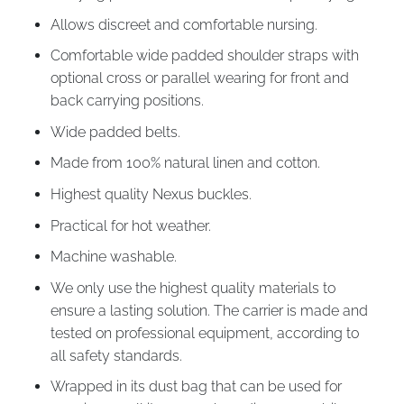
Allows discreet and comfortable nursing.
Comfortable wide padded shoulder straps with
optional cross or parallel wearing for front and
back carrying positions.
Wide padded belts.
Made from 100% natural linen and cotton.
Highest quality Nexus buckles.
Practical for hot weather.
Machine washable.
We only use the highest quality materials to
ensure a lasting solution. The carrier is made and
tested on professional equipment, according to
all safety standards.
Wrapped in its dust bag that can be used for