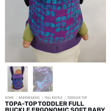
HOME
/
BABYWEARING
/
FULL BUCKLE
/
TODDLER TOP
TOPA-TOP TODDLER FULL
BUCKLE ERGONOMIC SOFT BABY