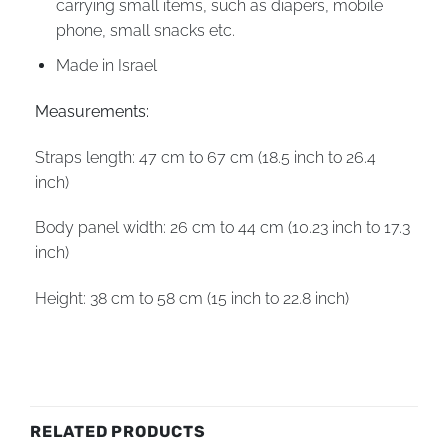
carrying small items, such as diapers, mobile
phone, small snacks etc.
Made in Israel
Measurements:
Straps length: 47 cm to 67 cm (18.5 inch to 26.4
inch)
Body panel width: 26 cm to 44 cm (10.23 inch to 17.3
inch)
Height: 38 cm to 58 cm (15 inch to 22.8 inch)
RELATED PRODUCTS