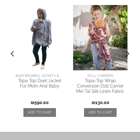
AI
BABYWEARING JACKETS & COATS
DOLL CARRIERS
Topa Top Duet Jacket
Topa-Top Wrap
For Mom And Baby
Conversion Doll Carrier
Mei Tai Silk Linen Fabric
₪
590.00
₪
130.00
ADD TO CART
ADD TO CART