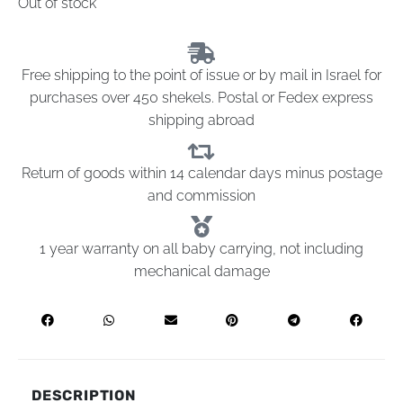
Out of stock
Free shipping to the point of issue or by mail in Israel for
purchases over 450 shekels. Postal or Fedex express
shipping abroad
Return of goods within 14 calendar days minus postage
and commission
1 year warranty on all baby carrying, not including
mechanical damage
DESCRIPTION