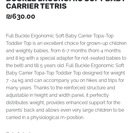
CARRIER TETRIS
₪
630.00
Full Buckle Ergonomic Soft Baby Carrier Topa-Top
Toddler Top is an excellent choice for grown-up children
and weighty babies, from 6-7 months (from 4 months
and 8 kg with a special adapter for not-seated babies to
the belt) and till 5 years old. Full Buckle Ergonomic Soft
Baby Carrier Topa-Top Toddler Top designed for weight
7 -24 kg and can accompany you on hikes and trips for
many years. Thanks to the reinforced structure and
adjustable in height and width panel, it perfectly
distributes weight, provides enhanced support for the
parents’ back and allows even very large children to be
carried in a physiological m-position.