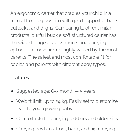
An ergonomic carrier that cradles your child in a
natural frog-leg position with good support of back,
buttocks, and thighs. Comparing to other similar
products, our full buckle soft structured carrier has
the widest range of adjustments and carrying
options – a convenience highly valued by the most
parents. The safest and most comfortable fit for
babies and parents with different body types.
Features:
Suggested age: 6-7 month — 5 years.
Weight limit: up to 24 kg. Easily set to customize
its fit to your growing baby.
Comfortable for carrying toddlers and older kids.
Carrying positions: front, back, and hip carrying.