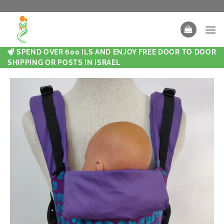
SPEND OVER 600 ILS AND ENJOY FREE DOOR TO DOOR
SHIPPING OR POSTS IN ISRAEL