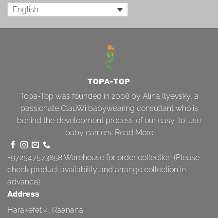
English
TOPA-TOP
Topa-Top was founded in 2008 by Alina Ilyevsky, a
passionate ClauWi babywearing consultant who is
behind the development process of our easy-to-use
baby carriers.
Read More
+972547573858
Warehouse for order collection (Please
check product availability and arrange collection in
advance)
Address
Harakefet 4, Raanana