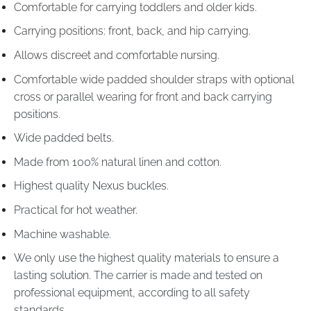
Comfortable for carrying toddlers and older kids.
Carrying positions: front, back, and hip carrying.
Allows discreet and comfortable nursing.
Comfortable wide padded shoulder straps with optional
cross or parallel wearing for front and back carrying
positions.
Wide padded belts.
Made from 100% natural linen and cotton.
Highest quality Nexus buckles.
Practical for hot weather.
Machine washable.
We only use the highest quality materials to ensure a
lasting solution. The carrier is made and tested on
professional equipment, according to all safety
standards.