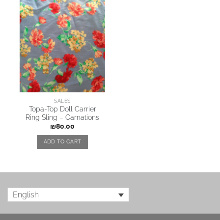
SALES
Topa-Top Doll Carrier
Ring Sling – Carnations
₪
80.00
ADD TO CART
English