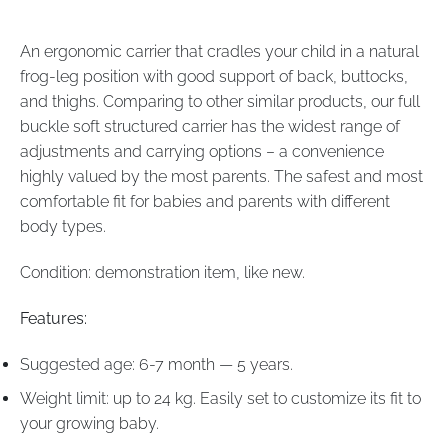
An ergonomic carrier that cradles your child in a natural
frog-leg position with good support of back, buttocks,
and thighs. Comparing to other similar products, our full
buckle soft structured carrier has the widest range of
adjustments and carrying options – a convenience
highly valued by the most parents. The safest and most
comfortable fit for babies and parents with different
body types.
Condition: demonstration item, like new.
Features:
Suggested age: 6-7 month — 5 years.
Weight limit: up to 24 kg. Easily set to customize its fit to
your growing baby.