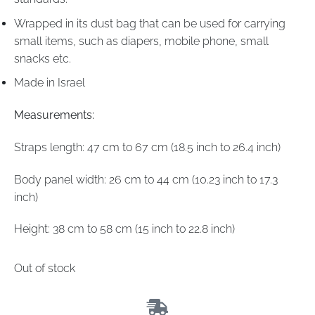
Wrapped in its dust bag that can be used for carrying
small items, such as diapers, mobile phone, small
snacks etc.
Made in Israel
Measurements:
Straps length: 47 cm to 67 cm (18.5 inch to 26.4 inch)
Body panel width: 26 cm to 44 cm (10.23 inch to 17.3
inch)
Height: 38 cm to 58 cm (15 inch to 22.8 inch)
Out of stock