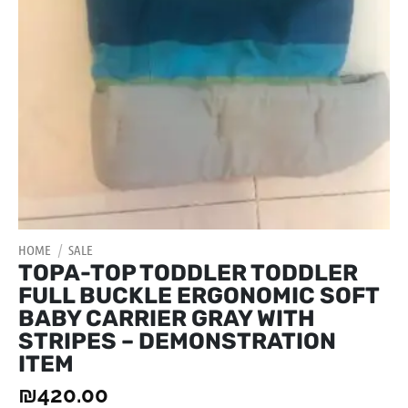
HOME
/
SALE
TOPA-TOP TODDLER TODDLER
FULL BUCKLE ERGONOMIC SOFT
BABY CARRIER GRAY WITH
STRIPES – DEMONSTRATION
ITEM
₪
420.00