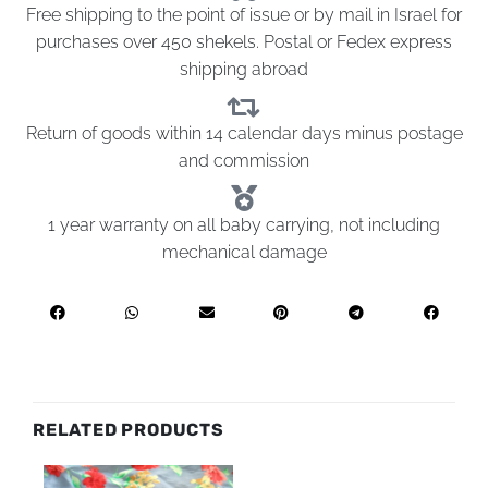
Free shipping to the point of issue or by mail in Israel for
purchases over 450 shekels. Postal or Fedex express
shipping abroad
Return of goods within 14 calendar days minus postage
and commission
1 year warranty on all baby carrying, not including
mechanical damage
RELATED PRODUCTS