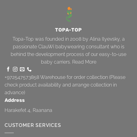
TOPA-TOP
Topa-Top was founded in 2008 by Alina Ilyevsky, a
passionate ClauWi babywearing consultant who is
behind the development process of our easy-to-use
baby carriers.
Read More
+972547573858
Warehouse for order collection (Please
check product availability and arrange collection in
advance)
Address
Harakefet 4, Raanana
CUSTOMER SERVICES