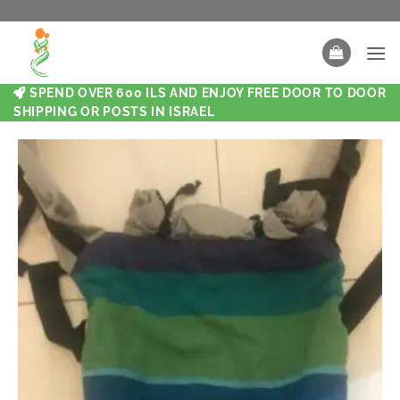
SPEND OVER 600 ILS AND ENJOY FREE DOOR TO DOOR
SHIPPING OR POSTS IN ISRAEL