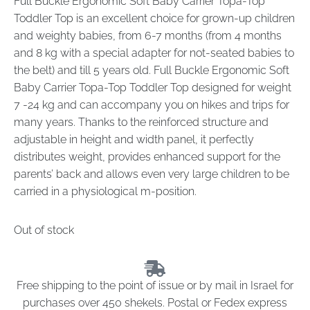
Full Buckle Ergonomic Soft Baby Carrier Topa-Top
Toddler Top is an excellent choice for grown-up children
and weighty babies, from 6-7 months (from 4 months
and 8 kg with a special adapter for not-seated babies to
the belt) and till 5 years old. Full Buckle Ergonomic Soft
Baby Carrier Topa-Top Toddler Top designed for weight
7 -24 kg and can accompany you on hikes and trips for
many years. Thanks to the reinforced structure and
adjustable in height and width panel, it perfectly
distributes weight, provides enhanced support for the
parents’ back and allows even very large children to be
carried in a physiological m-position.
Out of stock
Free shipping to the point of issue or by mail in Israel for
purchases over 450 shekels. Postal or Fedex express