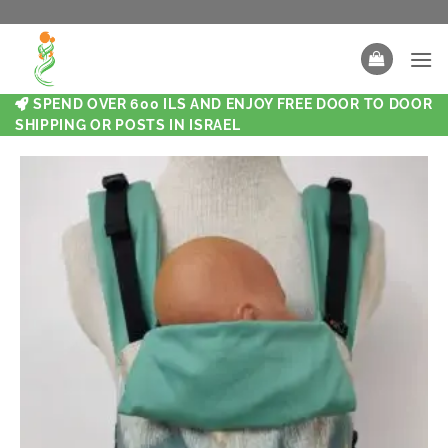
SPEND OVER 600 ILS AND ENJOY FREE DOOR TO DOOR
SHIPPING OR POSTS IN ISRAEL