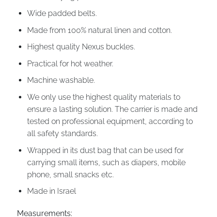
Wide padded belts.
Made from 100% natural linen and cotton.
Highest quality Nexus buckles.
Practical for hot weather.
Machine washable.
We only use the highest quality materials to
ensure a lasting solution. The carrier is made and
tested on professional equipment, according to
all safety standards.
Wrapped in its dust bag that can be used for
carrying small items, such as diapers, mobile
phone, small snacks etc.
Made in Israel
Measurements: