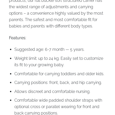
products, our full buckle soft structured carrier has
the widest range of adjustments and carrying
options – a convenience highly valued by the most
parents. The safest and most comfortable fit for
babies and parents with different body types.
Features:
Suggested age: 6-7 month — 5 years.
Weight limit: up to 24 kg. Easily set to customize
its fit to your growing baby.
Comfortable for carrying toddlers and older kids.
Carrying positions: front, back, and hip carrying.
Allows discreet and comfortable nursing.
Comfortable wide padded shoulder straps with
optional cross or parallel wearing for front and
back carrying positions.