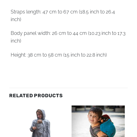
Straps length: 47 cm to 67 cm (18.5 inch to 26.4
inch)
Body panel width: 26 cm to 44 cm (10.23 inch to 17.3
inch)
Height: 38 cm to 58 cm (15 inch to 22.8 inch)
RELATED PRODUCTS