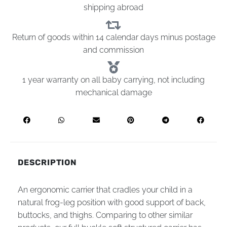
shipping abroad
Return of goods within 14 calendar days minus postage
and commission
1 year warranty on all baby carrying, not including
mechanical damage
DESCRIPTION
An ergonomic carrier that cradles your child in a
natural frog-leg position with good support of back,
buttocks, and thighs. Comparing to other similar