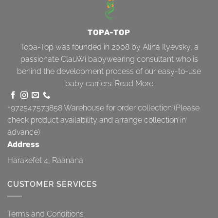
TOPA-TOP
Topa-Top was founded in 2008 by Alina Ilyevsky, a
passionate ClauWi babywearing consultant who is
behind the development process of our easy-to-use
baby carriers.
Read More
+972547573858
Warehouse for order collection (Please
check product availability and arrange collection in
advance)
Address
Harakefet 4, Raanana
CUSTOMER SERVICES
Terms and Conditions