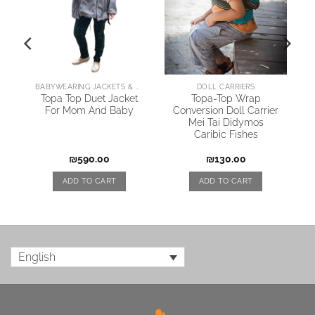
AI
BABYWEARING JACKETS & COATS
DOLL CARRIERS
Topa Top Duet Jacket
Topa-Top Wrap
For Mom And Baby
Conversion Doll Carrier
\
Mei Tai Didymos
Caribic Fishes
₪
590.00
₪
130.00
ADD TO CART
ADD TO CART
English