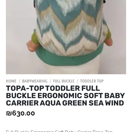
HOME
/
BABYWEARING
/
FULL BUCKLE
/
TODDLER TOP
TOPA-TOP TODDLER FULL
BUCKLE ERGONOMIC SOFT BABY
CARRIER AQUA GREEN SEA WIND
₪
630.00