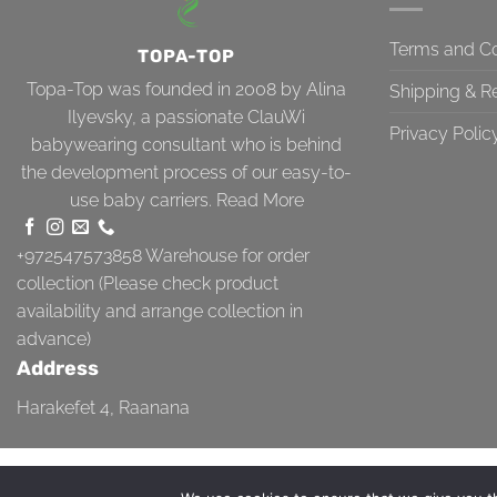
Terms and Co
TOPA-TOP
Topa-Top was founded in 2008 by Alina
Shipping & R
Ilyevsky, a passionate ClauWi
Privacy Polic
babywearing consultant who is behind
the development process of our easy-to-
use baby carriers.
Read More
+972547573858
Warehouse for order
collection (Please check product
availability and arrange collection in
advance)
Address
Harakefet 4, Raanana
TERMS AND CONDITIONS
SHIPPING & RETURN
PRIVACY POLICY