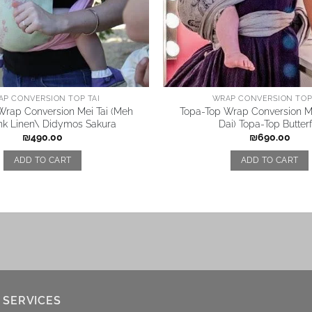
AP CONVERSION TOP TAI
WRAP CONVERSION TOP 
Wrap Conversion Mei Tai (Meh
Topa-Top Wrap Conversion Me
ink Linen\ Didymos Sakura
Dai) Topa-Top Butterf
₪
490.00
₪
690.00
ADD TO CART
ADD TO CART
 SERVICES