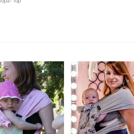
Topa- Top