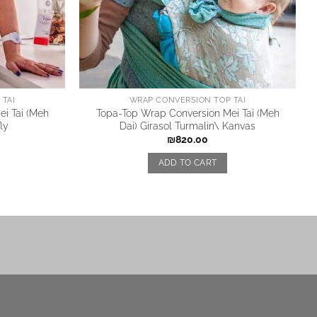
TAI
WRAP CONVERSION TOP TAI
i Tai (Meh
Topa-Top Wrap Conversion Mei Tai (Meh
ly
Dai) Girasol Turmalin\ Kanvas
₪
820.00
ADD TO CART