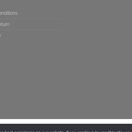
nditions
eturn
y