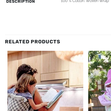
100 % Cotton. Woven Wrap 
DESCRIPTION
RELATED PRODUCTS