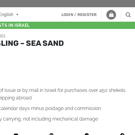
English
LOGIN / REGISTER
TS IN ISRAEL
NGS
LING – SEA SAND
of issue or by mail in Israel for purchases over 450 shekels.
hipping abroad
4 calendar days minus postage and commission
by carrying, not including mechanical damage