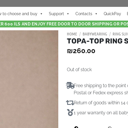
 to choose and buy
Support
Contacts
QuickPay
R 600 ILS AND ENJOY FREE DOOR TO DOOR SHIPPING OR POS
HOME
/
BABYWEARING
/
RING SLI
TOPA-TOP RING S
₪
260.00
Out of stock
Free shipping to the point 
Postal or Fedex express s
Return of goods within 1
1 year warranty on all ba