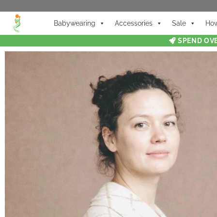
Babywearing
Accessories
Sale
How
SPEND OVE