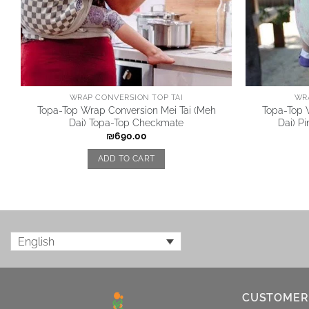
WRAP CONVERSION TOP TAI
WR
Topa-Top Wrap Conversion Mei Tai (Meh
Topa-Top 
Dai) Topa-Top Checkmate
Dai) P
₪
690.00
ADD TO CART
English
CUSTOMER