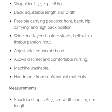
Weight limit: 3,5 kg – 18 kg.
Back: adjustable length and width.
Possible carrying positions: front, back, hip
carrying, and high back position.
Wide one-layer shoulder straps, belt with a
fixable paralon input.
Adjustable ergonomic hood.
Allows discreet and comfortable nursing.
Machine washable.
Handmade from 100% natural materials.
Measurements:
Shoulder straps: 26-35 cm width and 205 cm
length.