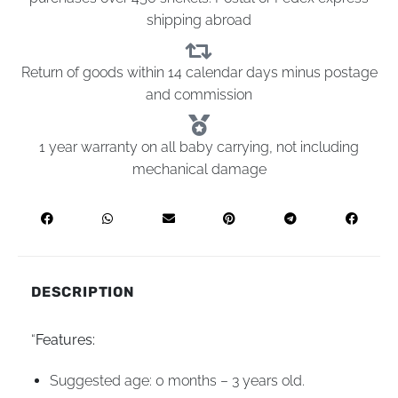
shipping abroad
Return of goods within 14 calendar days minus postage
and commission
1 year warranty on all baby carrying, not including
mechanical damage
DESCRIPTION
“
Features:
Suggested age: 0 months – 3 years old.