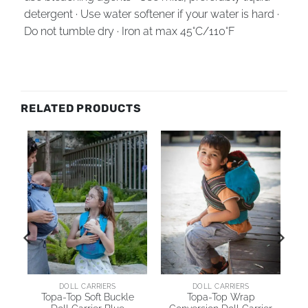
detergent · Use water softener if your water is hard ·
Do not tumble dry · Iron at max 45°C/110°F
RELATED PRODUCTS
AI
DOLL CARRIERS
DOLL CARRIERS
Topa-Top Soft Buckle
Topa-Top Wrap