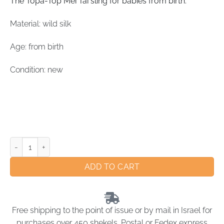
The Topa-Top Mei Tai sling for babies from birth.
Material: wild silk
Age: from birth
Condition: new
ADD TO CART
Free shipping to the point of issue or by mail in Israel for
purchases over 450 shekels. Postal or Fedex express