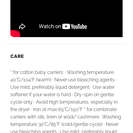
CARE
* for cotton baby carriers: · Washing temperature
40°C/104°F (warm) · Never use bleaching agents ·
Use mild, preferably liquid detergent · Use water
softener if your water is hard · Dry-spin on gentle
cycle only · Avoid high temperatures, especially in
the dryer · Iron at max 65°C/150°F * for combinate
carriers with silk, linen or wool/ cashmere · Washing
temperature 30°C/85°F (cold/gentle cycle) · Never
use bleaching agents · Use mild, preferably liquid