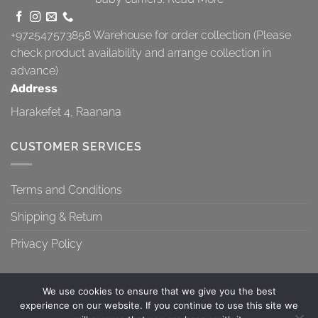
+972547573858
Warehouse for order collection (Please
check product availability and arrange collection in
advance)
Address
Harakefet 4, Raanana
CUSTOMER SERVICES
Terms and Conditions
Shipping & Return
Privacy Policy
We use cookies to ensure that we give you the best
experience on our website. If you continue to use this site we