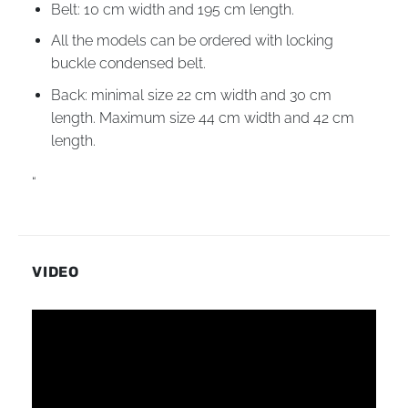
Belt: 10 cm width and 195 cm length.
All the models can be ordered with locking
buckle condensed belt.
Back: minimal size 22 cm width and 30 cm
length. Maximum size 44 cm width and 42 cm
length.
“
VIDEO