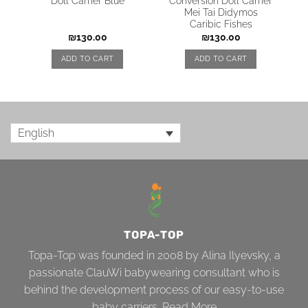
Doll Carrier Blue
Conversion Doll Carrier
Mei Tai Didymos
Caribic Fishes
₪
130.00
₪
130.00
ADD TO CART
ADD TO CART
English
TOPA-TOP
Topa-Top was founded in 2008 by Alina Ilyevsky, a
passionate ClauWi babywearing consultant who is
behind the development process of our easy-to-use
baby carriers.
Read More