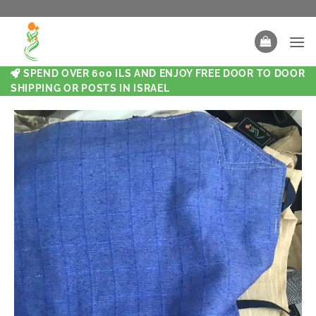
SPEND OVER 600 ILS AND ENJOY FREE DOOR TO DOOR
SHIPPING OR POSTS IN ISRAEL