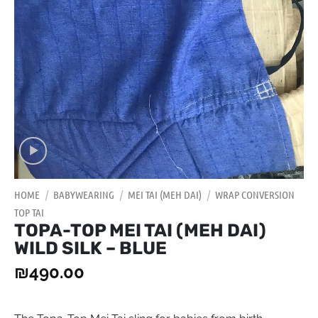
HOME
/
BABYWEARING
/
MEI TAI (MEH DAI)
/
WRAP CONVERSION
TOP TAI
TOPA-TOP MEI TAI (MEH DAI)
WILD SILK – BLUE
₪
490.00