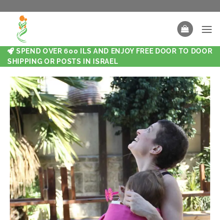
SPEND OVER 600 ILS AND ENJOY FREE DOOR TO DOOR
SHIPPING OR POSTS IN ISRAEL