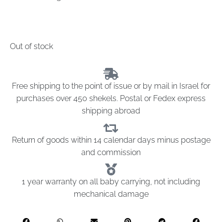
Out of stock
Free shipping to the point of issue or by mail in Israel for
purchases over 450 shekels. Postal or Fedex express
shipping abroad
Return of goods within 14 calendar days minus postage
and commission
1 year warranty on all baby carrying, not including
mechanical damage