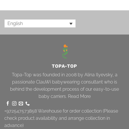
English
TOPA-TOP
Topa-Top was founded in 2008 by Alina Ilyevsky, a
passionate ClauWi babywearing consultant who is
behind the development process of our easy-to-use
baby carriers.
Read More
+972547573858
Warehouse for order collection (Please
check product availability and arrange collection in
advance)