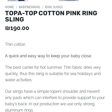
HOME
/
BABYWEARING
/
RING SLINGS
TOPA-TOP COTTON PINK RING
SLING
₪
190.00
Thin cotton.
A quick and easy way to keep your baby close
The best carrier for hot summer. Thin fabric dries very
quickly, thus this sling is suitable for sea holidays and
water activities.
Our slings have a simple (open) shoulder and haven’t
any pads which can interfere to provide support to your
baby’s back. In our production we use only strong,
aluminum rings.