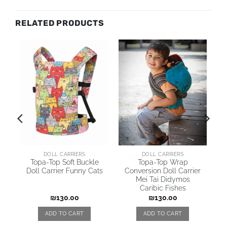
RELATED PRODUCTS
DOLL CARRIERS
DOLL CARRIERS
y
Topa-Top Soft Buckle
Topa-Top Wrap
Doll Carrier Funny Cats
Conversion Doll Carrier
Mei Tai Didymos
Caribic Fishes
₪
130.00
₪
130.00
ADD TO CART
ADD TO CART