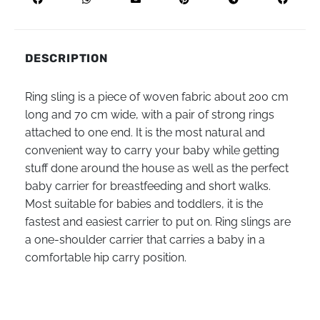
DESCRIPTION
Ring sling is a piece of woven fabric about 200 cm
long and 70 cm wide, with a pair of strong rings
attached to one end. It is the most natural and
convenient way to carry your baby while getting
stuff done around the house as well as the perfect
baby carrier for breastfeeding and short walks.
Most suitable for babies and toddlers, it is the
fastest and easiest carrier to put on. Ring slings are
a one-shoulder carrier that carries a baby in a
comfortable hip carry position.