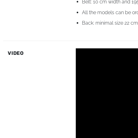
Belt: 10 cm width and 19
All the models can be or
Back: minimal size 22 c
VIDEO