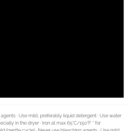
agents · Use mild, preferably liquid detergent · Use water
cially in the dryer · Iron at max 65°C/150°F * for
ld/gentle cycle) · Never use bleaching agents · Use mild,