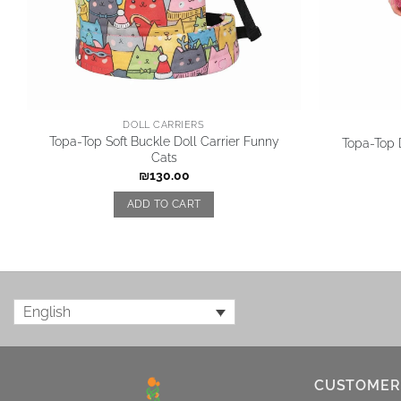
DOLL CARRIERS
Topa-Top Soft Buckle Doll Carrier Funny
Topa-Top D
Cats
₪
130.00
ADD TO CART
English
CUSTOMER