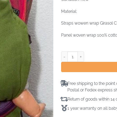
Material:
Straps wowen wrap Girasol Ch
Panel woven wrap 100% cott
Free shipping to the point 
Postal or Fedex express s
Return of goods within 1
1 year warranty on all ba