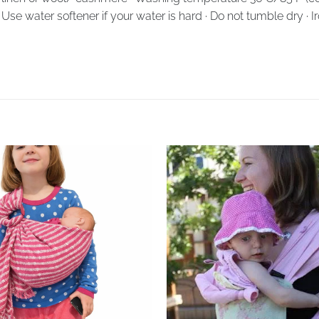
· Use water softener if your water is hard · Do not tumble dry · 