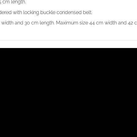
5 cm length.
dered with locking buckle condensed belt.
m width and 30 cm length. Maximum size 44 cm width and 42 c