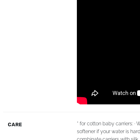
* for cotton baby carriers: 
CARE
softener if your water is har
combinate carriers with sil