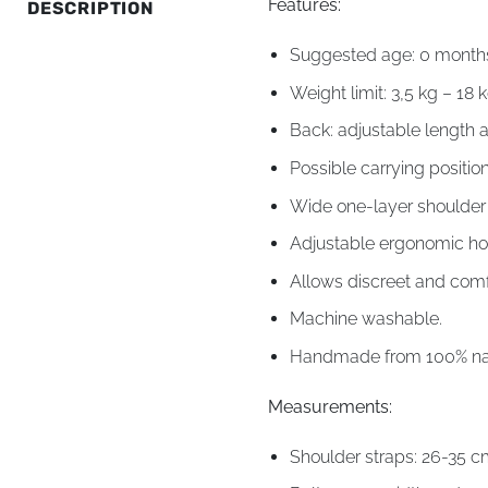
Features:
DESCRIPTION
Suggested age: 0 months 
Weight limit: 3,5 kg – 18 k
Back: adjustable length 
Possible carrying position
Wide one-layer shoulder s
Adjustable ergonomic ho
Allows discreet and comf
Machine washable.
Handmade from 100% natu
Measurements:
Shoulder straps: 26-35 c