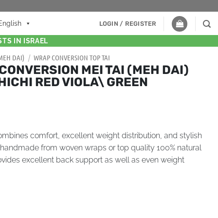
English
LOGIN / REGISTER
TS IN ISRAEL
(MEH DAI)
/
WRAP CONVERSION TOP TAI
CONVERSION MEI TAI (MEH DAI)
HICHI RED VIOLA\ GREEN
bines comfort, excellent weight distribution, and stylish
s handmade from woven wraps or top quality 100% natural
provides excellent back support as well as even weight
.