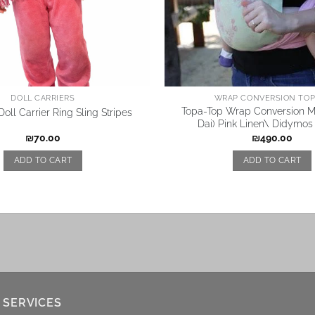
DOLL CARRIERS
WRAP CONVERSION TOP 
Topa-Top Wrap Conversion Me
oll Carrier Ring Sling Stripes
Dai) Pink Linen\ Didymos
₪
70.00
₪
490.00
ADD TO CART
ADD TO CART
 SERVICES