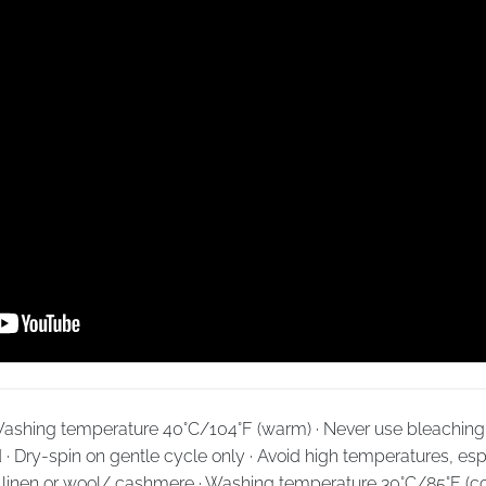
· Washing temperature 40°C/104°F (warm) · Never use bleaching 
d · Dry-spin on gentle cycle only · Avoid high temperatures, espe
k, linen or wool/ cashmere · Washing temperature 30°C/85°F (co