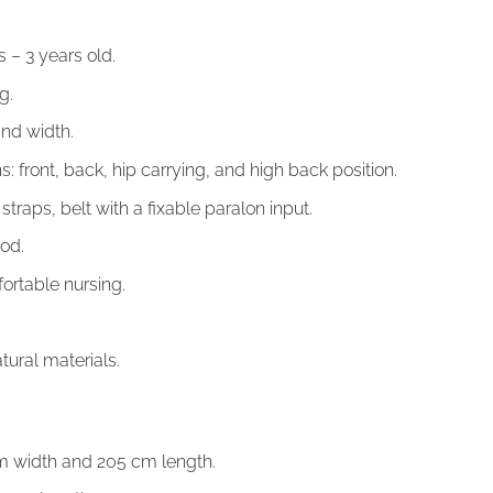
– 3 years old.
g.
and width.
s: front, back, hip carrying, and high back position.
traps, belt with a fixable paralon input.
od.
ortable nursing.
ral materials.
m width and 205 cm length.