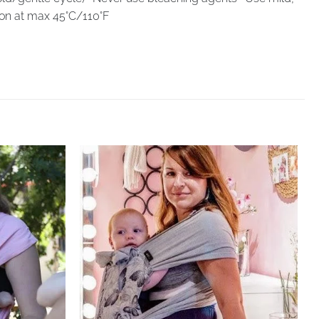
Iron at max 45°C/110°F