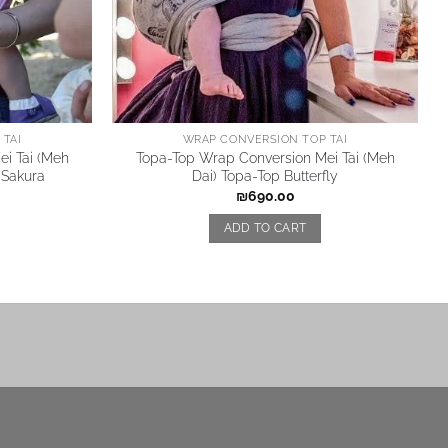
TAI
WRAP CONVERSION TOP TAI
i Tai (Meh
Topa-Top Wrap Conversion Mei Tai (Meh
 Sakura
Dai) Topa-Top Butterfly
₪
690.00
ADD TO CART