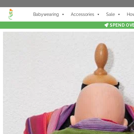
Babywearing
Accessories
Sale
How
SPEND OVE