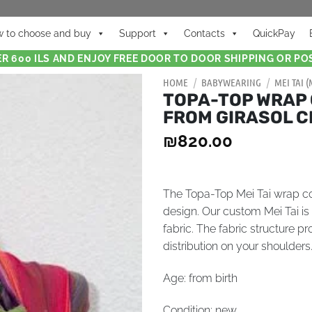
 to choose and buy
Support
Contacts
QuickPay
R 600 ILS AND ENJOY FREE DOOR TO DOOR SHIPPING OR POS
HOME
/
BABYWEARING
/
MEI TAI 
TOPA-TOP WRAP 
FROM GIRASOL C
₪
820.00
The Topa-Top Mei Tai wrap com
design. Our custom Mei Tai i
fabric. The fabric structure 
distribution on your shoulders
Age: from birth
Condition: new