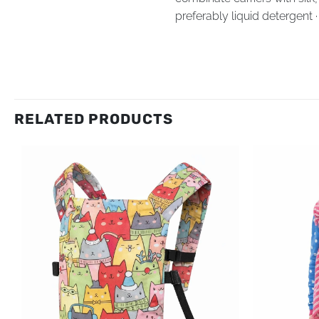
preferably liquid detergent 
RELATED PRODUCTS