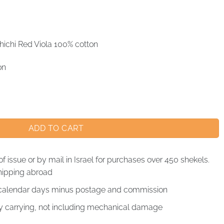
ichi Red Viola 100% cotton
on
ADD TO CART
of issue or by mail in Israel for purchases over 450 shekels.
hipping abroad
4 calendar days minus postage and commission
by carrying, not including mechanical damage