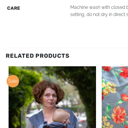
Machine wash with closed bu
CARE
setting, do not dry in direct 
RELATED PRODUCTS
Sale