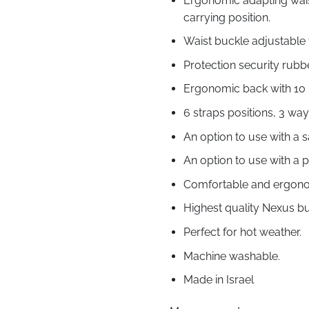
Ergonomic adapting waist
carrying position.
Waist buckle adjustable f
Protection security rubb
Ergonomic back with 10 l
6 straps positions, 3 wa
An option to use with a 
An option to use with a 
Comfortable and ergonom
Highest quality Nexus bu
Perfect for hot weather.
Machine washable.
Made in Israel