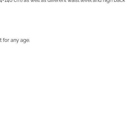
-140 cm) as well as different waist level and high back
t for any age.