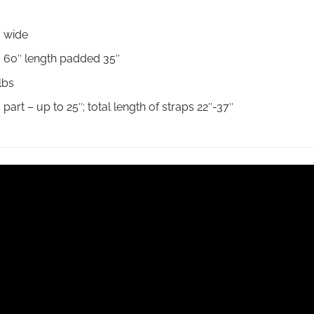
7″ wide
″ – 60″ length padded 35″
 lbs
art – up to 25″; total length of straps 22″-37″