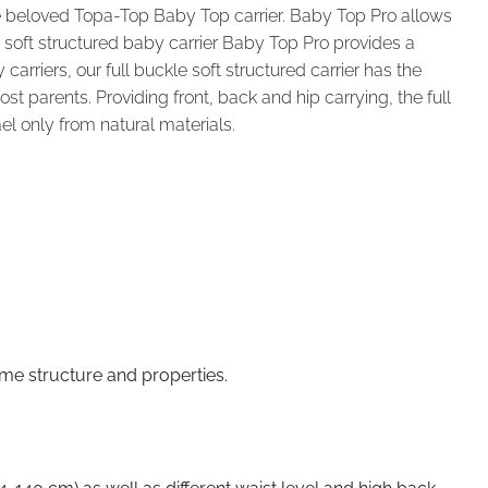
e beloved Topa-Top Baby Top carrier. Baby Top Pro allows
 soft structured baby carrier Baby Top Pro provides a
rriers, our full buckle soft structured carrier has the
 parents. Providing front, back and hip carrying, the full
el only from natural materials.
ame structure and properties.