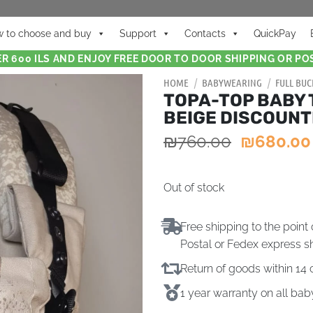
 to choose and buy
Support
Contacts
QuickPay
R 600 ILS AND ENJOY FREE DOOR TO DOOR SHIPPING OR POS
HOME
/
BABYWEARING
/
FULL BUC
TOPA-TOP BABY 
BEIGE DISCOUN
₪
760.00
₪
680.00
Out of stock
Free shipping to the point 
Postal or Fedex express s
Return of goods within 1
1 year warranty on all ba