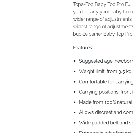
Topa-Top Baby Top Pro Full 
you to carry your baby from 
wider range of adjustments a
widest range of adjustments 
buckle carrier Baby Top Pro 
Features:
Suggested age: newborn 
Weight limit: from 3,5 kg 
Comfortable for carrying
Carrying positions: front 
Made from 100% natural f
Allows discreet and com
Wide padded belt and sh