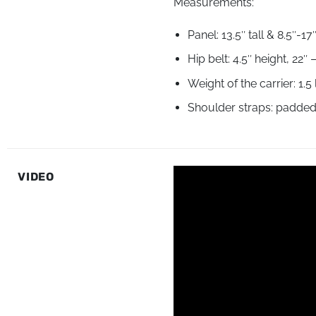
Measurements:
Panel: 13.5″ tall & 8.5″-1
Hip belt: 4.5″ height, 22
Weight of the carrier: 1.5
Shoulder straps: padded p
VIDEO