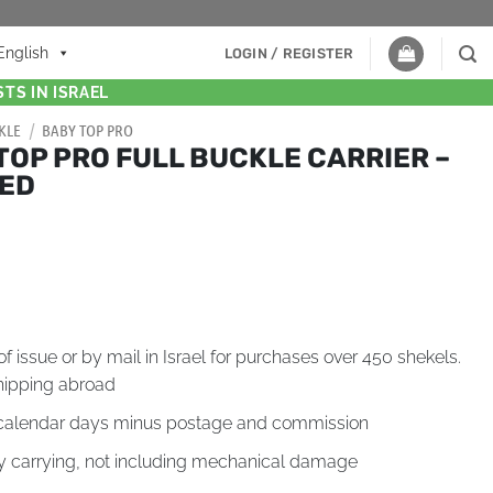
English
LOGIN / REGISTER
TS IN ISRAEL
KLE
/
BABY TOP PRO
TOP PRO FULL BUCKLE CARRIER –
TED
of issue or by mail in Israel for purchases over 450 shekels.
hipping abroad
4 calendar days minus postage and commission
by carrying, not including mechanical damage