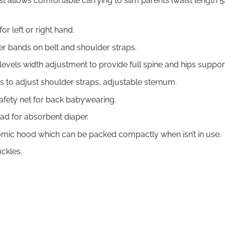
 allows comfortable carrying to slim parents (waist length 54
or left or right hand.
er bands on belt and shoulder straps.
evels width adjustment to provide full spine and hips suppor
ys to adjust shoulder straps, adjustable sternum.
safety net for back babywearing.
pad for absorbent diaper.
ic hood which can be packed compactly when isn’t in use.
ckles.