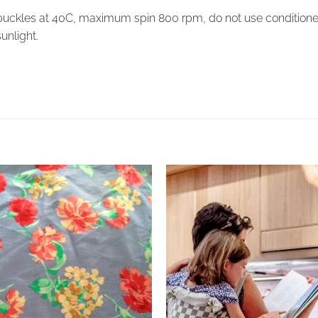
ckles at 40C, maximum spin 800 rpm, do not use conditioner, it
sunlight.