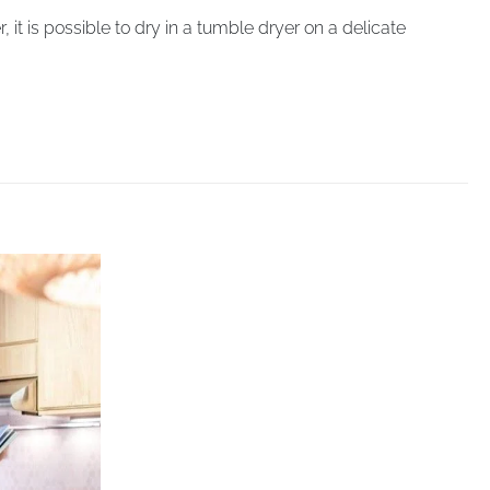
 is possible to dry in a tumble dryer on a delicate