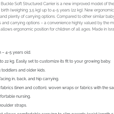
Buckle Soft Structured Carrier is a new improved model of th
birth (weighing 3,5 kg) up to 4-5 years (22 kg). New ergonomic
nd plenty of carrying options. Compared to other similar baby ca
and carrying options – a convenience highly valued by the most
allows ergonomic position for children of all ages. Made in Isra
– 4-5 years old.
to 22 kg. Easily set to customize its fit to your growing baby.
 toddlers and older kids.
facing in, back, and hip carrying.
abrics (linen and cotton), woven wraps or fabrics with the s
fortable nursing.
oulder straps.