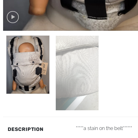
*****a stain on the belt******
DESCRIPTION