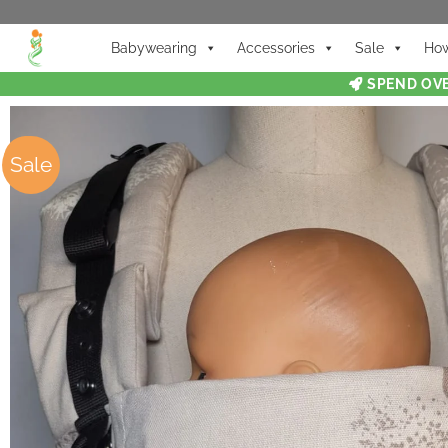
Babywearing
Accessories
Sale
How
SPEND OVE
Sale
Sale