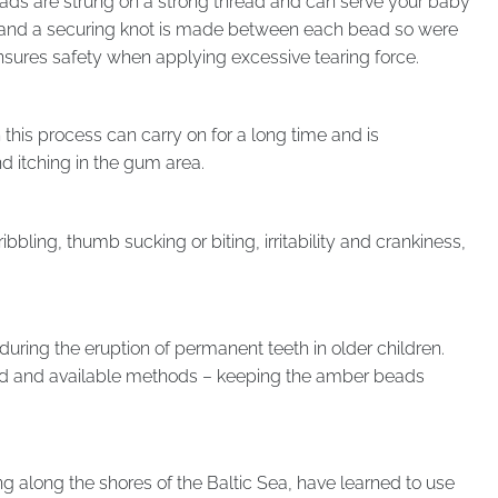
ads are strung on a strong thread and can serve your baby
r, and a securing knot is made between each bead so were
ensures safety when applying excessive tearing force.
 this process can carry on for a long time and is
d itching in the gum area.
bbling, thumb sucking or biting, irritability and crankiness,
 during the eruption of permanent teeth in older children.
sted and available methods – keeping the amber beads
ng along the shores of the Baltic Sea, have learned to use