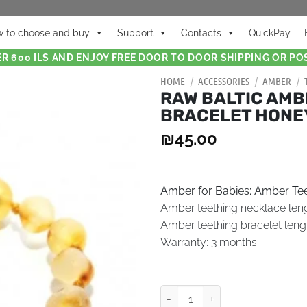
 to choose and buy
Support
Contacts
QuickPay
R 600 ILS AND ENJOY FREE DOOR TO DOOR SHIPPING OR POS
HOME
/
ACCESSORIES
/
AMBER
/
RAW BALTIC AMB
BRACELET HONE
₪
45.00
Amber for Babies: Amber Tee
Amber teething necklace len
Amber teething bracelet leng
Warranty: 3 months