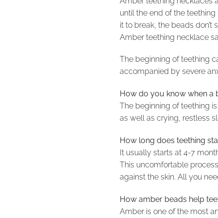
Amber teething necklaces a
until the end of the teethi
it to break, the beads don’
Amber teething necklace safe
The beginning of teething ca
accompanied by severe anxiet
How do you know when a ba
The beginning of teething is 
as well as crying, restless s
How long does teething sta
It usually starts at 4-7 mon
This uncomfortable process 
against the skin. All you nee
How amber beads help tee
Amber is one of the most anc