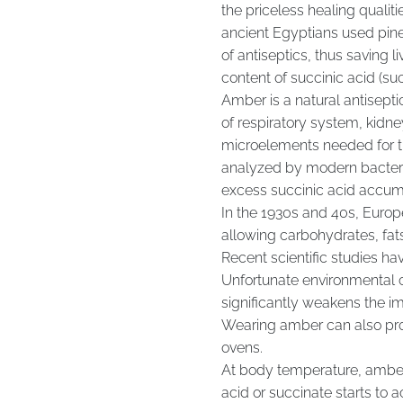
the priceless healing qualiti
ancient Egyptians used pine
of antiseptics, thus saving l
content of succinic acid (su
Amber is a natural antisepti
of respiratory system, kidne
microelements needed for th
analyzed by modern bacterio
excess succinic acid accum
In the 1930s and 40s, Europe
allowing carbohydrates, fats
Recent scientific studies h
Unfortunate environmental co
significantly weakens the i
Wearing amber can also prot
ovens.
At body temperature, amber 
acid or succinate starts to 