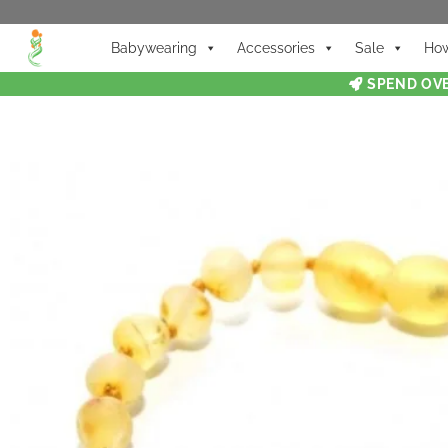
Babywearing
Accessories
Sale
How
SPEND OVE