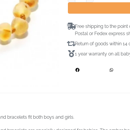
Free shipping to the point 
Postal or Fedex express s
Return of goods within 1
1 year warranty on all ba
d bracelets fit both boys and girls.