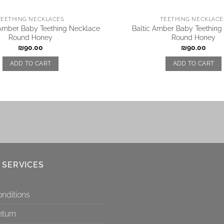
TEETHING NECKLACES
TEETHING NECKLACE
 Amber Baby Teething Necklace
Baltic Amber Baby Teething
Round Honey
Round Honey
₪
90.00
₪
90.00
ADD TO CART
ADD TO CART
 SERVICES
nditions
eturn