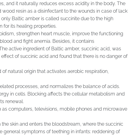
es, and it naturally reduces excess acidity in the body. The
wood resin as a disinfectant to the wounds in case of lack
t only Baltic amber is called succinite due to the high
for its healing properties.
yroidism, strengthen heart muscle, improve the functioning
blood and fight anemia. Besides, it contains
e active ingredient of Baltic amber, succinic acid, was
ffect of succinic acid and found that there is no danger of
f natural origin that activates aerobic respiration,
elated processes, and normalizes the balance of acids.
ergy in cells. Blocking affects the cellular metabolism and
ts renewal.
ch as computers, televisions, mobile phones and microwave
the skin and enters the bloodstream, where the succinic
he general symptoms of teething in infants: reddening of