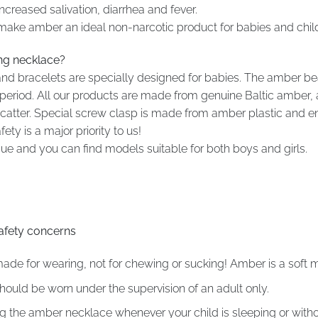
creased salivation, diarrhea and fever.
 make amber an ideal non-narcotic product for babies and chil
ing necklace?
nd bracelets are specially designed for babies. The amber be
ng period. All our products are made from genuine Baltic ambe
t scatter. Special screw clasp is made from amber plastic and 
ty is a major priority to us!
 and you can find models suitable for both boys and girls.
afety concerns
e for wearing, not for chewing or sucking! Amber is a soft m
uld be worn under the supervision of an adult only.
he amber necklace whenever your child is sleeping or withou