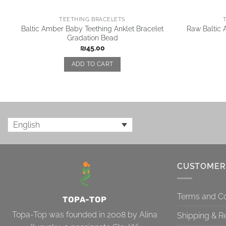
TEETHING BRACELETS
Baltic Amber Baby Teething Anklet Bracelet
Raw Baltic
Gradation Bead
₪
45.00
ADD TO CART
English
CUSTOMER
Terms and Co
TOPA-TOP
Topa-Top was founded in 2008 by Alina
Shipping & R