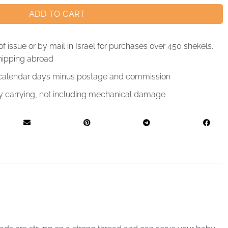
ADD TO CART
of issue or by mail in Israel for purchases over 450 shekels.
hipping abroad
4 calendar days minus postage and commission
by carrying, not including mechanical damage