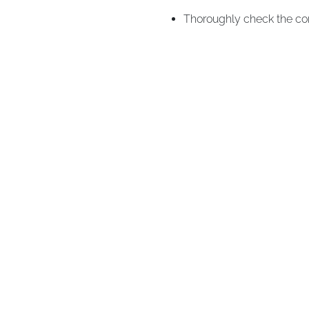
Thoroughly check the cor