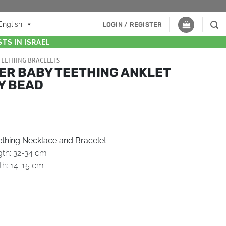
English
LOGIN / REGISTER
TS IN ISRAEL
TEETHING BRACELETS
ER BABY TEETHING ANKLET
Y BEAD
thing Necklace and Bracelet
gth: 32-34 cm
th: 14-15 cm