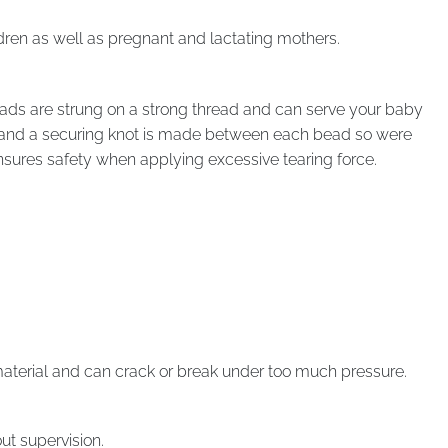
dren as well as pregnant and lactating mothers.
ads are strung on a strong thread and can serve your baby
r, and a securing knot is made between each bead so were
ensures safety when applying excessive tearing force.
aterial and can crack or break under too much pressure.
t supervision.