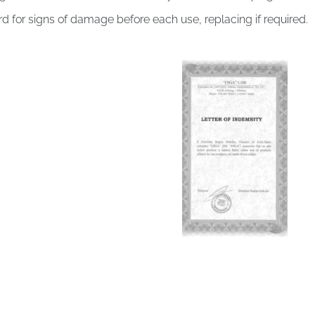
d for signs of damage before each use, replacing if required.