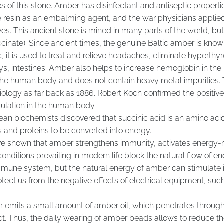
es of this stone. Amber has disinfectant and antiseptic properti
 resin as an embalming agent, and the war physicians applied 
ives. This ancient stone is mined in many parts of the world, bu
ccinate). Since ancient times, the genuine Baltic amber is known 
c, it is used to treat and relieve headaches, eliminate hyperth
ys, intestines. Amber also helps to increase hemoglobin in the 
e human body and does not contain heavy metal impurities. Th
logy as far back as 1886. Robert Koch confirmed the positive e
ulation in the human body.
an biochemists discovered that succinic acid is an amino acid o
 and proteins to be converted into energy.
ave shown that amber strengthens immunity, activates energy-r
nditions prevailing in modern life block the natural flow of en
mmune system, but the natural energy of amber can stimulate i
ect us from the negative effects of electrical equipment, su
emits a small amount of amber oil, which penetrates through 
act. Thus, the daily wearing of amber beads allows to reduce t