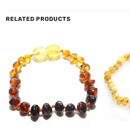
RELATED PRODUCTS