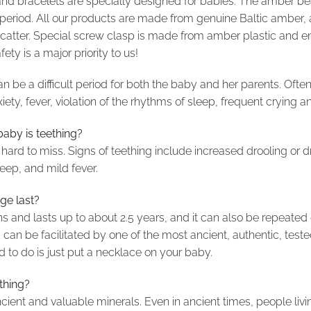
nd bracelets are specially designed for babies. The amber be
ng period. All our products are made from genuine Baltic ambe
t scatter. Special screw clasp is made from amber plastic and 
ty is a major priority to us!
n be a difficult period for both the baby and her parents. Often
y, fever, violation of the rhythms of sleep, frequent crying an
by is teething?
hard to miss. Signs of teething include increased drooling or dri
leep, and mild fever.
ge last?
ths and lasts up to about 2.5 years, and it can also be repeated
can be facilitated by one of the most ancient, authentic, te
d to do is just put a necklace on your baby.
thing?
ient and valuable minerals. Even in ancient times, people livi