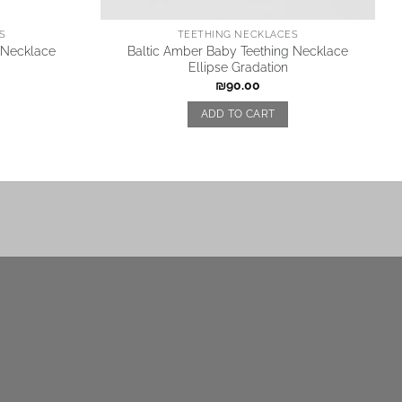
S
TEETHING NECKLACES
 Necklace
Baltic Amber Baby Teething Necklace
Ellipse Gradation
₪
90.00
ADD TO CART