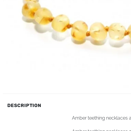
DESCRIPTION
Amber teething necklaces an