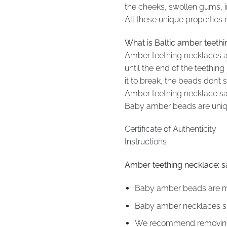
the cheeks, swollen gums, in
All these unique properties
What is Baltic amber teeth
Amber teething necklaces a
until the end of the teethi
it to break, the beads don’
Amber teething necklace safe
Baby amber beads are unique
Certificate of Authenticity
Instructions
Amber teething necklace: s
Baby amber beads are mad
Baby amber necklaces sho
We recommend removing t