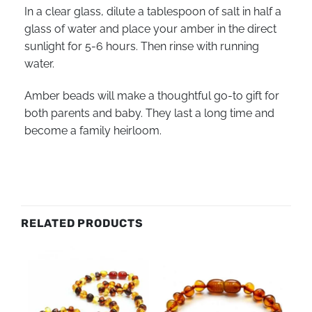
In a clear glass, dilute a tablespoon of salt in half a
glass of water and place your amber in the direct
sunlight for 5-6 hours. Then rinse with running
water.
Amber beads will make a thoughtful go-to gift for
both parents and baby. They last a long time and
become a family heirloom.
RELATED PRODUCTS