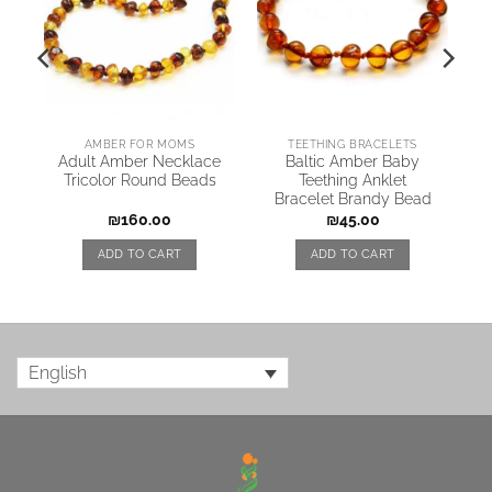
AMBER FOR MOMS
TEETHING BRACELETS
Adult Amber Necklace
Baltic Amber Baby
Tricolor Round Beads
Teething Anklet
Bracelet Brandy Bead
₪
160.00
₪
45.00
ADD TO CART
ADD TO CART
English