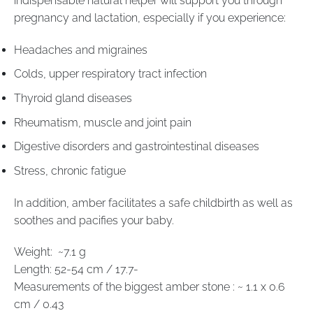
indispensable natural helper will support you through
pregnancy and lactation, especially if you experience:
Headaches and migraines
Colds, upper respiratory tract infection
Thyroid gland diseases
Rheumatism, muscle and joint pain
Digestive disorders and gastrointestinal diseases
Stress, chronic fatigue
In addition, amber facilitates a safe childbirth as well as
soothes and pacifies your baby.
Weight: ~7.1 g
Length: 52-54 cm / 17.7-
Measurements of the biggest amber stone : ~ 1.1 x 0.6
cm / 0.43