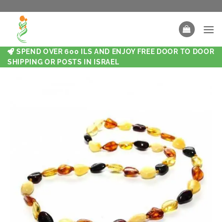
SPEND OVER 600 ILS AND ENJOY FREE DOOR TO DOOR
SHIPPING OR POSTS IN ISRAEL