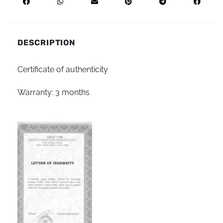
DESCRIPTION
Certificate of authenticity
Warranty: 3 months