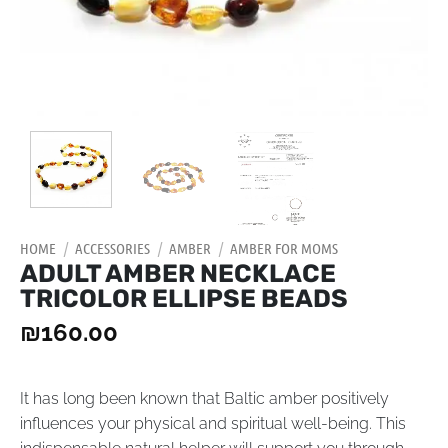
HOME
/
ACCESSORIES
/
AMBER
/
AMBER FOR MOMS
ADULT AMBER NECKLACE
TRICOLOR ELLIPSE BEADS
₪
160.00
It has long been known that Baltic amber positively
influences your physical and spiritual well-being. This