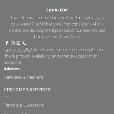
TOPA-TOP
Topa-Top was founded in 2008 by Alina Ilyevsky, a
passionate ClauWi babywearing consultant who is
behind the development process of our easy-to-use
baby carriers.
Read More
+972547573858
Warehouse for order collection (Please
check product availability and arrange collection in
advance)
Address
Harakefet 4, Raanana
CUSTOMER SERVICES
Terms and Conditions