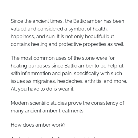
Since the ancient times, the Baltic amber has been
valued and considered a symbol of health,
happiness, and sun. It is not only beautiful but
contains healing and protective properties as well.
The most common uses of the stone were for
healing purposes since Baltic amber to be helpful
with inflammation and pain, specifically with such
issues as migraines, headaches, arthritis, and more.
All you have to do is wear it.
Modern scientific studies prove the consistency of
many ancient amber treatments.
How does amber work?