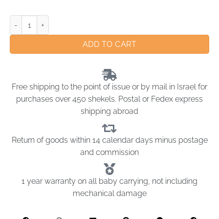
ADD TO CART
Free shipping to the point of issue or by mail in Israel for
purchases over 450 shekels. Postal or Fedex express
shipping abroad
Return of goods within 14 calendar days minus postage
and commission
1 year warranty on all baby carrying, not including
mechanical damage