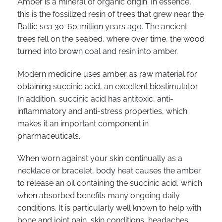
Amber is a mineral of organic origin. In essence,
this is the fossilized resin of trees that grew near the
Baltic sea 30-60 million years ago. The ancient
trees fell on the seabed, where over time, the wood
turned into brown coal and resin into amber.
Modern medicine uses amber as raw material for
obtaining succinic acid, an excellent biostimulator.
In addition, succinic acid has antitoxic, anti-
inflammatory and anti-stress properties, which
makes it an important component in
pharmaceuticals.
When worn against your skin continually as a
necklace or bracelet, body heat causes the amber
to release an oil containing the succinic acid, which
when absorbed benefits many ongoing daily
conditions. It is particularly well known to help with
bone and joint pain, skin conditions, headaches,