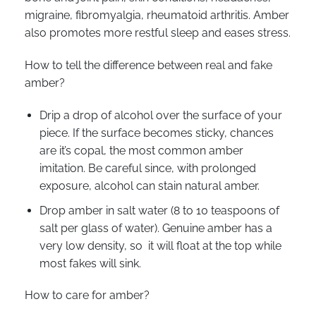
migraine, fibromyalgia, rheumatoid arthritis. Amber
also promotes more restful sleep and eases stress.
How to tell the difference between real and fake
amber?
Drip a drop of alcohol over the surface of your
piece. If the surface becomes sticky, chances
are it’s copal, the most common amber
imitation. Be careful since, with prolonged
exposure, alcohol can stain natural amber.
Drop amber in salt water (8 to 10 teaspoons of
salt per glass of water). Genuine amber has a
very low density, so it will float at the top while
most fakes will sink.
How to care for amber?