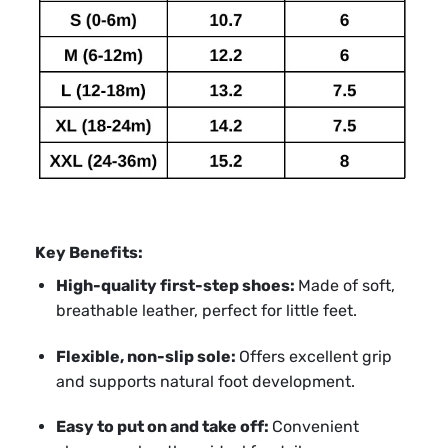
Key Benefits:
High-quality first-step shoes:
Made of soft,
breathable leather, perfect for little feet.
Flexible, non-slip sole:
Offers excellent grip
and supports natural foot development.
Easy to put on and take off:
Convenient