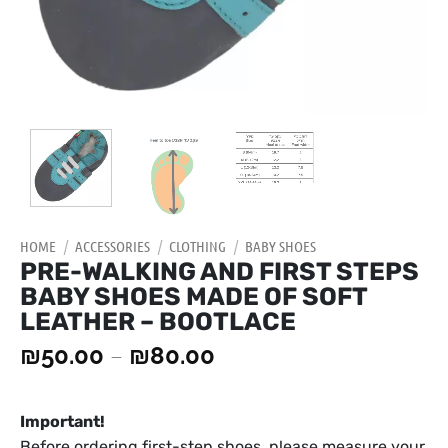
HOME
/
ACCESSORIES
/
CLOTHING
/
BABY SHOES
PRE-WALKING AND FIRST STEPS
BABY SHOES MADE OF SOFT
LEATHER – BOOTLACE
₪
50.00
–
₪
80.00
Important!
Before ordering first-step shoes, please measure your