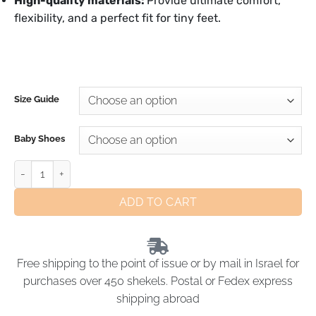
High-quality materials:
Provide ultimate comfort,
flexibility, and a perfect fit for tiny feet.
Size Guide
Baby Shoes
ADD TO CART
Free shipping to the point of issue or by mail in Israel for
purchases over 450 shekels. Postal or Fedex express
shipping abroad