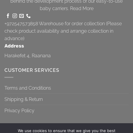
behind the development process of our easy-to-use
baby carriers.
Read More
+972547573858
Warehouse for order collection (Please
check product availability and arrange collection in
advance)
Address
Harakefet 4, Raanana
CUSTOMER SERVICES
Terms and Conditions
Shipping & Return
Privacy Policy
We use cookies to ensure that we give you the best