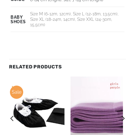
Size M (6-12m, 12cm), Size L (12-18m, 13,5cm),
BABY
Size XL (18-24m, 14cm), Size XXL (24-30m,
SHOES
15,5cm)
RELATED PRODUCTS
Sale