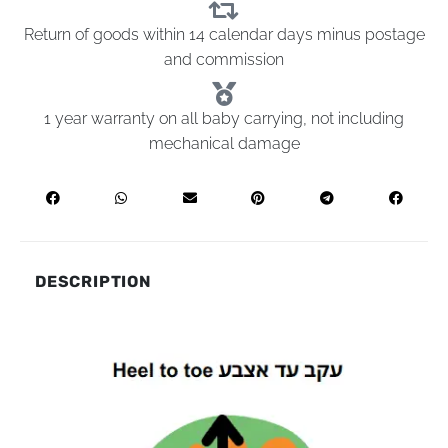
Return of goods within 14 calendar days minus postage
and commission
1 year warranty on all baby carrying, not including
mechanical damage
DESCRIPTION