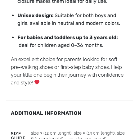
closure makes them ideal for daily use.
Unisex design:
Suitable for both boys and
girls, available in neutral and modern colors.
For babies and toddlers up to 3 years old:
Ideal for children aged 0–36 months.
An excellent choice for parents looking for soft
pre-walking shoes or first-step baby shoes. Help
your little one begin their journey with confidence
and style!
ADDITIONAL INFORMATION
size 3 (12 cm lenght)
,
size 5 (13 cm lenght)
,
size
SIZE
GUIDE
6 (14 cm lenght)
,
size 7 (15 cm lenght)