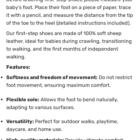
baby’s foot. Place their foot on a piece of paper, trace
it with a pencil, and measure the distance from the tip
of the toe to the heel (detailed instructions included).
Our first-step shoes are made of 100% soft sheep
leather, ideal for babies during crawling, transitioning
to walking, and the first months of independent
walking.
Features:
Softness and freedom of movement:
Do not restrict
foot movement, ensuring maximum comfort.
Flexible sole:
Allows the foot to bend naturally,
adapting to various surfaces.
Versatility:
Perfect for outdoor walks, playtime,
daycare, and home use.