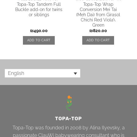
Topa-Top Tandem Full
Topa-Top Wrap
Buckle add-on for twins
Conversion Mei Tai
or siblings
(Meh Dai) from Girasol
Chichi Red Viola\
Green
₪
490.00
₪
820.00
ADD TO CART
ADD TO CART
English
TOPA-TOP
Topa-Top was founded in 2008 by Alina Ilyevsky, a
passionate ClauWi babywearing consultant who is