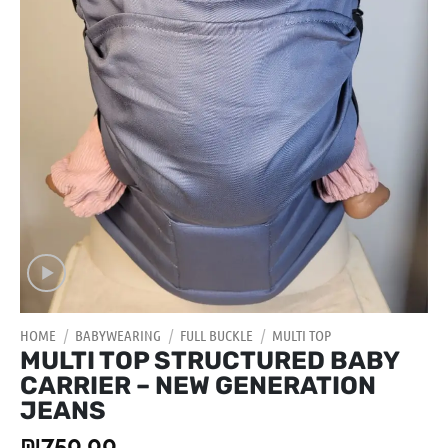
HOME
/
BABYWEARING
/
FULL BUCKLE
/
MULTI TOP
MULTI TOP STRUCTURED BABY
CARRIER – NEW GENERATION
JEANS
₪
750.00