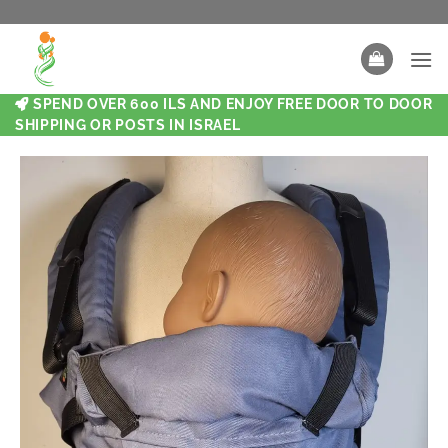
SPEND OVER 600 ILS AND ENJOY FREE DOOR TO DOOR
SHIPPING OR POSTS IN ISRAEL