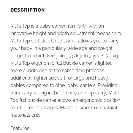
DESCRIPTION
Multi Top is a baby carrier from birth with an
innovative height and width adjustment mechanism.
Multi Top soft structured carrier allows you to carry
your baby in a particularly wide age and weight
range: from birth (weighing 3.5 kg) to 3 years (22 kg).
Multi Top ergonomic full buckle carrier is lighter,
more cuddle and at the same time provides
additional, tighter support for large and heavy
babies compared to other baby carriers. Providing
front carry facing in, back carry and hip carry, Multi
Top full buckle carrier allows an ergonomic position
for children of all ages. Made in Israel from natural
materials only.
Features: