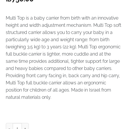
Multi Top is a baby carrier from birth with an innovative
height and width adjustment mechanism. Multi Top soft
structured carrier allows you to carry your baby in a
particularly wide age and weight range: from birth
(weighing 3.5 kg) to 3 years (22 kg). Multi Top ergonomic
full buckle carrier is lighter, more cuddle and at the
same time provides additional, tighter support for large
and heavy babies compared to other baby carriers.
Providing front carry facing in, back carry and hip carry,
Multi Top full buckle carrier allows an ergonomic
position for children of all ages. Made in Israel from
natural materials only.