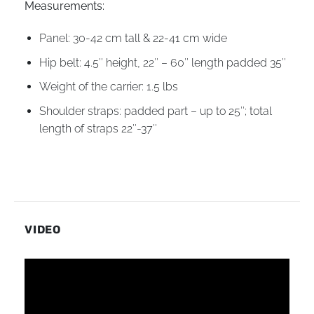
Measurements:
Panel: 30-42 cm tall & 22-41 cm wide
Hip belt: 4.5″ height, 22″ – 60″ length padded 35″
Weight of the carrier: 1.5 lbs
Shoulder straps: padded part – up to 25″; total
length of straps 22″-37″
VIDEO