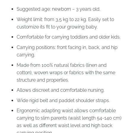
Suggested age: newborn – 3 years old.
Weight limit: from 3,5 kg to 22 kg. Easily set to
customize its fit to your growing baby.
Comfortable for carrying toddlers and older kids.
Carrying positions: front facing in, back, and hip
carrying.
Made from 100% natural fabrics (linen and
cotton), woven wraps or fabrics with the same
structure and properties.
Allows discreet and comfortable nursing.
Wide rigid belt and paddet shoulder straps.
Ergonomic adapting waist allows comfortable
carrying to slim parents (waist length 54-140 cm)
as well as different waist level and high back
carrying position.