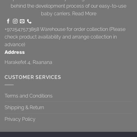
behind the development process of our easy-to-use
baby carriers.
Read More
+972547573858
Warehouse for order collection (Please
check product availability and arrange collection in
advance)
Address
Harakefet 4, Raanana
CUSTOMER SERVICES
Terms and Conditions
Shipping & Return
Privacy Policy