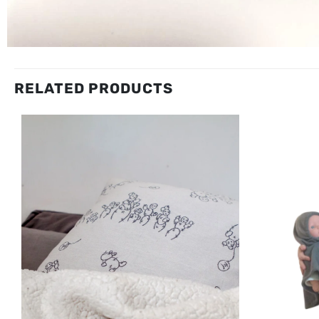
RELATED PRODUCTS