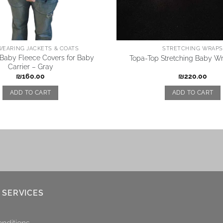
EARING JACKETS & COATS
STRETCHING WRAPS
aby Fleece Covers for Baby
Topa-Top Stretching Baby Wr
Carrier – Gray
₪
160.00
₪
220.00
ADD TO CART
ADD TO CART
 SERVICES