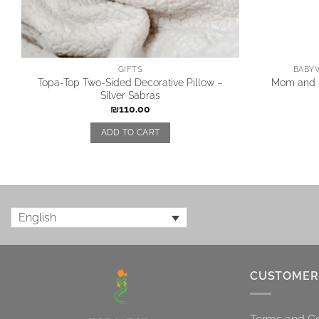
GIFTS
BABYW
Topa-Top Two-Sided Decorative Pillow –
Mom and B
Silver Sabras
₪
110.00
ADD TO CART
English
CUSTOMER