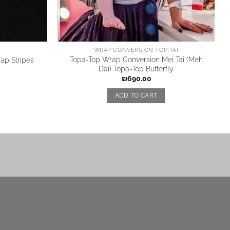
WRAP CONVERSION TOP TAI
Topa-Top Wrap Conversion Mei Tai (Meh
ap Stripes
Dai) Topa-Top Butterfly
₪
690.00
ADD TO CART