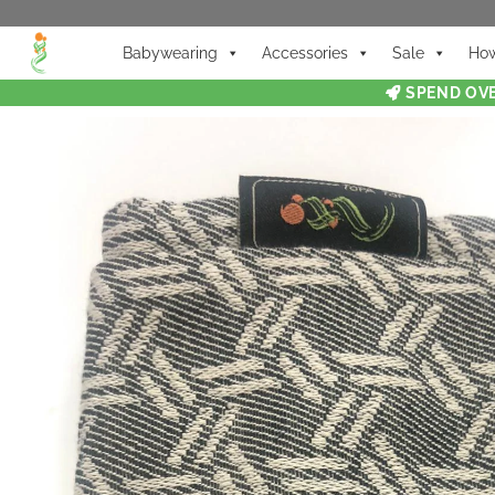
Babywearing
Accessories
Sale
How
SPEND OVE