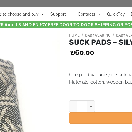
 to choose and buy
Support
Contacts
QuickPay
R 600 ILS AND ENJOY FREE DOOR TO DOOR SHIPPING OR POS
HOME
/
BABYWEARING
/
BABYWEA
SUCK PADS – SI
₪
60.00
One pair (two units) of suck p
Materials:
cotton, wooden but