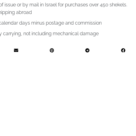
of issue or by mail in Israel for purchases over 450 shekels.
hipping abroad
4 calendar days minus postage and commission
by carrying, not including mechanical damage