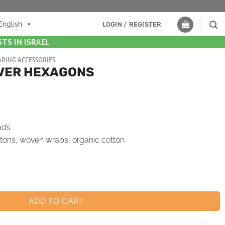
English
LOGIN / REGISTER
TS IN ISRAEL
RING ACCESSORIES
LVER HEXAGONS
ads.
tons, woven wraps, organic cotton
ADD TO CART