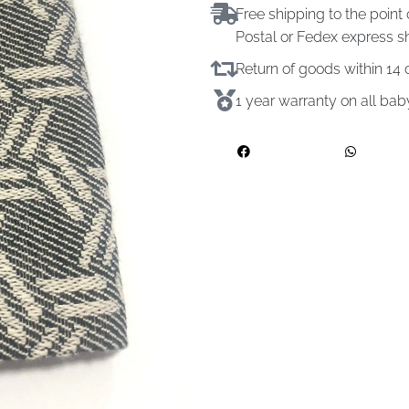
Free shipping to the point 
Postal or Fedex express s
Return of goods within 1
1 year warranty on all ba