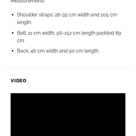
Measurements:
Shoulder straps: 26-35 cm width and 205 cm
length.
Belt: 11 cm width, 56-152 cm length padded 89
cm
Back: 46 cm width and 50 cm length.
VIDEO