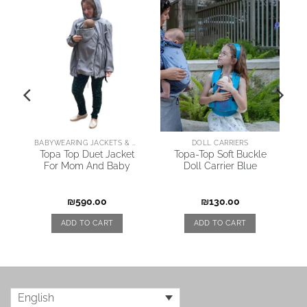
BABYWEARING JACKETS & COATS
DOLL CARRIERS
y
Topa Top Duet Jacket
Topa-Top Soft Buckle
For Mom And Baby
Doll Carrier Blue
₪
590.00
₪
130.00
ADD TO CART
ADD TO CART
English