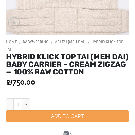
HOME
/
BABYWEARING
/
MEI TAI (MEH DAI)
/
HYBRID KLICK TOP
TAI
HYBRID KLICK TOP TAI (MEH DAI)
BABY CARRIER – CREAM ZIGZAG
— 100% RAW COTTON
₪
750.00
ADD TO CART