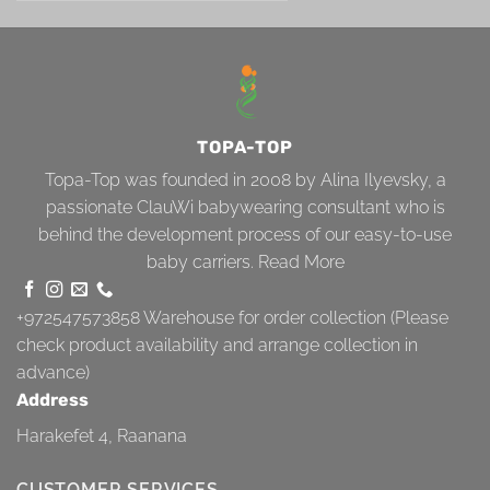
TOPA-TOP
Topa-Top was founded in 2008 by Alina Ilyevsky, a
passionate ClauWi babywearing consultant who is
behind the development process of our easy-to-use
baby carriers.
Read More
+972547573858
Warehouse for order collection (Please
check product availability and arrange collection in
advance)
Address
Harakefet 4, Raanana
CUSTOMER SERVICES