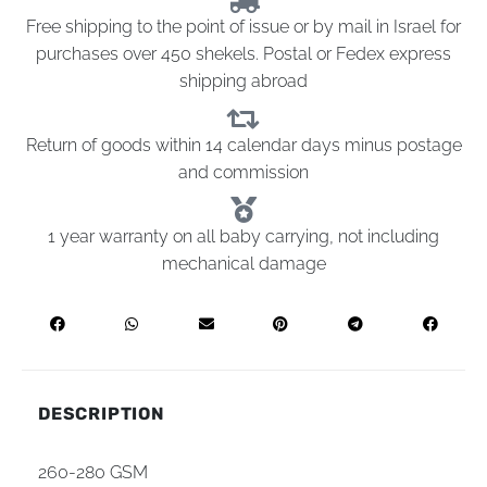
Free shipping to the point of issue or by mail in Israel for
purchases over 450 shekels. Postal or Fedex express
shipping abroad
Return of goods within 14 calendar days minus postage
and commission
1 year warranty on all baby carrying, not including
mechanical damage
DESCRIPTION
260-280 GSM