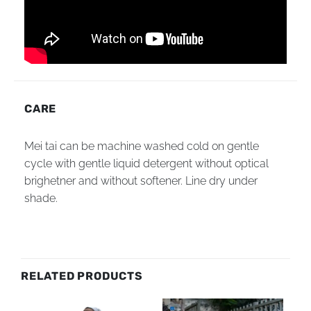
CARE
Mei tai can be machine washed cold on gentle
cycle with gentle liquid detergent without optical
brighetner and without softener. Line dry under
shade.
RELATED PRODUCTS