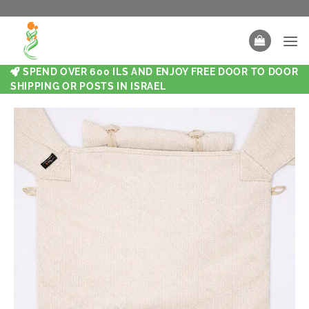
SPEND OVER 600 ILS AND ENJOY FREE DOOR TO DOOR
SHIPPING OR POSTS IN ISRAEL