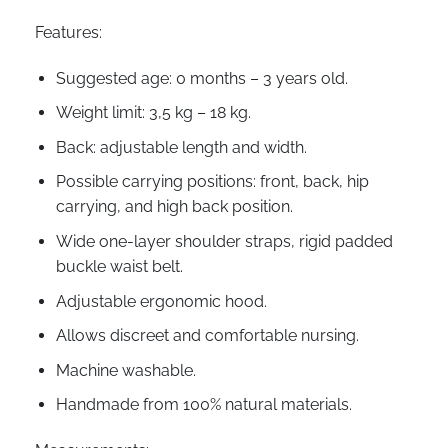
Features:
Suggested age: 0 months – 3 years old.
Weight limit: 3,5 kg – 18 kg.
Back: adjustable length and width.
Possible carrying positions: front, back, hip
carrying, and high back position.
Wide one-layer shoulder straps, rigid padded
buckle waist belt.
Adjustable ergonomic hood.
Allows discreet and comfortable nursing.
Machine washable.
Handmade from 100% natural materials.