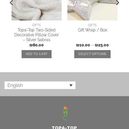
GIFTS
GIFTS
no
Topa-Top Two-Sided
Gift Wrap / Box
r
Decorative Pillow Cover
– Silver Sabras
₪
80.00
₪
10.00
–
₪
25.00
ADD TO CART
SELECT OPTIONS
English
TOPA-TOP