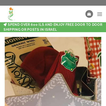
SPEND OVER 600 ILS AND ENJOY FREE DOOR TO DOOR
SHIPPING OR POSTS IN ISRAEL