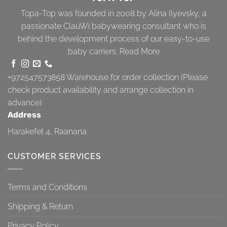
Topa-Top was founded in 2008 by Alina Ilyevsky, a
passionate ClauWi babywearing consultant who is
behind the development process of our easy-to-use
baby carriers.
Read More
+972547573858
Warehouse for order collection (Please
check product availability and arrange collection in
advance)
Address
Harakefet 4, Raanana
CUSTOMER SERVICES
Terms and Conditions
Shipping & Return
Privacy Policy