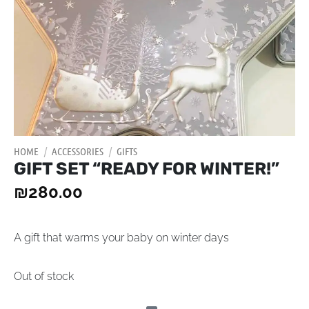
HOME
/
ACCESSORIES
/
GIFTS
GIFT SET “READY FOR WINTER!”
₪
280.00
A gift that warms your baby on winter days
Out of stock