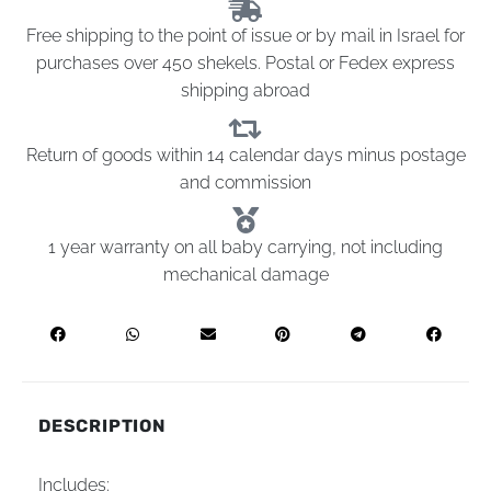
Free shipping to the point of issue or by mail in Israel for
purchases over 450 shekels. Postal or Fedex express
shipping abroad
Return of goods within 14 calendar days minus postage
and commission
1 year warranty on all baby carrying, not including
mechanical damage
DESCRIPTION
Includes: