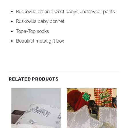
Ruskovilla organic wool babys underwear pants
Ruskovilla baby bonnet
Topa-Top socks
Beautiful metal gift box
RELATED PRODUCTS