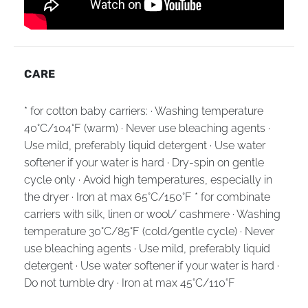
CARE
* for cotton baby carriers: · Washing temperature
40°C/104°F (warm) · Never use bleaching agents ·
Use mild, preferably liquid detergent · Use water
softener if your water is hard · Dry-spin on gentle
cycle only · Avoid high temperatures, especially in
the dryer · Iron at max 65°C/150°F * for combinate
carriers with silk, linen or wool/ cashmere · Washing
temperature 30°C/85°F (cold/gentle cycle) · Never
use bleaching agents · Use mild, preferably liquid
detergent · Use water softener if your water is hard ·
Do not tumble dry · Iron at max 45°C/110°F