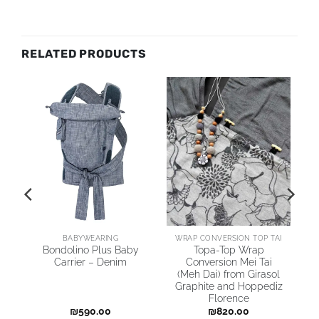
RELATED PRODUCTS
AI
BABYWEARING
WRAP CONVERSION TOP TAI
Bondolino Plus Baby
Topa-Top Wrap
Carrier – Denim
Conversion Mei Tai
(Meh Dai) from Girasol
Graphite and Hoppediz
Florence
₪
590.00
₪
820.00