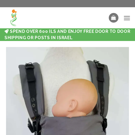
SPEND OVER 600 ILS AND ENJOY FREE DOOR TO DOOR
SHIPPING OR POSTS IN ISRAEL