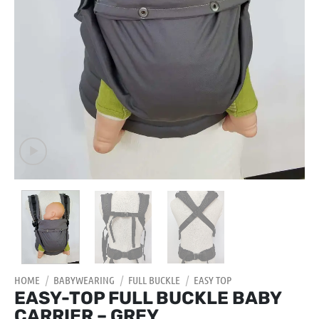
HOME
/
BABYWEARING
/
FULL BUCKLE
/
EASY TOP
EASY-TOP FULL BUCKLE BABY
CARRIER – GREY