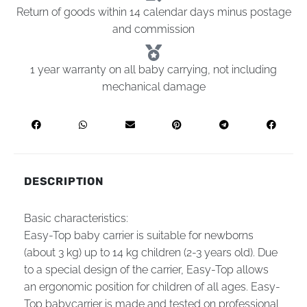
Return of goods within 14 calendar days minus postage
and commission
1 year warranty on all baby carrying, not including
mechanical damage
DESCRIPTION
Basic characteristics:
Easy-Top baby carrier is suitable for newborns
(about 3 kg) up to 14 kg children (2-3 years old). Due
to a special design of the carrier, Easy-Top allows
an ergonomic position for children of all ages. Easy-
Top babycarrier is made and tested on professional