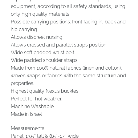
equipment, according to all safety standards, using
only high quality materials
Possible carrying positions: front facing in, back and
hip carrying
Allows discreet nursing
Allows crossed and parallel straps position
Wide soft padded waist belt
Wide padded shoulder straps
Made from 100% natural fabrics (linen and cotton),
woven wraps or fabrics with the same structure and
properties.
Highest quality Nexus buckles
Perfect for hot weather.
Machine Washable.
Made in Israel
Measurements:
Panel: 13.5″ tall & 8.5″-17″ wide