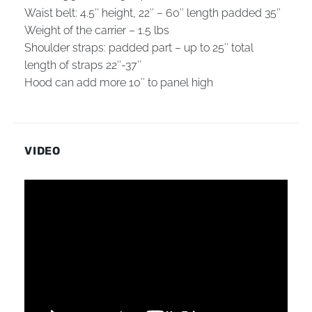
Waist belt: 4.5″ height, 22″ – 60″ length padded 35″
Weight of the carrier – 1.5 lbs
Shoulder straps: padded part – up to 25″ total
length of straps 22″-37″
Hood can add more 10″ to panel high
VIDEO