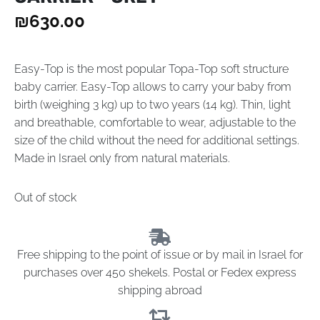
₪
630.00
Easy-Top is the most popular Topa-Top soft structure
baby carrier. Easy-Top allows to carry your baby from
birth (weighing 3 kg) up to two years (14 kg). Thin, light
and breathable, comfortable to wear, adjustable to the
size of the child without the need for additional settings.
Made in Israel only from natural materials.
Out of stock
Free shipping to the point of issue or by mail in Israel for
purchases over 450 shekels. Postal or Fedex express
shipping abroad