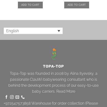
ADD TO CART
ADD TO CART
English
TOPA-TOP
Topa-Top was founded in 2008 by Alina Ilyevsky, a
passionate ClauWi babywearing consultant who is
behind the development process of our easy-to-use
baby carriers.
Read More
+972547573858
Warehouse for order collection (Please