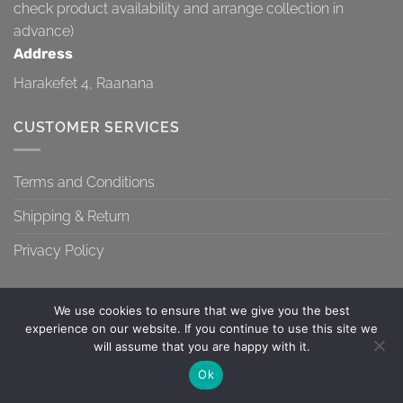
check product availability and arrange collection in
advance)
Address
Harakefet 4, Raanana
CUSTOMER SERVICES
Terms and Conditions
Shipping & Return
Privacy Policy
We use cookies to ensure that we give you the best
experience on our website. If you continue to use this site we
will assume that you are happy with it.
TERMS AND CONDITIONS
SHIPPING & RETURN
PRIVACY POLICY
Contact us
Ok
Copyright 2026 ©
Topa-Top
OPEN