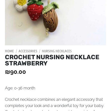
HOME
/
ACCESSORIES
/
NURSING NECKLACES
CROCHET NURSING NECKLACE
STRAWBERRY
₪
90.00
Age: 0-36 month
Crochet necklace combines an elegant accessory that
completes your look and a wonderful toy for your baby.