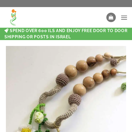
SPEND OVER 600 ILS AND ENJOY FREE DOOR TO DOOR
SHIPPING OR POSTS IN ISRAEL