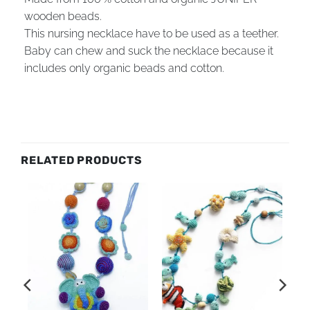
wooden beads.
This nursing necklace have to be used as a teether.
Baby can chew and suck the necklace because it
includes only organic beads and cotton.
RELATED PRODUCTS