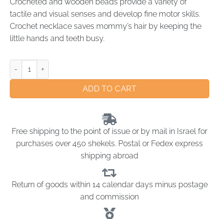
Crocheted and wooden beads provide a variety of
tactile and visual senses and develop fine motor skills.
Crochet necklace saves mommy’s hair by keeping the
little hands and teeth busy.
ADD TO CART
Free shipping to the point of issue or by mail in Israel for
purchases over 450 shekels. Postal or Fedex express
shipping abroad
Return of goods within 14 calendar days minus postage
and commission