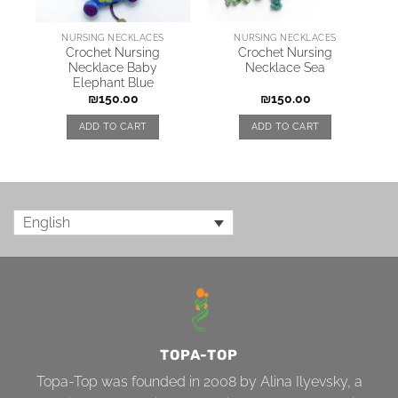
NURSING NECKLACES
NURSING NECKLACES
Crochet Nursing
Crochet Nursing
Necklace Baby
Necklace Sea
Elephant Blue
₪
150.00
₪
150.00
ADD TO CART
ADD TO CART
English
TOPA-TOP
Topa-Top was founded in 2008 by Alina Ilyevsky, a