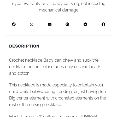
1 year warranty on all baby carrying, not including
mechanical damage
DESCRIPTION
Crochet necklace Baby can chew and suck the
necklace because it includes only organic beads
and cotton.
This necklace is made especially to entertain your
child while babywearing, feeding, or just having fun.
Big center element with crocheted elements on the
rest of the nursing necklace.
Made from 100 % cotton and organic JUNIPER