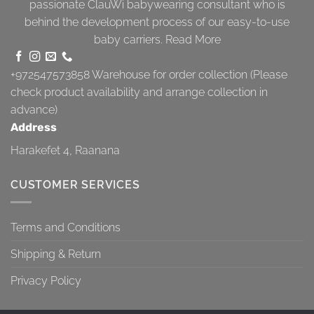
passionate ClauWi babywearing consultant who is
behind the development process of our easy-to-use
baby carriers.
Read More
+972547573858
Warehouse for order collection (Please
check product availability and arrange collection in
advance)
Address
Harakefet 4, Raanana
CUSTOMER SERVICES
Terms and Conditions
Shipping & Return
Privacy Policy