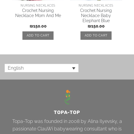
NURSING NECKLACES
NURSING NECKLACES
Crochet Nursing
Crochet Nursing
Necklace Mom And Me
Necklace Baby
Elephant Blue
₪
150.00
₪
150.00
ADD TO CART
ADD TO CART
English
TOPA-TOP
Topa-Top was founded in 2008 by Alina Ilyevsky, a
passionate ClauWi babywearing consultant who is