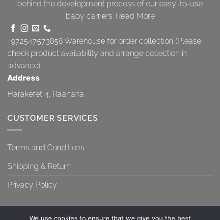
behind the development process of our easy-to-use
baby carriers.
Read More
+972547573858
Warehouse for order collection (Please
check product availability and arrange collection in
advance)
Address
Harakefet 4, Raanana
CUSTOMER SERVICES
Terms and Conditions
Shipping & Return
Privacy Policy
We use cookies to ensure that we give you the best