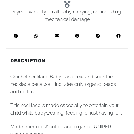
1 year warranty on all baby carrying, not including
mechanical damage
DESCRIPTION
Crochet necklace Baby can chew and suck the
necklace because it includes only organic beads
and cotton.
This necklace is made especially to entertain your
child while babywearing, feeding, or just having fun.
Made from 100 % cotton and organic JUNIPER