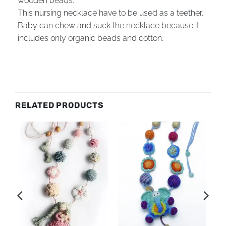
wooden beads.
This nursing necklace have to be used as a teether.
Baby can chew and suck the necklace because it
includes only organic beads and cotton.
RELATED PRODUCTS