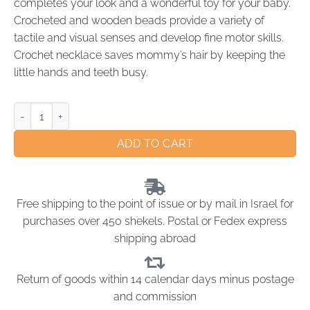
completes your look and a wonderful toy for your baby.
Crocheted and wooden beads provide a variety of
tactile and visual senses and develop fine motor skills.
Crochet necklace saves mommy’s hair by keeping the
little hands and teeth busy.
ADD TO CART
Free shipping to the point of issue or by mail in Israel for
purchases over 450 shekels. Postal or Fedex express
shipping abroad
Return of goods within 14 calendar days minus postage
and commission