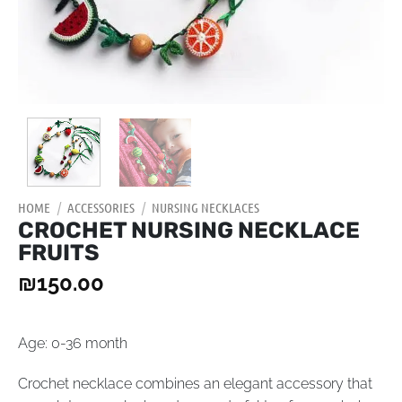
HOME
/
ACCESSORIES
/
NURSING NECKLACES
CROCHET NURSING NECKLACE
FRUITS
₪
150.00
Age: 0-36 month
Crochet necklace combines an elegant accessory that