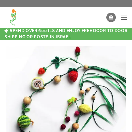
SPEND OVER 600 ILS AND ENJOY FREE DOOR TO DOOR
SHIPPING OR POSTS IN ISRAEL