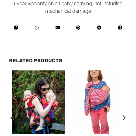
1 year warranty on all baby carrying, not including
mechanical damage
RELATED PRODUCTS