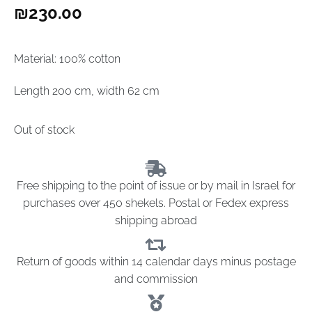
₪
230.00
Material: 100% cotton
Length 200 cm, width 62 cm
Out of stock
Free shipping to the point of issue or by mail in Israel for
purchases over 450 shekels. Postal or Fedex express
shipping abroad
Return of goods within 14 calendar days minus postage
and commission