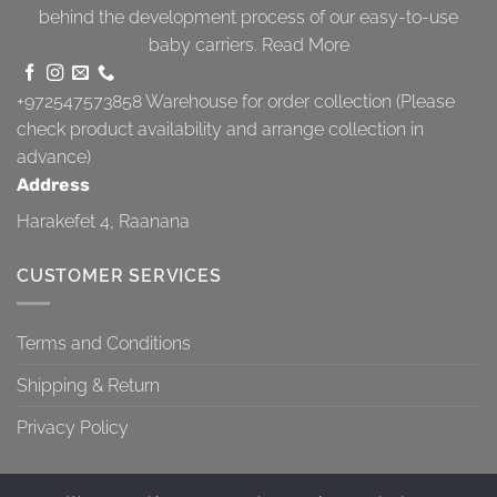
behind the development process of our easy-to-use
baby carriers.
Read More
+972547573858
Warehouse for order collection (Please
check product availability and arrange collection in
advance)
Address
Harakefet 4, Raanana
CUSTOMER SERVICES
Terms and Conditions
Shipping & Return
Privacy Policy