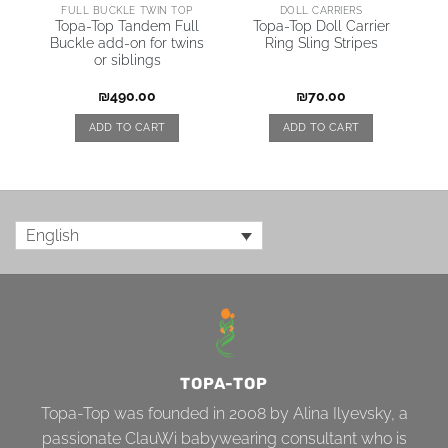
AI
FULL BUCKLE TWIN TOP
DOLL CARRIERS
Topa-Top Tandem Full
Topa-Top Doll Carrier
Buckle add-on for twins
Ring Sling Stripes
\
or siblings
₪
490.00
₪
70.00
ADD TO CART
ADD TO CART
English
TOPA-TOP
Topa-Top was founded in 2008 by Alina Ilyevsky, a
passionate ClauWi babywearing consultant who is