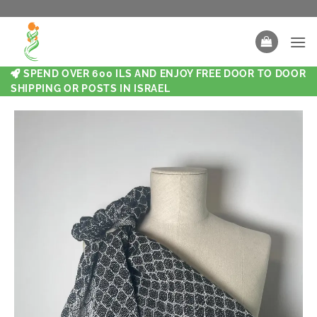
SPEND OVER 600 ILS AND ENJOY FREE DOOR TO DOOR
SHIPPING OR POSTS IN ISRAEL