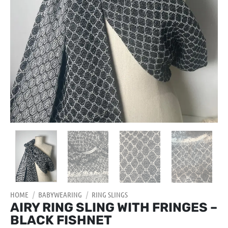
HOME
/
BABYWEARING
/
RING SLINGS
AIRY RING SLING WITH FRINGES –
BLACK FISHNET