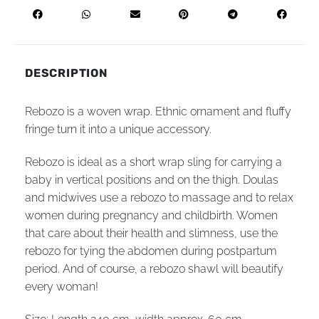
DESCRIPTION
Rebozo is a woven wrap. Ethnic ornament and fluffy
fringe turn it into a unique accessory.
Rebozo is ideal as a short wrap sling for carrying a
baby in vertical positions and on the thigh. Doulas
and midwives use a rebozo to massage and to relax
women during pregnancy and childbirth. Women
that care about their health and slimness, use the
rebozo for tying the abdomen during postpartum
period. And of course, a rebozo shawl will beautify
every woman!