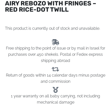
AIRY REBOZO WITH FRINGES –
RED RICE-DOT TWILL
This product is currently out of stock and unavailable.
Free shipping to the point of issue or by mail in Israel for
purchases over 450 shekels. Postal or Fedex express
shipping abroad
Return of goods within 14 calendar days minus postage
and commission
1 year warranty on all baby carrying, not including
mechanical damage