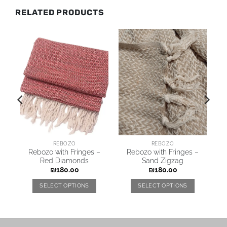
RELATED PRODUCTS
REBOZO
REBOZO
y
Rebozo with Fringes –
Rebozo with Fringes –
Red Diamonds
Sand Zigzag
₪
180.00
₪
180.00
SELECT OPTIONS
SELECT OPTIONS