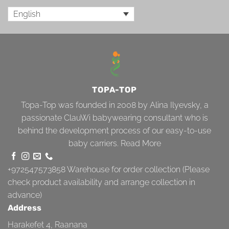
English
TOPA-TOP
Topa-Top was founded in 2008 by Alina Ilyevsky, a
passionate ClauWi babywearing consultant who is
behind the development process of our easy-to-use
baby carriers.
Read More
+972547573858
Warehouse for order collection (Please
check product availability and arrange collection in
advance)
Address
Harakefet 4, Raanana