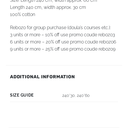
Size: Length 240 cm, width
approx.
60 cm
Length 240 cm, width
approx.
30 cm
100% cotton
Rebozo for group purchase (doula’s courses etc.):
3 units or more – 10% off use promo coude rebozo3
6 units or more – 20% off use promo coude rebozo6
9 units or more – 25% off use promo coude rebozo9
ADDITIONAL INFORMATION
SIZE GUIDE
240*30
,
240*60