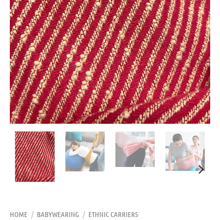
HOME
/
BABYWEARING
/
ETHNIC CARRIERS