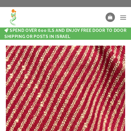
SPEND OVER 600 ILS AND ENJOY FREE DOOR TO DOOR
SHIPPING OR POSTS IN ISRAEL