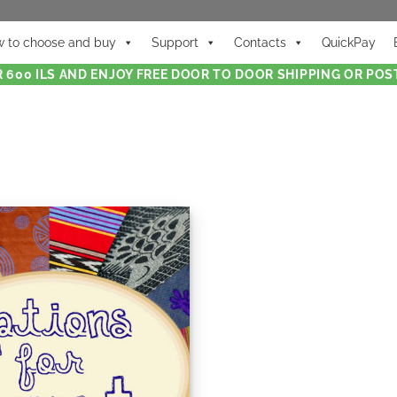
 to choose and buy
Support
Contacts
QuickPay
 600 ILS AND ENJOY FREE DOOR TO DOOR SHIPPING OR POST