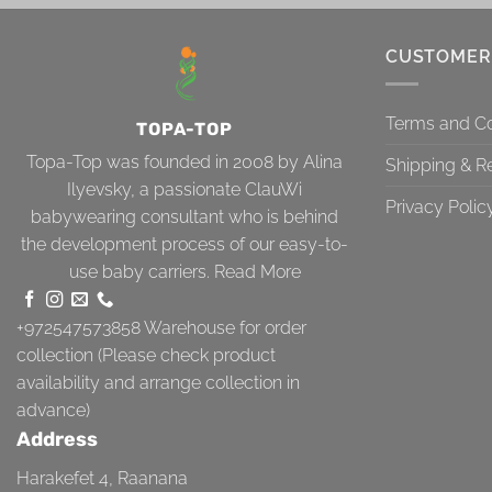
CUSTOMER
Terms and Co
TOPA-TOP
Topa-Top was founded in 2008 by Alina
Shipping & R
Ilyevsky, a passionate ClauWi
Privacy Polic
babywearing consultant who is behind
the development process of our easy-to-
use baby carriers.
Read More
+972547573858
Warehouse for order
collection (Please check product
availability and arrange collection in
advance)
Address
Harakefet 4, Raanana