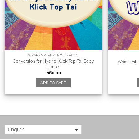
WRAP CONVERSION TOP TAI
Conversion for Hybrid Klick Top Tai Baby
Waist Belt
Carrier
₪
60.00
ADD TO CART
English