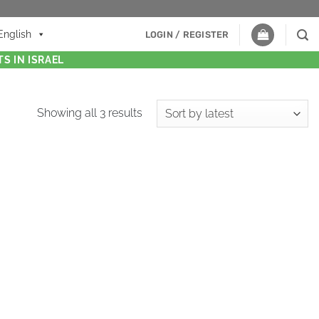
English
LOGIN / REGISTER
S IN ISRAEL
Showing all 3 results