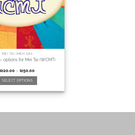
MEI TAI (MEH DAI)
 – options for Mei Tai (WCMT)
₪
20.00
–
₪
50.00
SELECT OPTIONS