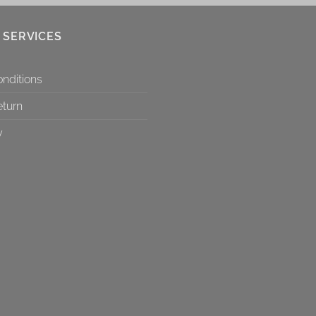
 SERVICES
nditions
eturn
y