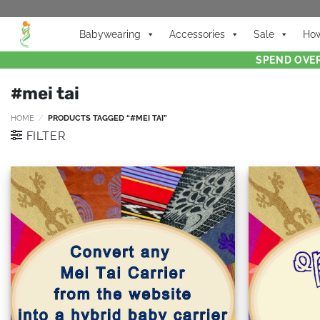
Babywearing
Accessories
Sale
How
SPEND OVER
#mei tai
HOME
/
PRODUCTS TAGGED “#MEI TAI”
FILTER