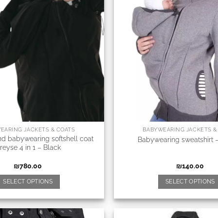
EARING JACKETS & COATS
BABYWEARING JACKETS &
nd babywearing softshell coat
Babywearing sweatshirt 
reyse 4 in 1 – Black
₪
780.00
₪
140.00
SELECT OPTIONS
SELECT OPTIONS