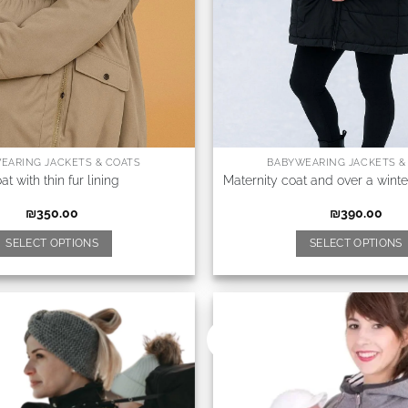
EARING JACKETS & COATS
BABYWEARING JACKETS &
at with thin fur lining
Maternity coat and over a winte
₪
350.00
₪
390.00
SELECT OPTIONS
SELECT OPTIONS
New