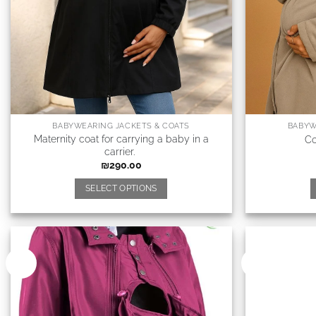
BABYWEARING JACKETS & COATS
BABYW
Maternity coat for carrying a baby in a
Co
carrier.
₪
290.00
SELECT OPTIONS
New
New