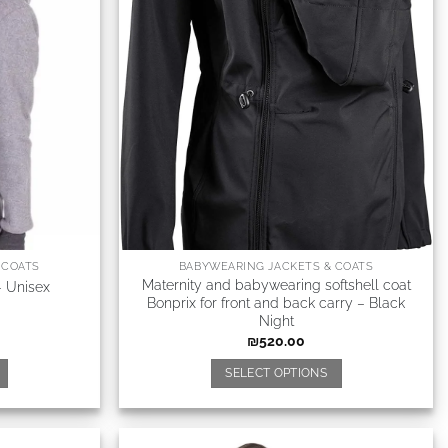
 COATS
BABYWEARING JACKETS & COATS
Maternity and babywearing softshell coat
– Unisex
Bonprix for front and back carry – Black
Night
₪
520.00
SELECT OPTIONS