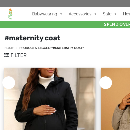
Babywearing
Accessories
Sale
How
SPEND OVER
#maternity coat
HOME
/
PRODUCTS TAGGED “#MATERNITY COAT”
FILTER
New
New