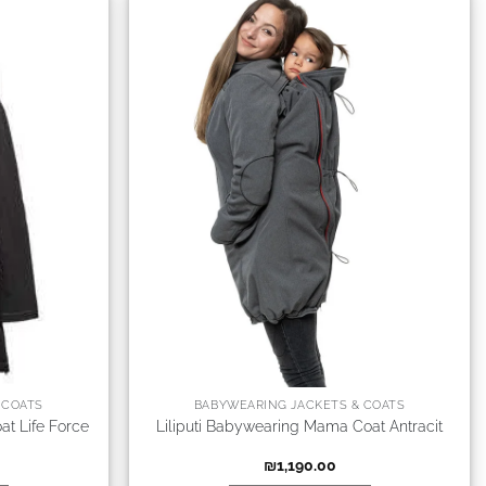
 COATS
BABYWEARING JACKETS & COATS
at Life Force
Liliputi Babywearing Mama Coat Antracit
₪
1,190.00