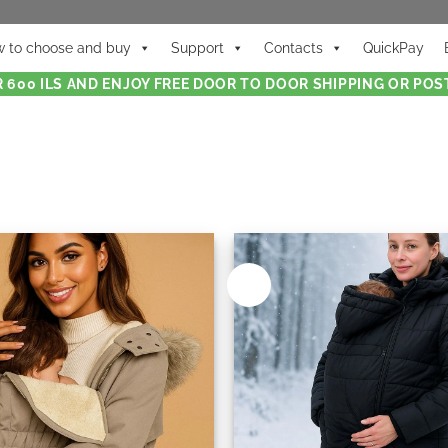
 to choose and buy
Support
Contacts
QuickPay
 600 ILS AND ENJOY FREE DOOR TO DOOR SHIPPING OR POST
New