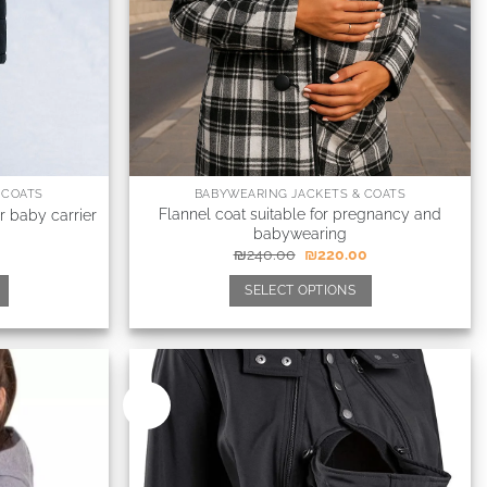
 COATS
BABYWEARING JACKETS & COATS
Flannel coat suitable for pregnancy and
r baby carrier
babywearing
₪
240.00
₪
220.00
SELECT OPTIONS
New