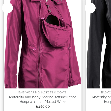
New
New
BABYWEARING JACKETS & COATS
BABYW
Maternity and babywearing softshell coat
Maternity a
Bonprix 3 in 1 – Mulled Wine
Bonp
₪
480.00