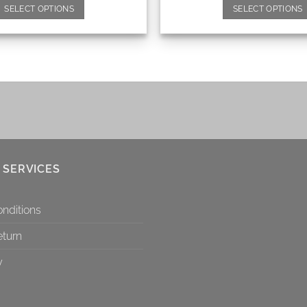
SELECT OPTIONS
SELECT OPTIONS
 SERVICES
nditions
eturn
y