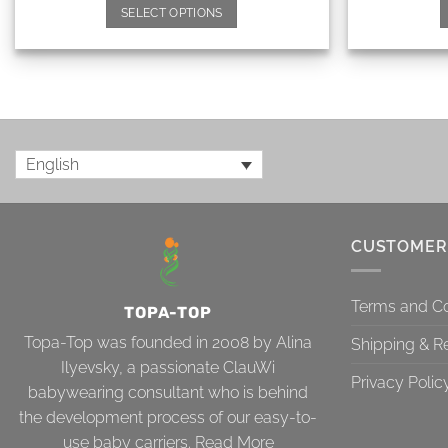
SELECT OPTIONS
English
CUSTOMER
Terms and Co
TOPA-TOP
Topa-Top was founded in 2008 by Alina
Shipping & R
Ilyevsky, a passionate ClauWi
Privacy Polic
babywearing consultant who is behind
the development process of our easy-to-
use baby carriers.
Read More