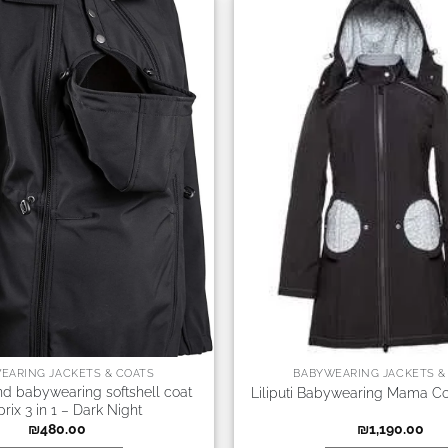
EARING JACKETS & COATS
BABYWEARING JACKETS &
nd babywearing softshell coat
Liliputi Babywearing Mama Co
rix 3 in 1 – Dark Night
₪
480.00
₪
1,190.00