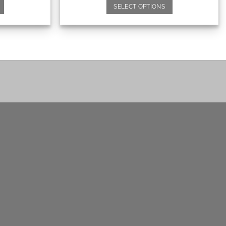
SELECT OPTIONS