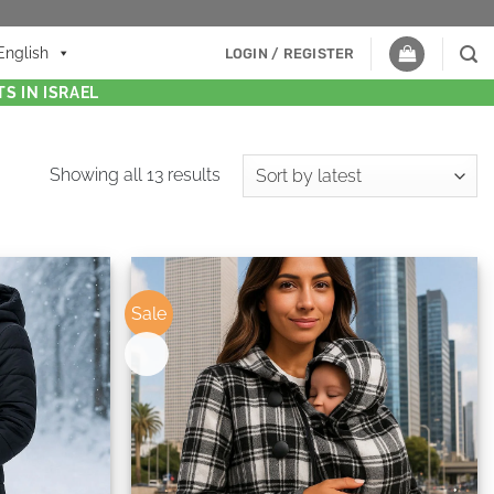
English
LOGIN / REGISTER
S IN ISRAEL
Showing all 13 results
Sale
New