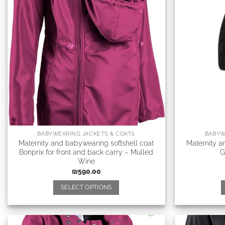
BABYWEARING JACKETS & COATS
BABYW
Maternity and babywearing softshell coat
Maternity a
Bonprix for front and back carry – Mulled
G
Wine
₪
590.00
SELECT OPTIONS