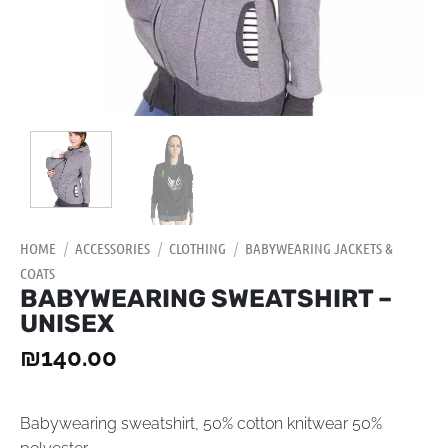
HOME
/
ACCESSORIES
/
CLOTHING
/
BABYWEARING JACKETS &
COATS
BABYWEARING SWEATSHIRT –
UNISEX
₪
140.00
Babywearing sweatshirt, 50% cotton knitwear 50%