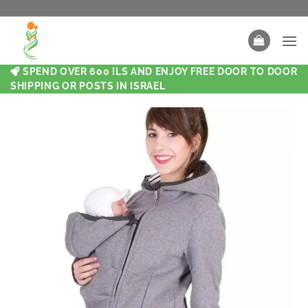
SPEND OVER 600 ILS AND ENJOY FREE DOOR TO DOOR
SHIPPING OR POSTS IN ISRAEL
New
New