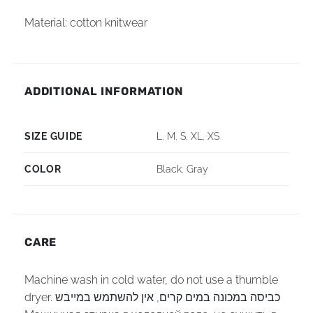
Material: cotton knitwear
ADDITIONAL INFORMATION
SIZE GUIDE
L
,
M
,
S
,
XL
,
XS
COLOR
Black
,
Gray
CARE
Machine wash in cold water, do not use a thumble
dryer. כביסה במכונה במים קרים, אין להשתמש במייבש