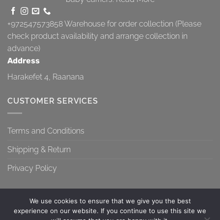
+972547573858
Warehouse for order collection (Please
check product availability and arrange collection in
advance)
Address
Harakefet 4, Raanana
CUSTOMER SERVICES
Terms and Conditions
Shipping & Return
Privacy Policy
We use cookies to ensure that we give you the best
experience on our website. If you continue to use this site we