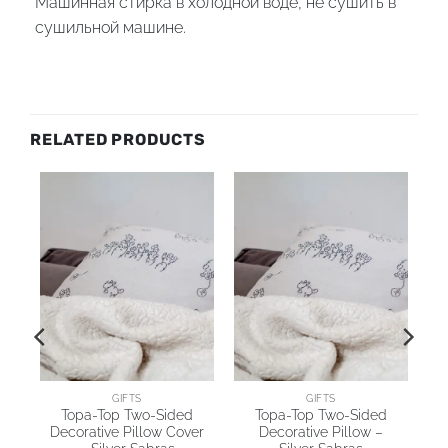
Машинная стирка в холодной воде, не сушить в
сушильной машине.
RELATED PRODUCTS
AI
GIFTS
GIFTS
Topa-Top Two-Sided
Topa-Top Two-Sided
Decorative Pillow Cover
Decorative Pillow –