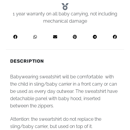
1 year warranty on all baby carrying, not including
mechanical damage
DESCRIPTION
Babywearing sweatshirt will be comfortable with
the child in sling/baby carrier in a front carry or can
be used as every day outwear. The sweatshirt have
detachable panel with baby hood, inserted
between the zippers.
Attention: the sweartshirt do not replace the
sling/baby carrier, but used on top of it.