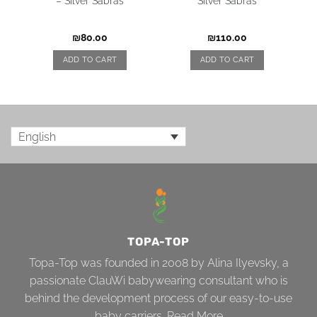
– Silver Sabras
Silver Sabras
₪
80.00
₪
110.00
ADD TO CART
ADD TO CART
English
TOPA-TOP
Topa-Top was founded in 2008 by Alina Ilyevsky, a
passionate ClauWi babywearing consultant who is
behind the development process of our easy-to-use
baby carriers.
Read More