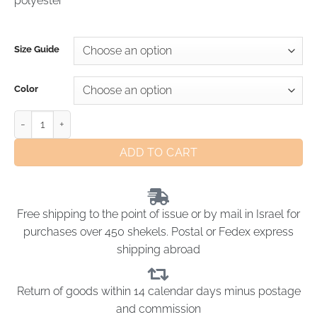
polyester
Size Guide
Color
ADD TO CART
Free shipping to the point of issue or by mail in Israel for
purchases over 450 shekels. Postal or Fedex express
shipping abroad
Return of goods within 14 calendar days minus postage
and commission