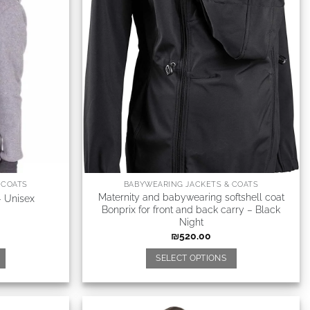
 COATS
BABYWEARING JACKETS & COATS
Maternity and babywearing softshell coat
– Unisex
Bonprix for front and back carry – Black
Night
₪
520.00
SELECT OPTIONS