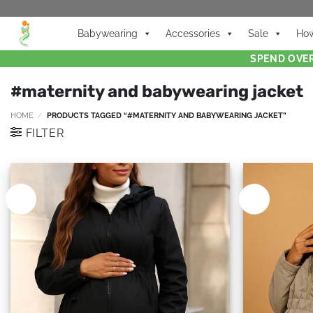
Babywearing
Accessories
Sale
How
SPEND OVER
#maternity and babywearing jacket
HOME
/
PRODUCTS TAGGED “#MATERNITY AND BABYWEARING JACKET”
FILTER
New
New