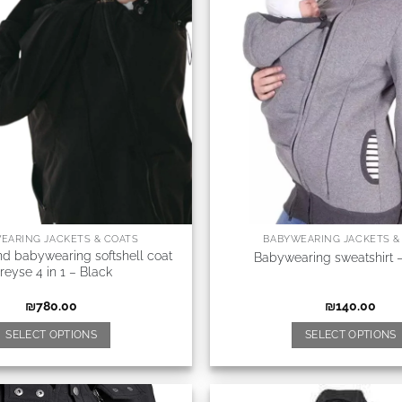
EARING JACKETS & COATS
BABYWEARING JACKETS &
nd babywearing softshell coat
Babywearing sweatshirt 
reyse 4 in 1 – Black
₪
780.00
₪
140.00
SELECT OPTIONS
SELECT OPTIONS