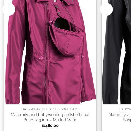
New
New
BABYWEARING JACKETS & COATS
BABYW
Maternity and babywearing softshell coat
Maternity a
Bonprix 3 in 1 – Mulled Wine
Bonp
₪
480.00