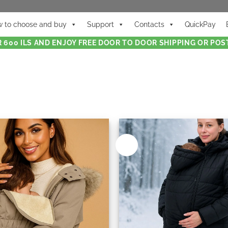
 to choose and buy
Support
Contacts
QuickPay
 600 ILS AND ENJOY FREE DOOR TO DOOR SHIPPING OR POST
New