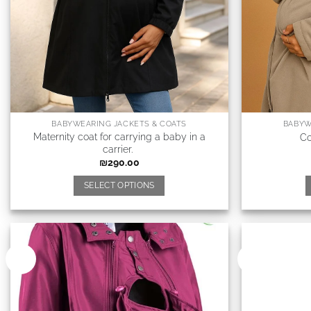
BABYWEARING JACKETS & COATS
BABYW
Maternity coat for carrying a baby in a
Co
carrier.
₪
290.00
SELECT OPTIONS
New
New