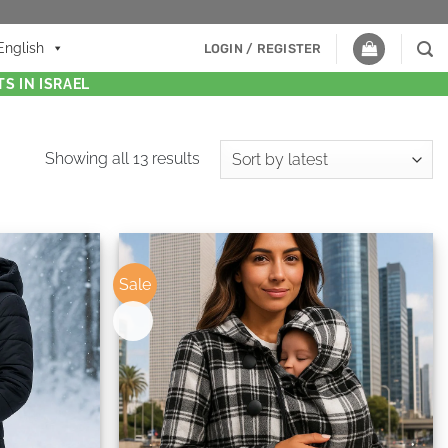
English
LOGIN / REGISTER
S IN ISRAEL
Showing all 13 results
Sale
New