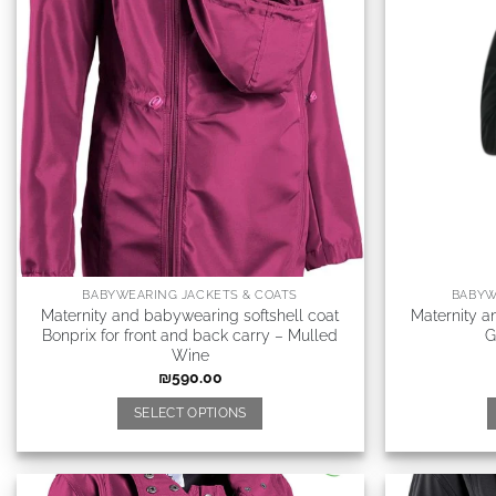
BABYWEARING JACKETS & COATS
BABYW
Maternity and babywearing softshell coat
Maternity a
Bonprix for front and back carry – Mulled
G
Wine
₪
590.00
SELECT OPTIONS