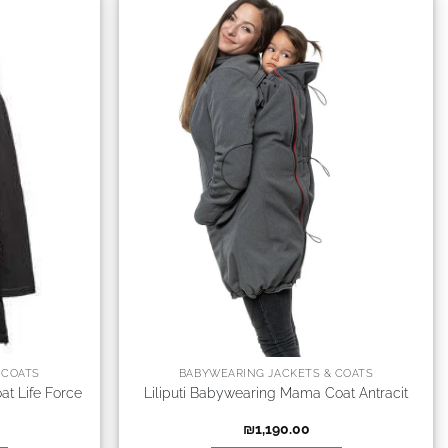
 COATS
BABYWEARING JACKETS & COATS
at Life Force
Liliputi Babywearing Mama Coat Antracit
₪
1,190.00