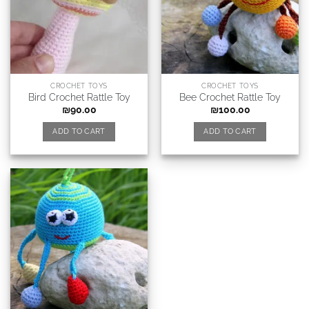
CROCHET TOYS
CROCHET TOYS
Bird Crochet Rattle Toy
Bee Crochet Rattle Toy
₪
90.00
₪
100.00
ADD TO CART
ADD TO CART