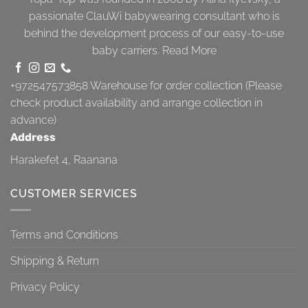
passionate ClauWi babywearing consultant who is
behind the development process of our easy-to-use
baby carriers.
Read More
+972547573858
Warehouse for order collection (Please
check product availability and arrange collection in
advance)
Address
Harakefet 4, Raanana
CUSTOMER SERVICES
Terms and Conditions
Shipping & Return
Privacy Policy