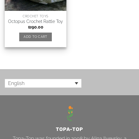
CROCHET TOYS
Octopus Crochet Rattle Toy
₪
90.00
ADD TO CART
English
TOPA-TOP
Topa-Top was founded in 2008 by Alina Ilyevsky, a