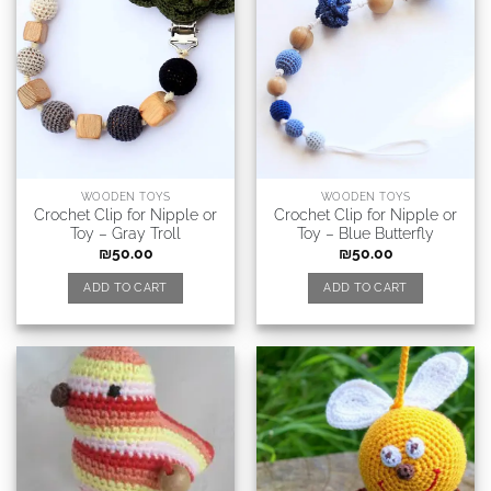
WOODEN TOYS
WOODEN TOYS
Crochet Clip for Nipple or
Crochet Clip for Nipple or
Toy – Gray Troll
Toy – Blue Butterfly
₪
50.00
₪
50.00
ADD TO CART
ADD TO CART