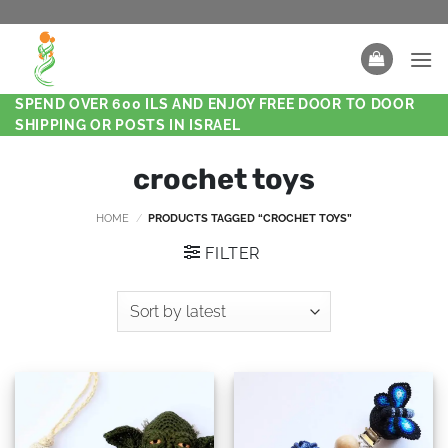
SPEND OVER 600 ILS AND ENJOY FREE DOOR TO DOOR
SHIPPING OR POSTS IN ISRAEL
crochet toys
HOME
/
PRODUCTS TAGGED “CROCHET TOYS”
FILTER