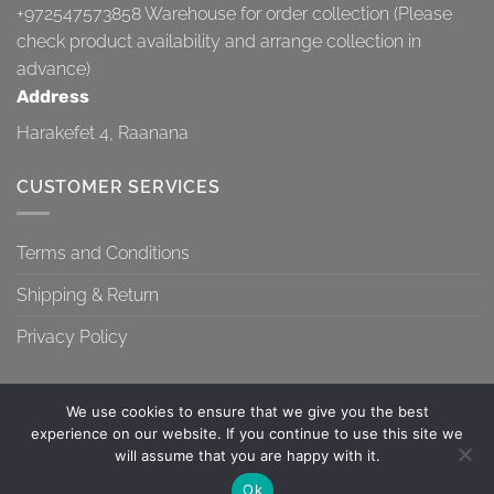
+972547573858
Warehouse for order collection (Please
check product availability and arrange collection in
advance)
Address
Harakefet 4, Raanana
CUSTOMER SERVICES
Terms and Conditions
Shipping & Return
Privacy Policy
We use cookies to ensure that we give you the best
experience on our website. If you continue to use this site we
will assume that you are happy with it.
TERMS AND CONDITIONS
SHIPPING & RETURN
PRIVACY POLICY
Contact us
Ok