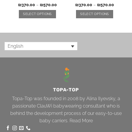
₪
370.00
–
₪
570.00
₪
370.00
–
₪
570.00
SELECT OPTIONS
SELECT OPTIONS
English
TOPA-TOP
Topa-Top was founded in 2008 by Alina Ilyevsky, a
passionate ClauWi babywearing consultant who is
behind the development process of our easy-to-use
baby carriers.
Read More