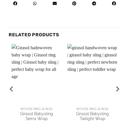
RELATED PRODUCTS
AI
WOVEN RING SLINGS
WOVEN RING SLINGS
Girasol Babysling
Girasol Babysling
Sierra Wrap
Twilight Wrap