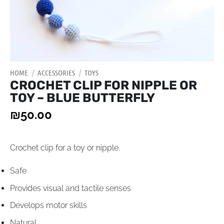
HOME
/
ACCESSORIES
/
TOYS
CROCHET CLIP FOR NIPPLE OR
TOY – BLUE BUTTERFLY
₪
50.00
Crochet clip for a toy or nipple.
Safe
Provides visual and tactile senses
Develops motor skills
Natural