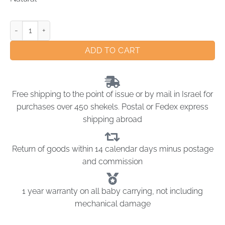
ADD TO CART
Free shipping to the point of issue or by mail in Israel for
purchases over 450 shekels. Postal or Fedex express
shipping abroad
Return of goods within 14 calendar days minus postage
and commission
1 year warranty on all baby carrying, not including
mechanical damage