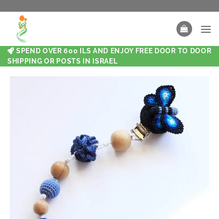
SPEND OVER 600 ILS AND ENJOY FREE DOOR TO DOOR
SHIPPING OR POSTS IN ISRAEL