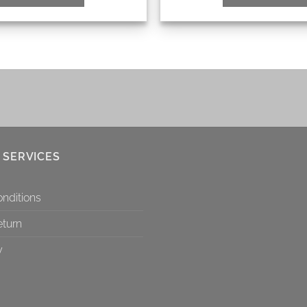
 SERVICES
nditions
eturn
y