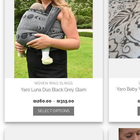
WOVEN RING SLINGS
Yaro Baby 
Yaro Luna Duo Black Grey Glam
₪
260.00
–
₪
315.00
SELECT OPTIONS