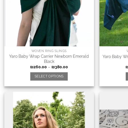
WOVEN RING SLINGS
Yaro Baby Wrap Carrier Newborn Emerald
Yaro Baby Wr
Black
₪
260.00
–
₪
380.00
SELECT OPTIONS