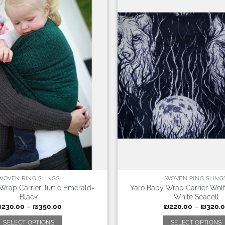
WOVEN RING SLINGS
WOVEN RING SLING
Wrap Carrier Turtle Emerald-
Yaro Baby Wrap Carrier Wolf
Black
White Seacell
₪
230.00
–
₪
350.00
₪
220.00
–
₪
320.
SELECT OPTIONS
SELECT OPTIONS