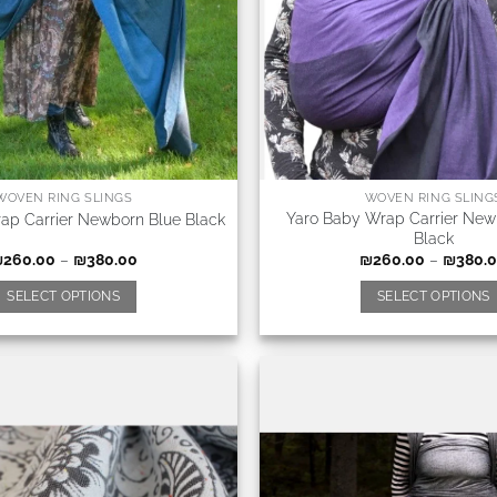
WOVEN RING SLINGS
WOVEN RING SLING
Yaro Baby Wrap Carrier New
ap Carrier Newborn Blue Black
Black
₪
260.00
–
₪
380.00
₪
260.00
–
₪
380.
SELECT OPTIONS
SELECT OPTIONS