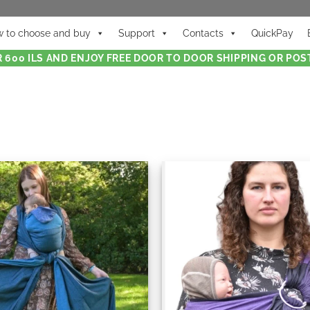
 to choose and buy
Support
Contacts
QuickPay
 600 ILS AND ENJOY FREE DOOR TO DOOR SHIPPING OR POST