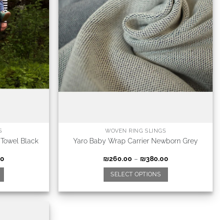
S
WOVEN RING SLINGS
 Towel Black
Yaro Baby Wrap Carrier Newborn Grey
00
₪
260.00
–
₪
380.00
SELECT OPTIONS