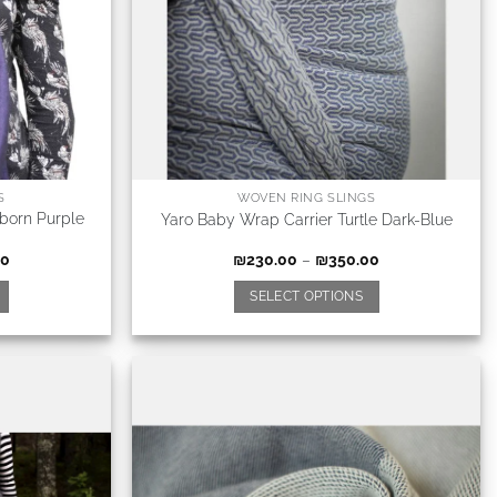
S
WOVEN RING SLINGS
born Purple
Yaro Baby Wrap Carrier Turtle Dark-Blue
00
₪
230.00
–
₪
350.00
SELECT OPTIONS