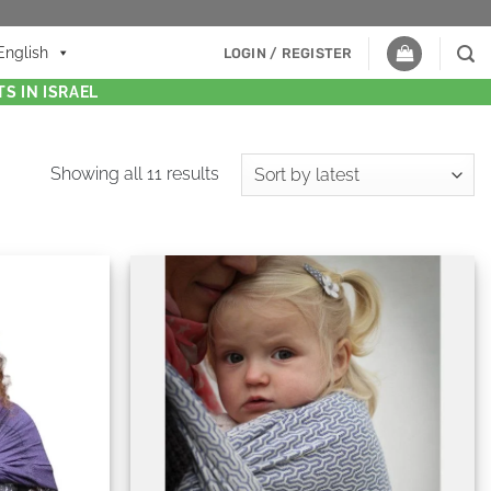
English
LOGIN / REGISTER
S IN ISRAEL
Showing all 11 results