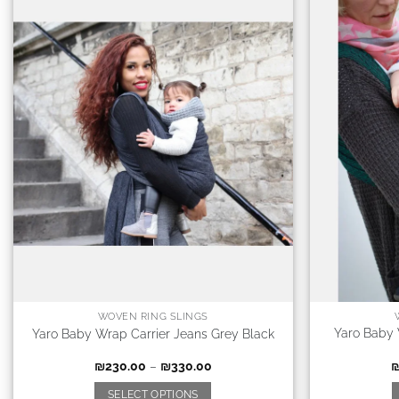
WOVEN RING SLINGS
Yaro Baby 
Yaro Baby Wrap Carrier Jeans Grey Black
₪
230.00
–
₪
330.00
SELECT OPTIONS