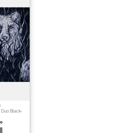
S
 Duo Black-
00