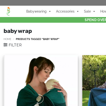
Babywearing
Accessories
Sale
How
SPEND OVER
baby wrap
HOME
/
PRODUCTS TAGGED “BABY WRAP”
FILTER