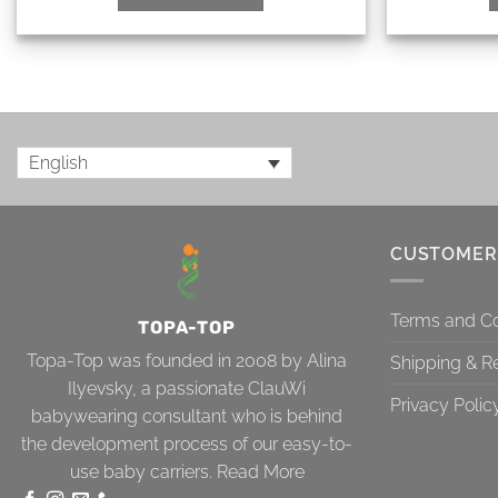
English
CUSTOMER
Terms and Co
TOPA-TOP
Topa-Top was founded in 2008 by Alina
Shipping & R
Ilyevsky, a passionate ClauWi
Privacy Polic
babywearing consultant who is behind
the development process of our easy-to-
use baby carriers.
Read More