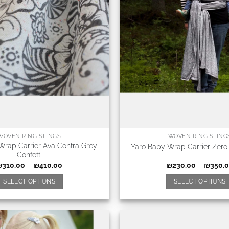
WOVEN RING SLINGS
WOVEN RING SLING
Wrap Carrier Ava Contra Grey
Yaro Baby Wrap Carrier Zero
Confetti
₪
310.00
–
₪
410.00
₪
230.00
–
₪
350.
SELECT OPTIONS
SELECT OPTIONS