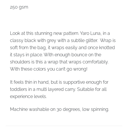
250 gsm
Look at this stunning new pattern. Yaro Luna, in a
classy black with grey with a subtile glitter. Wrap is
soft from the bag, it wraps easily and once knotted
it stays in place. With enough bounce on the
shoulders is this a wrap that wraps comfortably.
With these colors you can’t go wrong!
It feels thin in hand, but is supportive enough for
toddlers in a multi layered carry. Suitable for all
experience levels.
Machine washable on 30 degrees, low spinning.