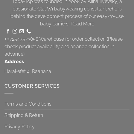
Topa-Top was founded in 2008 by Alina Ilyevsky, a
passionate ClauWi babywearing consultant who is
behind the development process of our easy-to-use
baby carriers.
Read More
+972547573858
Warehouse for order collection (Please
check product availability and arrange collection in
advance)
Address
Harakefet 4, Raanana
CUSTOMER SERVICES
Terms and Conditions
Shipping & Return
Privacy Policy