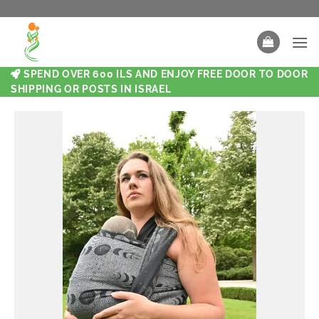
SPEND OVER 600 ILS AND ENJOY FREE DOOR TO DOOR
SHIPPING OR POSTS IN ISRAEL