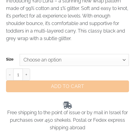
Introducing Yaro Luna – a stunning new wrap pattern
made of 99% cotton and 1% glitter. Soft and easy to knot,
it’s perfect for all experience levels. With enough
shoulder bounce, it’s comfortable and supportive for
toddlers in a multi-layered carry. This classy black and
grey wrap with a subtle glitter.
Size
ADD TO CART
Free shipping to the point of issue or by mail in Israel for
purchases over 450 shekels. Postal or Fedex express
shipping abroad