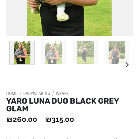
HOME
/
BABYWEARING
/
WRAPS
YARO LUNA DUO BLACK GREY
GLAM
₪
260.00
–
₪
315.00