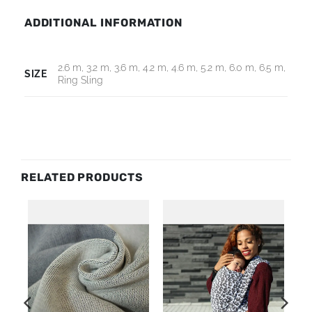
ADDITIONAL INFORMATION
2.6 m, 3.2 m, 3.6 m, 4.2 m, 4.6 m, 5.2 m, 6.0 m, 6.5 m,
SIZE
Ring Sling
RELATED PRODUCTS