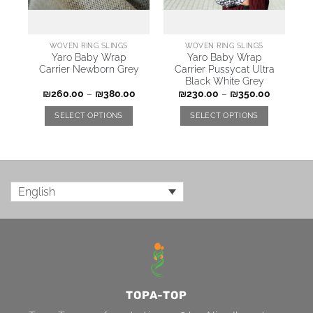
WOVEN RING SLINGS
WOVEN RING SLINGS
Yaro Baby Wrap
Yaro Baby Wrap
Carrier Newborn Grey
Carrier Pussycat Ultra
Black White Grey
₪
260.00
–
₪
380.00
₪
230.00
–
₪
350.00
SELECT OPTIONS
SELECT OPTIONS
English
TOPA-TOP