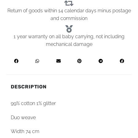
Return of goods within 14 calendar days minus postage
and commission
1 year warranty on all baby carrying, not including
mechanical damage
DESCRIPTION
99% cotton 1% glitter
Duo weave
Width 74 cm