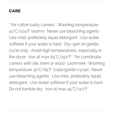
CARE
* for cotton baby carriers: · Washing temperature
40°C/104°F (warm) · Never use bleaching agents ·
Use mild, preferably liquid detergent · Use water
softener if your water is hard · Dry-spin on gentle
cycle only · Avoid high temperatures, especially in
the dryer · Iron at max 65°C/150°F * for combinate
carriers with silk, linen or wool/ cashmere · Washing
temperature 30°C/85°F (cold/gentle cycle) · Never
use bleaching agents · Use mild, preferably liquid
detergent · Use water softener if your water is hard ·
Do not tumble dry · Iron at max 45°C/110°F