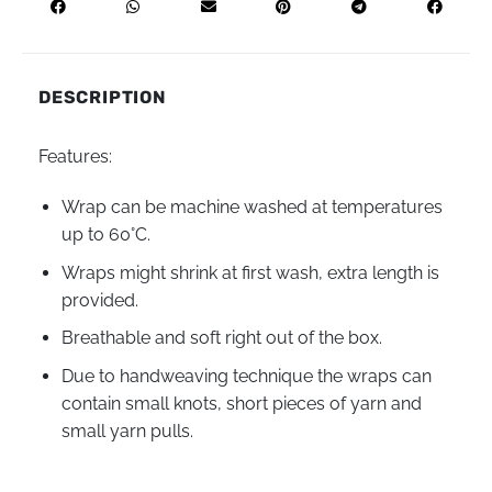
DESCRIPTION
Features:
Wrap can be machine washed at temperatures
up to
60°С
.
Wraps might shrink at first wash, extra length is
provided.
Breathable and soft right out of the box.
Due to handweaving technique the wraps can
contain small knots, short pieces of yarn and
small yarn pulls.