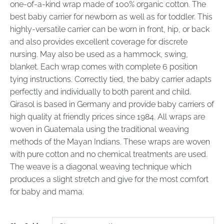
one-of-a-kind wrap made of 100% organic cotton. The
best baby carrier for newborn as well as for toddler. This
highly-versatile carrier can be worn in front, hip, or back
and also provides excellent coverage for discrete
nursing. May also be used as a hammock, swing,
blanket. Each wrap comes with complete 6 position
tying instructions. Correctly tied, the baby carrier adapts
perfectly and individually to both parent and child.
Girasol is based in Germany and provide baby carriers of
high quality at friendly prices since 1984. All wraps are
woven in Guatemala using the traditional weaving
methods of the Mayan Indians. These wraps are woven
with pure cotton and no chemical treatments are used.
The weave is a diagonal weaving technique which
produces a slight stretch and give for the most comfort
for baby and mama.