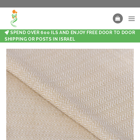
SPEND OVER 600 ILS AND ENJOY FREE DOOR TO DOOR
SHIPPING OR POSTS IN ISRAEL