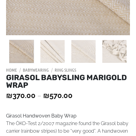
HOME
/
BABYWEARING
/
RING SLINGS
GIRASOL BABYSLING MARIGOLD
WRAP
₪
370.00
–
₪
570.00
Girasol Handwoven Baby Wrap
The ÖKO-Test 2/2007 magazine found the Girasol baby
carrier (rainbow stripes) to be “very good”. A handwoven