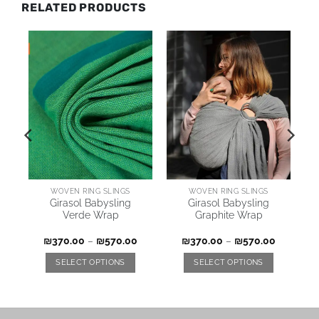
RELATED PRODUCTS
WOVEN RING SLINGS
WOVEN RING SLINGS
Girasol Babysling
Girasol Babysling
Verde Wrap
Graphite Wrap
₪
370.00
–
₪
570.00
₪
370.00
–
₪
570.00
SELECT OPTIONS
SELECT OPTIONS