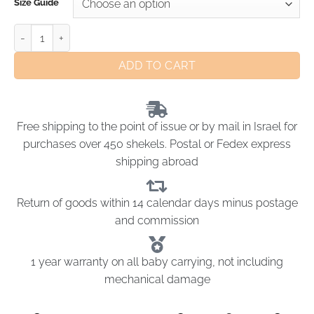
Size Guide
ADD TO CART
Free shipping to the point of issue or by mail in Israel for
purchases over 450 shekels. Postal or Fedex express
shipping abroad
Return of goods within 14 calendar days minus postage
and commission
1 year warranty on all baby carrying, not including
mechanical damage