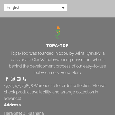
English
TOPA-TOP
Topa-Top was founded in 2008 by Alina Ilyevsky, a
passionate ClauWi babywearing consultant who is
behind the development process of our easy-to-use
baby carriers.
Read More
+972547573858
Warehouse for order collection (Please
check product availability and arrange collection in
advance)
Address
Harakefet 4, Raanana