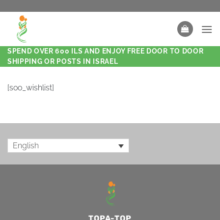
SPEND OVER 600 ILS AND ENJOY FREE DOOR TO DOOR
SHIPPING OR POSTS IN ISRAEL
[soo_wishlist]
English
TOPA-TOP