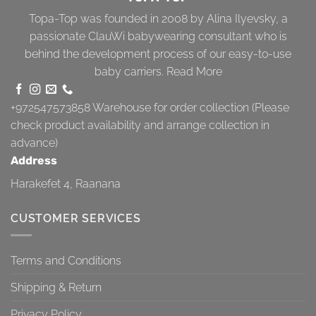
Topa-Top was founded in 2008 by Alina Ilyevsky, a
passionate ClauWi babywearing consultant who is
behind the development process of our easy-to-use
baby carriers.
Read More
+972547573858
Warehouse for order collection (Please
check product availability and arrange collection in
advance)
Address
Harakefet 4, Raanana
CUSTOMER SERVICES
Terms and Conditions
Shipping & Return
Privacy Policy