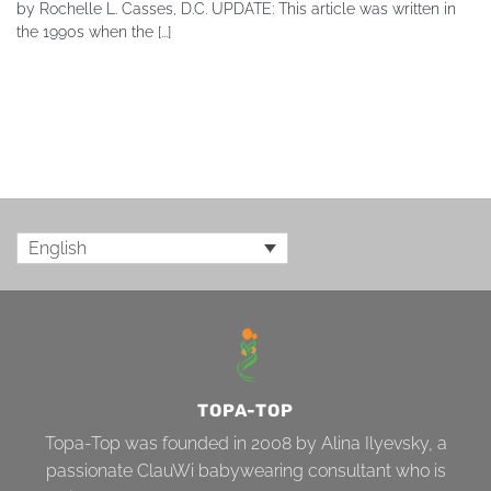
by Rochelle L. Casses, D.C. UPDATE: This article was written in
the 1990s when the [...]
English
TOPA-TOP
Topa-Top was founded in 2008 by Alina Ilyevsky, a
passionate ClauWi babywearing consultant who is