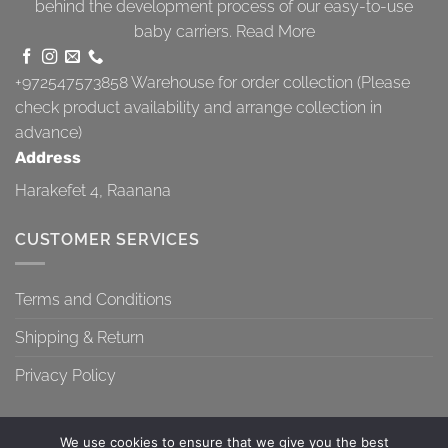
behind the development process of our easy-to-use
baby carriers.
Read More
+972547573858
Warehouse for order collection (Please
check product availability and arrange collection in
advance)
Address
Harakefet 4, Raanana
CUSTOMER SERVICES
Terms and Conditions
Shipping & Return
Privacy Policy
We use cookies to ensure that we give you the best