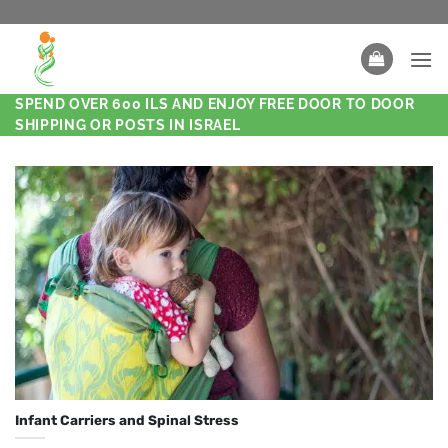
SPEND OVER 600 ILS AND ENJOY FREE DOOR TO DOOR
SHIPPING OR POSTS IN ISRAEL
Infant Carriers and Spinal Stress