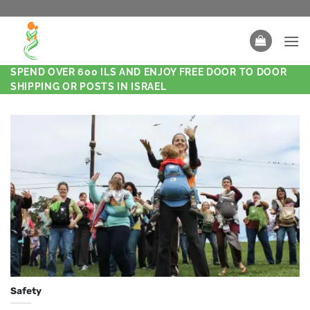
SPEND OVER 600 ILS AND ENJOY FREE DOOR TO DOOR
SHIPPING OR POSTS IN ISRAEL
Safety