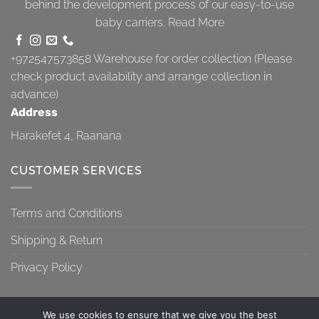
behind the development process of our easy-to-use
baby carriers.
Read More
+972547573858
Warehouse for order collection (Please
check product availability and arrange collection in
advance)
Address
Harakefet 4, Raanana
CUSTOMER SERVICES
Terms and Conditions
Shipping & Return
Privacy Policy
We use cookies to ensure that we give you the best