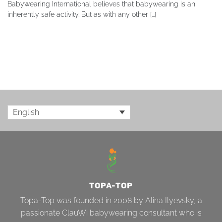
Babywearing International believes that babywearing is an
inherently safe activity. But as with any other [...]
English
TOPA-TOP
Topa-Top was founded in 2008 by Alina Ilyevsky, a
passionate ClauWi babywearing consultant who is