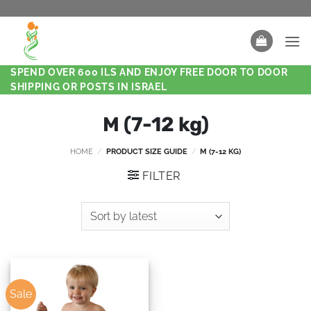
SPEND OVER 600 ILS AND ENJOY FREE DOOR TO DOOR
SHIPPING OR POSTS IN ISRAEL
M (7-12 kg)
HOME
/
PRODUCT SIZE GUIDE
/
M (7-12 KG)
FILTER
Sale