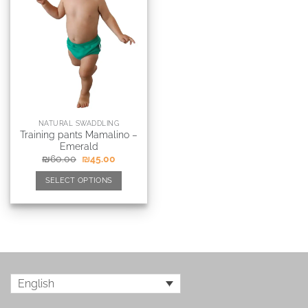
NATURAL SWADDLING
Training pants Mamalino –
Emerald
₪
60.00
₪
45.00
SELECT OPTIONS
English