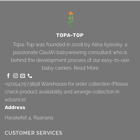
TOPA-TOP
Topa-Top was founded in 2008 by Alina Ilyevsky, a
passionate ClauWi babywearing consultant who is
behind the development process of our easy-to-use
baby carriers.
Read More
+972547573858
Warehouse for order collection (Please
check product availability and arrange collection in
advance)
Address
Harakefet 4, Raanana
CUSTOMER SERVICES