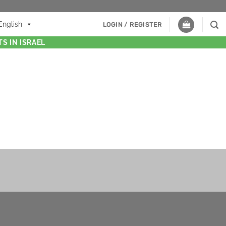
English
LOGIN / REGISTER
S IN ISRAEL