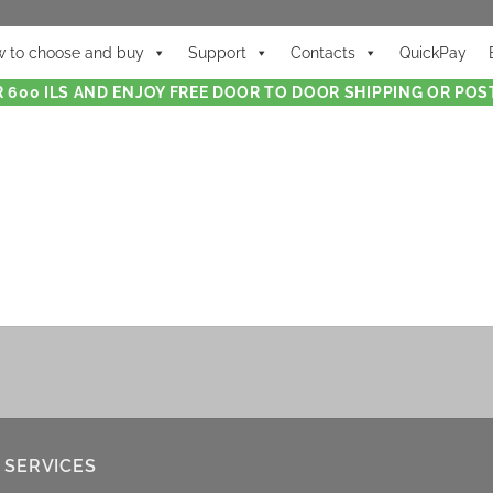
 to choose and buy
Support
Contacts
QuickPay
 600 ILS AND ENJOY FREE DOOR TO DOOR SHIPPING OR POST
 SERVICES