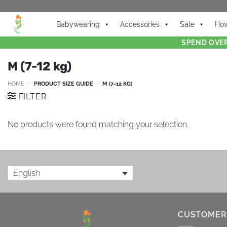
Babywearing
Accessories
Sale
How
SPEND OVER
M (7-12 kg)
HOME
/
PRODUCT SIZE GUIDE
/
M (7-12 KG)
FILTER
No products were found matching your selection.
English
CUSTOMER