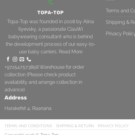
Terms and Co
TOPA-TOP
Topa-Top was founded in 2008 by Alina
Shipping & R
Ilyevsky, a passionate ClauWi
Privacy Polic
babywearing consultant who is behind
the development process of our easy-to-
use baby carriers.
Read More
+972547573858
Warehouse for order
collection (Please check product
availability and arrange collection in
advance)
Address
Harakefet 4, Raanana
TERMS AND CONDITIONS
SHIPPING & RETURN
PRIVACY POLICY
Copyright 2026 ©
Topa-Top