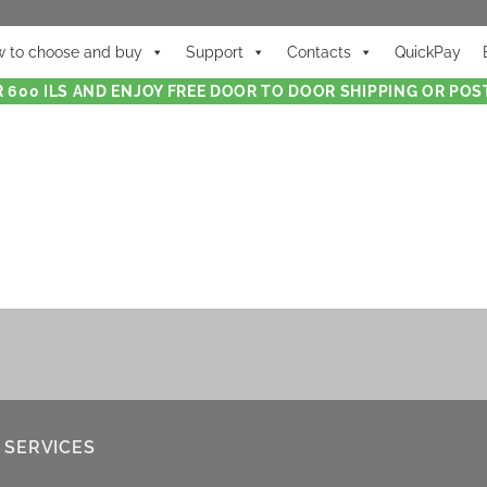
 to choose and buy
Support
Contacts
QuickPay
 600 ILS AND ENJOY FREE DOOR TO DOOR SHIPPING OR POST
 SERVICES