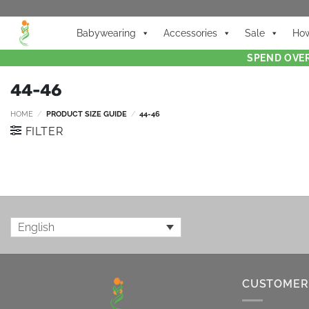
Babywearing
Accessories
Sale
How
SPEND OVER
44-46
HOME
/
PRODUCT SIZE GUIDE
/
44-46
FILTER
English
CUSTOMER