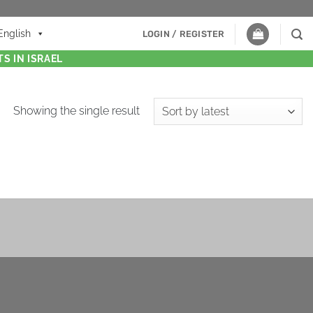
English
LOGIN / REGISTER
S IN ISRAEL
Showing the single result