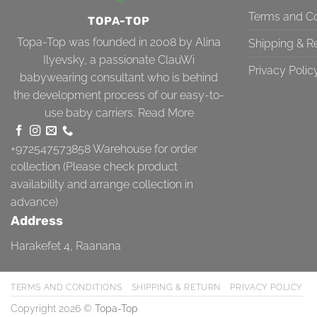
Terms and Co
TOPA-TOP
Topa-Top was founded in 2008 by Alina
Shipping & R
Ilyevsky, a passionate ClauWi
Privacy Polic
babywearing consultant who is behind
the development process of our easy-to-
use baby carriers.
Read More
+972547573858
Warehouse for order
collection (Please check product
availability and arrange collection in
advance)
Address
Harakefet 4, Raanana
TERMS AND CONDITIONS
SHIPPING & RETURN
PRIVACY POLICY
Copyright 2026 ©
Topa-Top