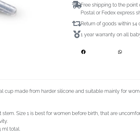
Free shipping to the point 
Postal or Fedex express s
Return of goods within 1
1 year warranty on all ba
al cup made from harder silicone and suitable mainly for women
em. Size 1 is best for women before birth, that are uncomfortab
ity.
 ml total.