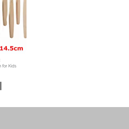
E
 for Kids