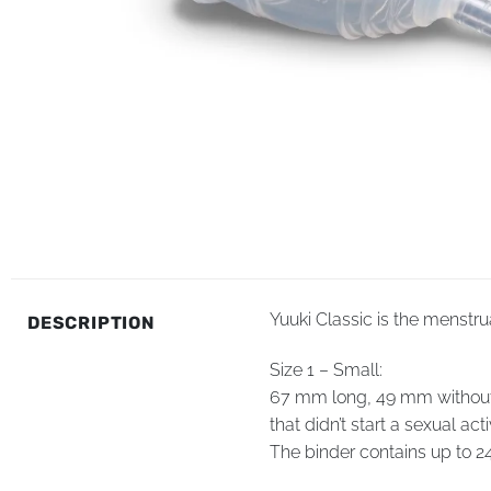
Yuuki Classic is the menstru
DESCRIPTION
Size 1 – Small:
67 mm long, 49 mm without st
that didn’t start a sexual activ
The binder contains up to 24