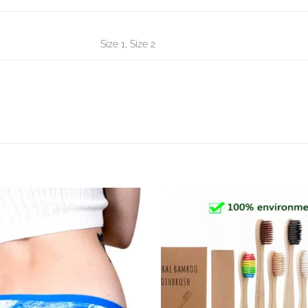
Size 1, Size 2