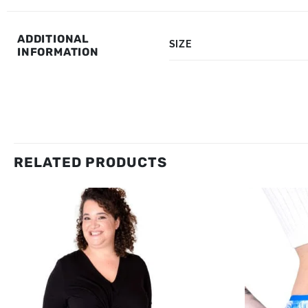
ADDITIONAL
SIZE
INFORMATION
RELATED PRODUCTS