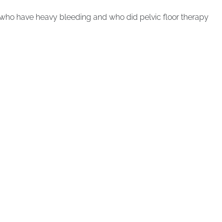
 who have heavy bleeding and who did pelvic floor therapy