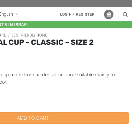
English
LOGIN / REGISTER
TS IN ISRAEL
ARE
/
ECO-FRIENDLY HOME
 CUP – CLASSIC – SIZE 2
l cup made from harder silicone and suitable mainly for
oor.
ADD TO CART