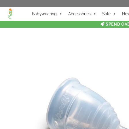
Babywearing
Accessories
Sale
How
SPEND OVE