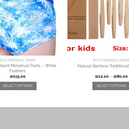
ECO-FRIENDLY HOME
ECO-FRIENDLY HOM
rbent Menstrual Pants – White
Natural Bamboo Toothbrush
Feathers
₪
115.00
₪
12.00
–
₪
80.00
SELECT OPTIONS
SELECT OPTIONS