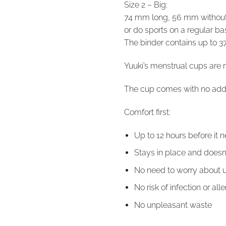
Size 2 – Big:
74 mm long, 56 mm without s
or do sports on a regular bas
The binder contains up to 37
Yuuki’s menstrual cups are 
The cup comes with no addi
Comfort first:
Up to 12 hours before it
Stays in place and doesn
No need to worry about 
No risk of infection or all
No unpleasant waste