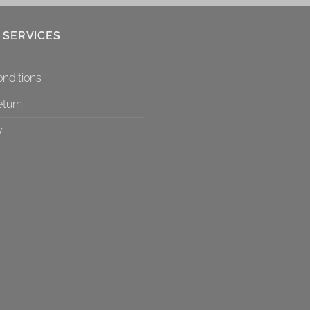
 SERVICES
nditions
eturn
y