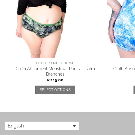
ECO-FRIENDLY HOME
Cloth Absorbent Menstrual Pants – Palm
Cloth Abso
Branches
₪
115.00
SELECT OPTIONS
English