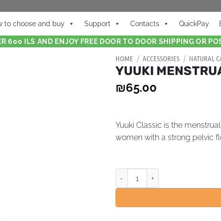
 to choose and buy
Support
Contacts
QuickPay
R 600 ILS AND ENJOY FREE DOOR TO DOOR SHIPPING OR POS
HOME
/
ACCESSORIES
/
NATURAL C
YUUKI MENSTRUAL
₪
65.00
Yuuki Classic is the menstrua
women with a strong pelvic fl