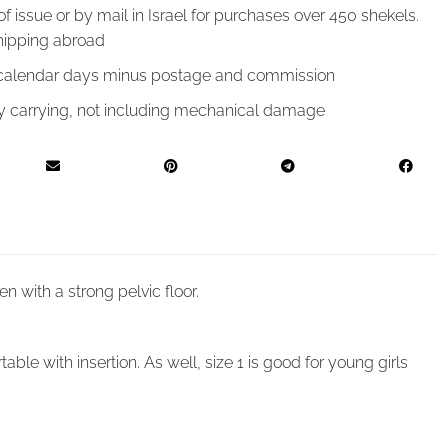
of issue or by mail in Israel for purchases over 450 shekels.
hipping abroad
4 calendar days minus postage and commission
by carrying, not including mechanical damage
 with a strong pelvic floor.
le with insertion. As well, size 1 is good for young girls