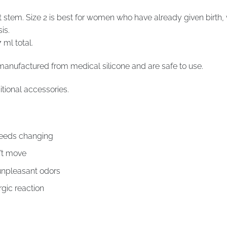
tem. Size 2 is best for women who have already given birth,
is.
 ml total.
manufactured from medical silicone and are safe to use.
tional accessories.
 needs changing
’t move
unpleasant odors
ergic reaction