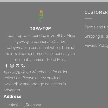
CUSTOMER
Terms and Co
TOPA-TOP
Topa-Top was founded in 2008 by Alina
Shipping & R
Ilyevsky, a passionate ClauWi
Privacy Polic
babywearing consultant who is behind
the development process of our easy-to-
use baby carriers.
Read More
+972547573858
Warehouse for order
collection (Please check product
availability and arrange collection in
advance)
Address
Harakefet 4, Raanana