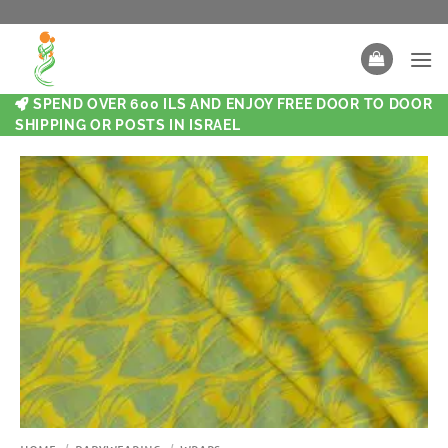
SPEND OVER 600 ILS AND ENJOY FREE DOOR TO DOOR
SHIPPING OR POSTS IN ISRAEL