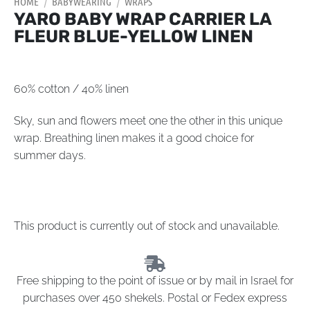
HOME
/
BABYWEARING
/
WRAPS
YARO BABY WRAP CARRIER LA
FLEUR BLUE-YELLOW LINEN
60% cotton / 40% linen
Sky, sun and flowers meet one the other in this unique
wrap. Breathing linen makes it a good choice for
summer days.
This product is currently out of stock and unavailable.
Free shipping to the point of issue or by mail in Israel for
purchases over 450 shekels. Postal or Fedex express