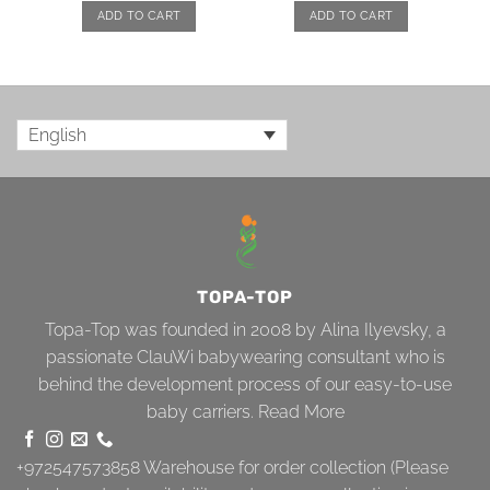
ADD TO CART
ADD TO CART
English
TOPA-TOP
Topa-Top was founded in 2008 by Alina Ilyevsky, a
passionate ClauWi babywearing consultant who is
behind the development process of our easy-to-use
baby carriers.
Read More
+972547573858
Warehouse for order collection (Please