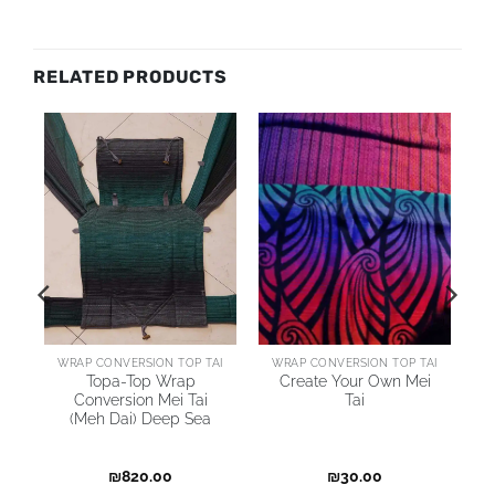
RELATED PRODUCTS
AI
WRAP CONVERSION TOP TAI
WRAP CONVERSION TOP TAI
Topa-Top Wrap
Create Your Own Mei
Conversion Mei Tai
Tai
(Meh Dai) Deep Sea
₪
820.00
₪
30.00