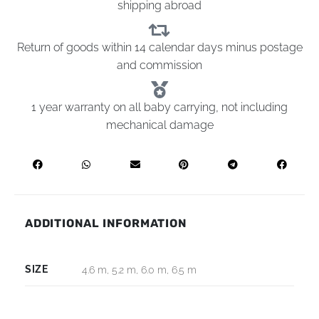
shipping abroad
Return of goods within 14 calendar days minus postage
and commission
1 year warranty on all baby carrying, not including
mechanical damage
ADDITIONAL INFORMATION
SIZE
4.6 m, 5.2 m, 6.0 m, 6.5 m