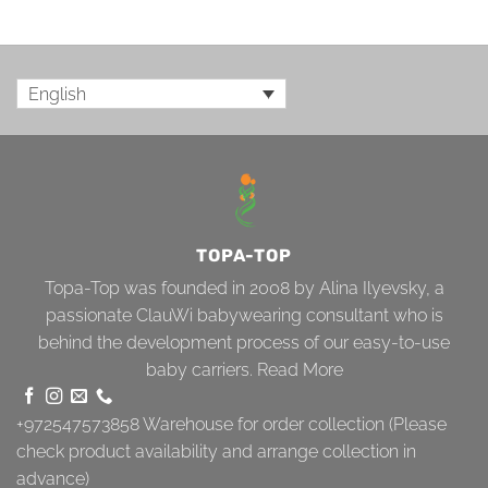
English
TOPA-TOP
Topa-Top was founded in 2008 by Alina Ilyevsky, a
passionate ClauWi babywearing consultant who is
behind the development process of our easy-to-use
baby carriers.
Read More
+972547573858
Warehouse for order collection (Please
check product availability and arrange collection in
advance)