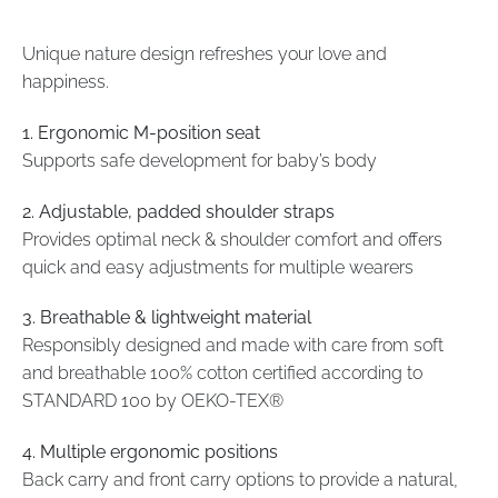
Unique nature design refreshes your love and
happiness.
1. Ergonomic M-position seat
Supports safe development for baby’s body
2. Adjustable, padded shoulder straps
Provides optimal neck & shoulder comfort and offers
quick and easy adjustments for multiple wearers
3. Breathable & lightweight material
Responsibly designed and made with care from soft
and breathable 100% cotton certified according to
STANDARD 100 by OEKO-TEX®
4. Multiple ergonomic positions
Back carry and front carry options to provide a natural,