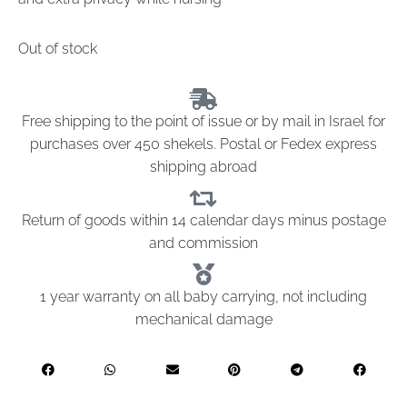
Out of stock
Free shipping to the point of issue or by mail in Israel for
purchases over 450 shekels. Postal or Fedex express
shipping abroad
Return of goods within 14 calendar days minus postage
and commission
1 year warranty on all baby carrying, not including
mechanical damage