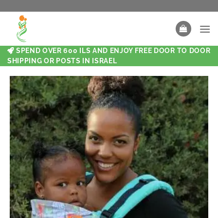
SPEND OVER 600 ILS AND ENJOY FREE DOOR TO DOOR
SHIPPING OR POSTS IN ISRAEL