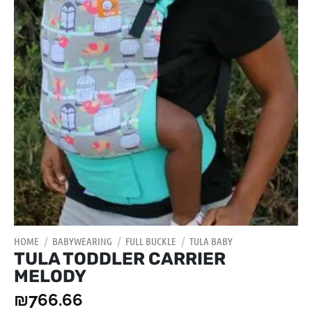
HOME
/
BABYWEARING
/
FULL BUCKLE
/
TULA BABY
TULA TODDLER CARRIER
MELODY
₪
766.66