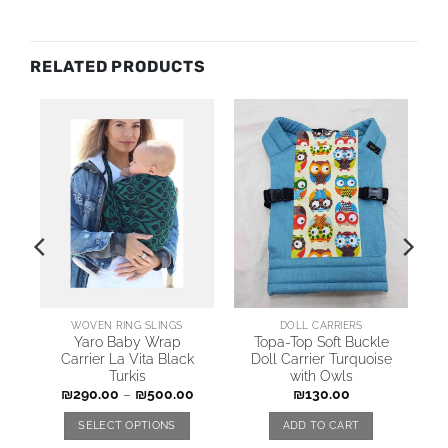
RELATED PRODUCTS
WOVEN RING SLINGS
DOLL CARRIERS
Yaro Baby Wrap
Topa-Top Soft Buckle
Carrier La Vita Black
Doll Carrier Turquoise
Turkis
with Owls
₪
290.00
–
₪
500.00
₪
130.00
SELECT OPTIONS
ADD TO CART