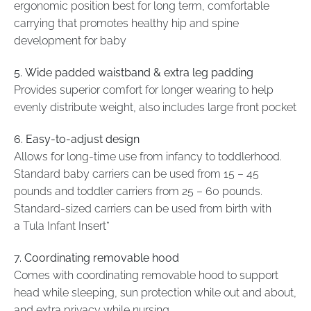
ergonomic position best for long term, comfortable
carrying that promotes healthy hip and spine
development for baby
5.
Wide padded waistband & extra leg padding
Provides superior comfort for longer wearing to help
evenly distribute weight, also includes large front pocket
6. Easy-to-adjust design
Allows for long-time use from infancy to toddlerhood.
Standard baby carriers can be used from 15 – 45
pounds and toddler carriers from 25 – 60 pounds.
Standard-sized carriers can be used from birth with
a Tula Infant Insert*
7. Coordinating removable hood
Comes with coordinating removable hood to support
head while sleeping, sun protection while out and about,
and extra privacy while nursing