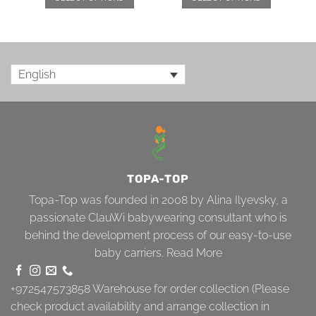
English
TOPA-TOP
Topa-Top was founded in 2008 by Alina Ilyevsky, a
passionate ClauWi babywearing consultant who is
behind the development process of our easy-to-use
baby carriers.
Read More
+972547573858
Warehouse for order collection (Please
check product availability and arrange collection in