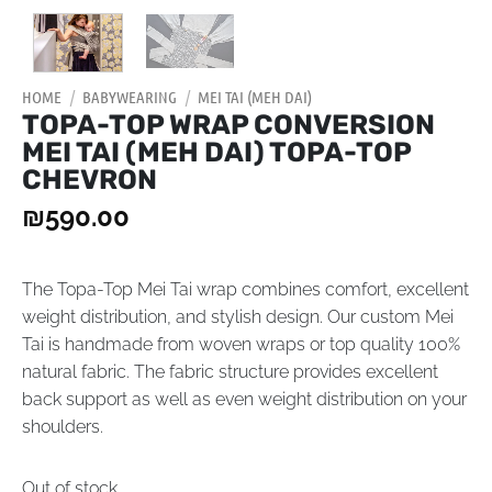
HOME
/
BABYWEARING
/
MEI TAI (MEH DAI)
TOPA-TOP WRAP CONVERSION
MEI TAI (MEH DAI) TOPA-TOP
CHEVRON
₪
590.00
The Topa-Top Mei Tai wrap combines comfort, excellent
weight distribution, and stylish design. Our custom Mei
Tai is handmade from woven wraps or top quality 100%
natural fabric. The fabric structure provides excellent
back support as well as even weight distribution on your
shoulders.
Out of stock