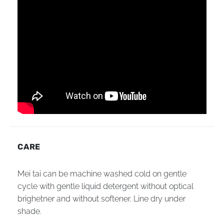
CARE
Mei tai can be machine washed cold on gentle
cycle with gentle liquid detergent without optical
brighetner and without softener. Line dry under
shade.