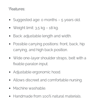
“
Features:
Suggested age: 0 months – 5 years old.
Weight limit: 3,5 kg – 18 kg.
Back: adjustable length and width.
Possible carrying positions: front, back, hip
carrying, and high back position.
Wide one-layer shoulder straps, belt with a
fixable paralon input.
Adjustable ergonomic hood.
Allows discreet and comfortable nursing.
Machine washable.
Handmade from 100% natural materials.