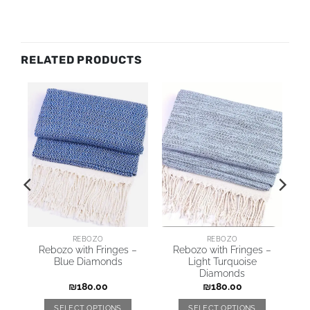
RELATED PRODUCTS
REBOZO
REBOZO
Rebozo with Fringes –
Rebozo with Fringes –
nd
Blue Diamonds
Light Turquoise
Diamonds
₪
180.00
₪
180.00
SELECT OPTIONS
SELECT OPTIONS