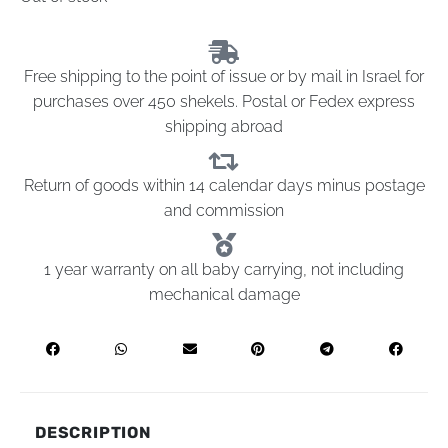
Free shipping to the point of issue or by mail in Israel for
purchases over 450 shekels. Postal or Fedex express
shipping abroad
Return of goods within 14 calendar days minus postage
and commission
1 year warranty on all baby carrying, not including
mechanical damage
DESCRIPTION