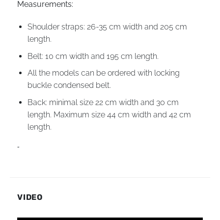
Measurements:
Shoulder straps: 26-35 cm width and 205 cm
length.
Belt: 10 cm width and 195 cm length.
All the models can be ordered with locking
buckle condensed belt.
Back: minimal size 22 cm width and 30 cm
length. Maximum size 44 cm width and 42 cm
length.
“
VIDEO