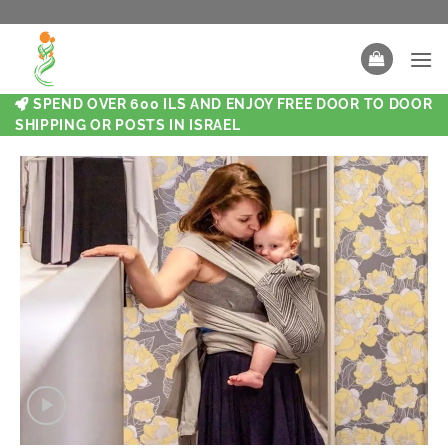
SPEND OVER 600 ILS AND ENJOY FREE DOOR TO DOOR
SHIPPING OR POSTS IN ISRAEL