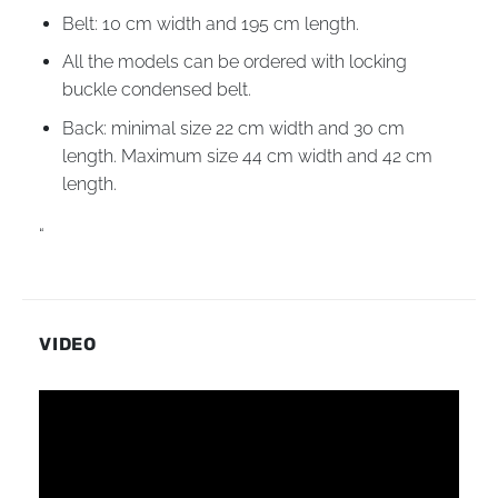
Belt: 10 cm width and 195 cm length.
All the models can be ordered with locking
buckle condensed belt.
Back: minimal size 22 cm width and 30 cm
length. Maximum size 44 cm width and 42 cm
length.
“
VIDEO