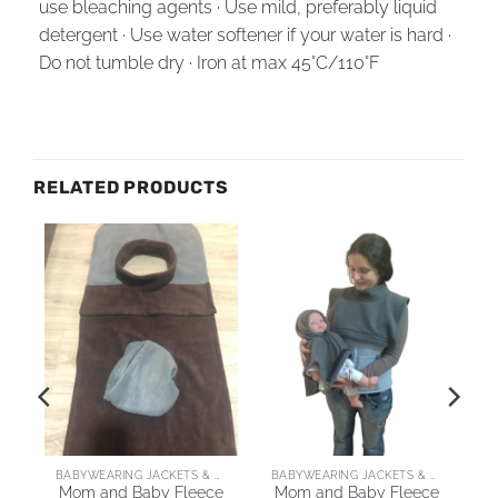
use bleaching agents · Use mild, preferably liquid
detergent · Use water softener if your water is hard ·
Do not tumble dry · Iron at max 45°C/110°F
RELATED PRODUCTS
AI
BABYWEARING JACKETS & COATS
BABYWEARING JACKETS & COATS
Mom and Baby Fleece
Mom and Baby Fleece