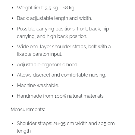
Weight limit: 3,5 kg – 18 kg.
Back: adjustable length and width.
Possible carrying positions: front, back, hip
carrying, and high back position.
Wide one-layer shoulder straps, belt with a
fixable paralon input.
Adjustable ergonomic hood.
Allows discreet and comfortable nursing.
Machine washable.
Handmade from 100% natural materials.
Measurements:
Shoulder straps: 26-35 cm width and 205 cm
length.