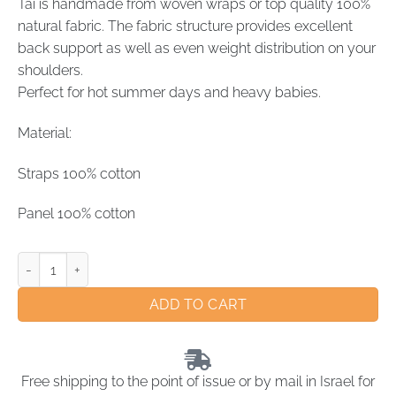
Tai is handmade from woven wraps or top quality 100%
natural fabric. The fabric structure provides excellent
back support as well as even weight distribution on your
shoulders.
Perfect for hot summer days and heavy babies.
Material:
Straps 100% cotton
Panel 100% cotton
ADD TO CART
Free shipping to the point of issue or by mail in Israel for