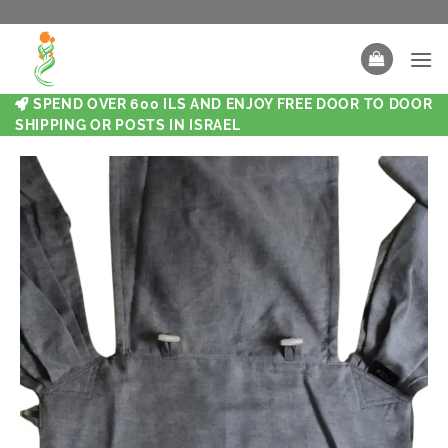
SPEND OVER 600 ILS AND ENJOY FREE DOOR TO DOOR
SHIPPING OR POSTS IN ISRAEL