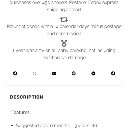
purchases over 450 shekels. Postal or Fedex express
shipping abroad
Return of goods within 14 calendar days minus postage
and commission
1 year warranty on all baby carrying, not including
mechanical damage
DESCRIPTION
“
Features:
Suggested age: 0 months – 3 years old.