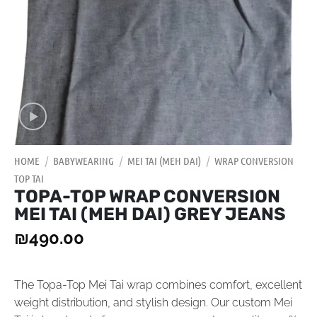
HOME
/
BABYWEARING
/
MEI TAI (MEH DAI)
/
WRAP CONVERSION
TOP TAI
TOPA-TOP WRAP CONVERSION
MEI TAI (MEH DAI) GREY JEANS
₪
490.00
The Topa-Top Mei Tai wrap combines comfort, excellent
weight distribution, and stylish design. Our custom Mei