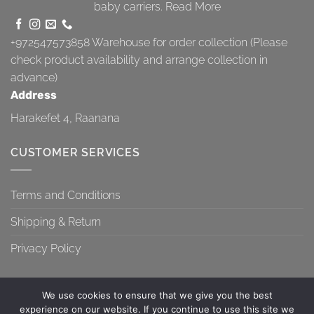
baby carriers.
Read More
+972547573858
Warehouse for order collection (Please
check product availability and arrange collection in
advance)
Address
Harakefet 4, Raanana
CUSTOMER SERVICES
Terms and Conditions
Shipping & Return
Privacy Policy
We use cookies to ensure that we give you the best
experience on our website. If you continue to use this site we