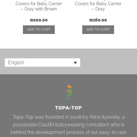
Covers for Baby Carrier
Covers for Baby Carrier
– Gray with Brown
– Gray
₪
100.00
₪
160.00
ADD TO CART
ADD TO CART
English
TOPA-TOP
Topa-Top was founded in 2008 by Alina Ilyevsky, a
passionate ClauWi babywearing consultant who is
behind the development process of our easy-to-use