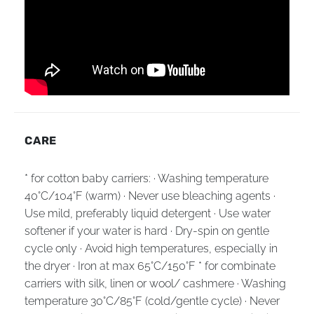
CARE
* for cotton baby carriers: · Washing temperature
40°C/104°F (warm) · Never use bleaching agents ·
Use mild, preferably liquid detergent · Use water
softener if your water is hard · Dry-spin on gentle
cycle only · Avoid high temperatures, especially in
the dryer · Iron at max 65°C/150°F * for combinate
carriers with silk, linen or wool/ cashmere · Washing
temperature 30°C/85°F (cold/gentle cycle) · Never