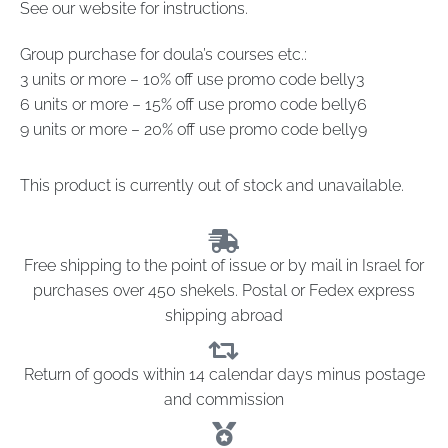
See our website for instructions.
Group purchase for doula’s courses etc.:
3 units or more – 10% off use promo code belly3
6 units or more – 15% off use promo code belly6
9 units or more – 20% off use promo code belly9
This product is currently out of stock and unavailable.
Free shipping to the point of issue or by mail in Israel for
purchases over 450 shekels. Postal or Fedex express
shipping abroad
Return of goods within 14 calendar days minus postage
and commission