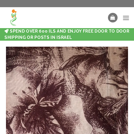
SPEND OVER 600 ILS AND ENJOY FREE DOOR TO DOOR
SHIPPING OR POSTS IN ISRAEL