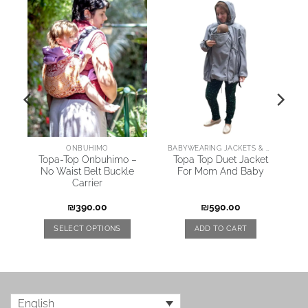
AI
ONBUHIMO
BABYWEARING JACKETS & COATS
Topa-Top Onbuhimo –
Topa Top Duet Jacket
No Waist Belt Buckle
For Mom And Baby
Carrier
₪
390.00
₪
590.00
SELECT OPTIONS
ADD TO CART
English