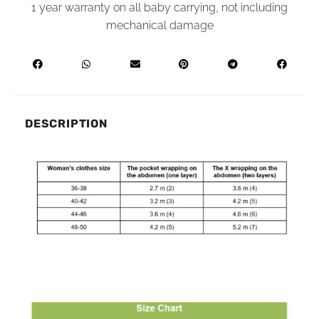
1 year warranty on all baby carrying, not including
mechanical damage
DESCRIPTION