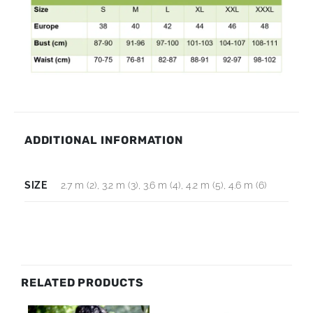
ADDITIONAL INFORMATION
SIZE
2.7 m (2), 3.2 m (3), 3.6 m (4), 4.2 m (5), 4.6 m (6)
RELATED PRODUCTS