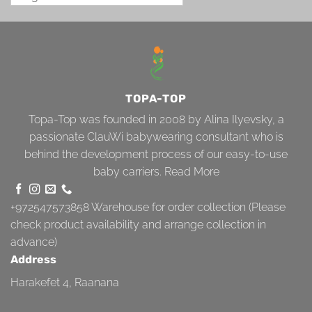
TOPA-TOP
Topa-Top was founded in 2008 by Alina Ilyevsky, a
passionate ClauWi babywearing consultant who is
behind the development process of our easy-to-use
baby carriers.
Read More
+972547573858
Warehouse for order collection (Please
check product availability and arrange collection in
advance)
Address
Harakefet 4, Raanana