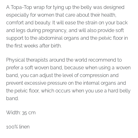
A Topa-Top wrap for tying up the belly was designed
especially for women that care about their health,
comfort and beauty. It will ease the strain on your back
and legs during pregnancy, and will also provide soft
support to the abdominal organs and the pelvic floor in
the first weeks after birth.
Physical therapists around the world recommend to
prefer a soft woven band, because when using a woven
band, you can adjust the level of compression and
prevent excessive pressure on the internal organs and
the pelvic floor, which occurs when you use a hard belly
band.
Width: 35 cm
100% linen