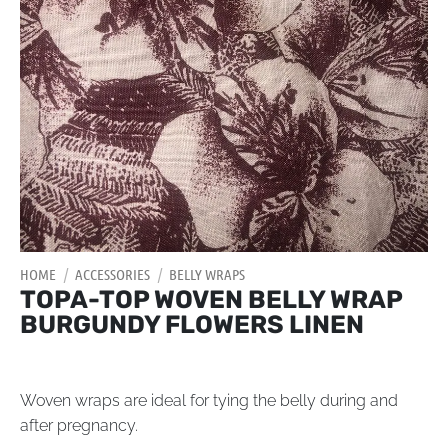
HOME
/
ACCESSORIES
/
BELLY WRAPS
TOPA-TOP WOVEN BELLY WRAP
BURGUNDY FLOWERS LINEN
Woven wraps are ideal for tying the belly during and
after pregnancy.