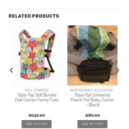
RELATED PRODUCTS
AI
DOLL CARRIERS
BABYWEARING ACCESSORIES
Topa-Top Soft Buckle
Topa-Top Universal
Doll Carrier Funny Cats
Pouch For Baby Carrier
– Black
₪
130.00
₪
60.00
ADD TO CART
ADD TO CART