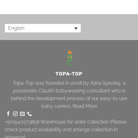
English
TOPA-TOP
Topa-Top was founded in 2008 by Alina Ilyevsky, a
passionate ClauWi babywearing consultant who is
behind the development process of our easy-to-use
baby carriers.
Read More
+972547573858
Warehouse for order collection (Please
check product availability and arrange collection in
advance)