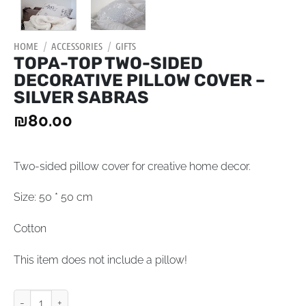
HOME
/
ACCESSORIES
/
GIFTS
TOPA-TOP TWO-SIDED
DECORATIVE PILLOW COVER –
SILVER SABRAS
₪
80.00
Two-sided pillow cover for creative home decor.
Size: 50 * 50 cm
Cotton
This item does not include a pillow!