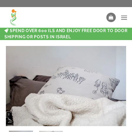
SPEND OVER 600 ILS AND ENJOY FREE DOOR TO DOOR
SHIPPING OR POSTS IN ISRAEL