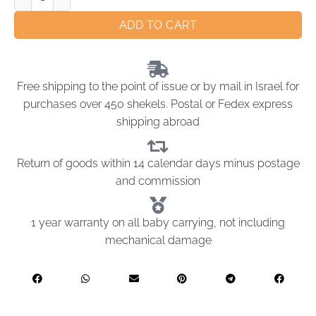
ADD TO CART
Free shipping to the point of issue or by mail in Israel for
purchases over 450 shekels. Postal or Fedex express
shipping abroad
Return of goods within 14 calendar days minus postage
and commission
1 year warranty on all baby carrying, not including
mechanical damage