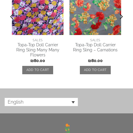
SALES
SALES
y
Topa-Top Doll Carrier
Topa-Top Doll Carrier
Ring Sling Many Many
Ring Sling – Carnations
Flowers
₪
80.00
₪
80.00
ADD TO CART
ADD TO CART
English