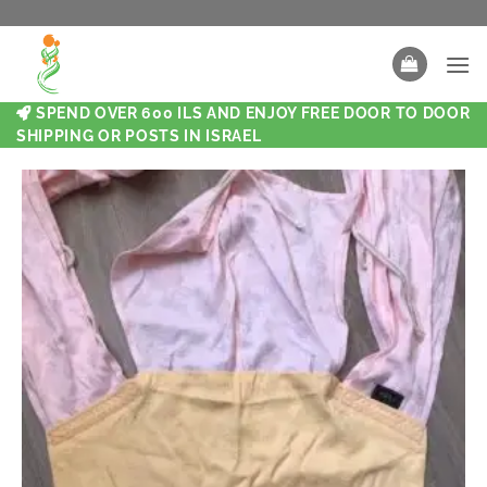
SPEND OVER 600 ILS AND ENJOY FREE DOOR TO DOOR
SHIPPING OR POSTS IN ISRAEL