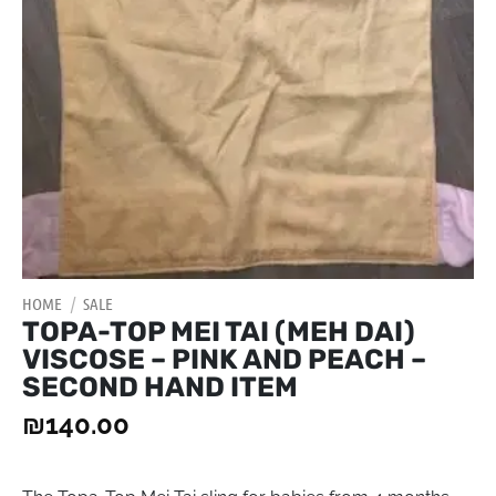
HOME
/
SALE
TOPA-TOP MEI TAI (MEH DAI)
VISCOSE – PINK AND PEACH –
SECOND HAND ITEM
₪
140.00