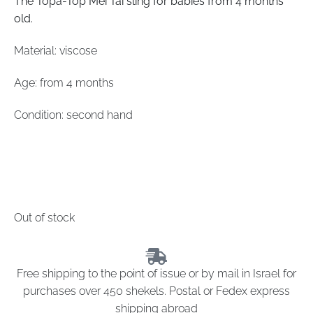
The Topa-Top Mei Tai sling for babies from 4 months
old.
Material: viscose
Age: from 4 months
Condition: second hand
Out of stock
Free shipping to the point of issue or by mail in Israel for
purchases over 450 shekels. Postal or Fedex express
shipping abroad