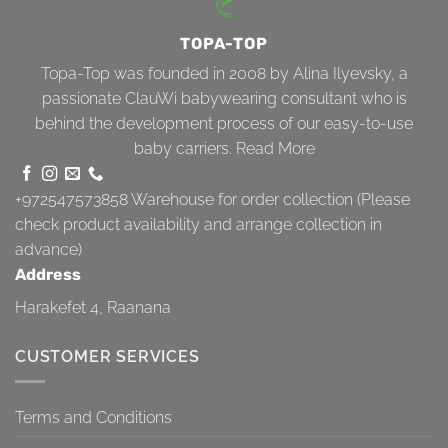
TOPA-TOP
Topa-Top was founded in 2008 by Alina Ilyevsky, a
passionate ClauWi babywearing consultant who is
behind the development process of our easy-to-use
baby carriers.
Read More
+972547573858
Warehouse for order collection (Please
check product availability and arrange collection in
advance)
Address
Harakefet 4, Raanana
CUSTOMER SERVICES
Terms and Conditions