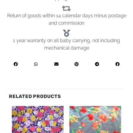
Return of goods within 14 calendar days minus postage
and commission
1 year warranty on all baby carrying, not including
mechanical damage
RELATED PRODUCTS