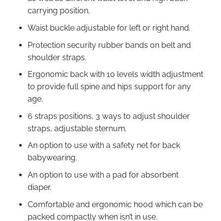
carrying position.
Waist buckle adjustable for left or right hand.
Protection security rubber bands on belt and
shoulder straps.
Ergonomic back with 10 levels width adjustment
to provide full spine and hips support for any
age.
6 straps positions, 3 ways to adjust shoulder
straps, adjustable sternum.
An option to use with a safety net for back
babywearing.
An option to use with a pad for absorbent
diaper.
Comfortable and ergonomic hood which can be
packed compactly when isn’t in use.