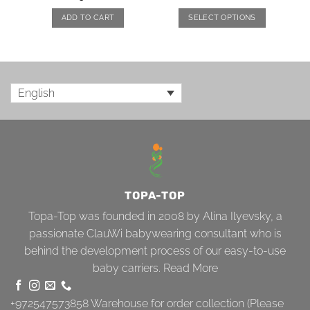
ADD TO CART
SELECT OPTIONS
English
TOPA-TOP
Topa-Top was founded in 2008 by Alina Ilyevsky, a
passionate ClauWi babywearing consultant who is
behind the development process of our easy-to-use
baby carriers.
Read More
+972547573858
Warehouse for order collection (Please