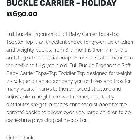
BUCKLE CARRIER – HOLIDAY
₪
690.00
Full Buckle Ergonomic Soft Baby Carrier Topa-Top
Toddler Top is an excellent choice for grown-up children
and weighty babies, from 6-7 months (from 4 months
and 8 kg with a special adapter for not-seated babies to
the belt) and till 5 years old. Full Buckle Ergonomic Soft
Baby Carrier Topa-Top Toddler Top designed for weight
7 -24 kg and can accompany you on hikes and trips for
many years. Thanks to the reinforced structure and
adjustable in height and width panel, it perfectly
distributes weight, provides enhanced support for the
parents’ back and allows even very large children to be
carried in a physiological m-position.
Out of stock