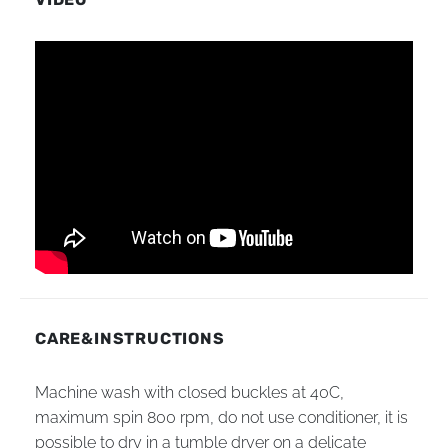
CARE&INSTRUCTIONS
Machine wash with closed buckles at 40C,
maximum spin 800 rpm, do not use conditioner, it is
possible to dry in a tumble dryer on a delicate