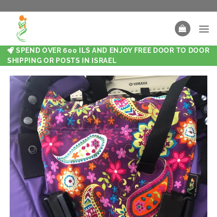
SPEND OVER 600 ILS AND ENJOY FREE DOOR TO DOOR
SHIPPING OR POSTS IN ISRAEL