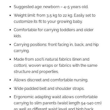
Suggested age: newborn – 4-5 years old.
Weight limit: from 3,5 kg to 22 kg. Easily set to
customize its fit to your growing baby.
Comfortable for carrying toddlers and older
kids.
Carrying positions: front facing in, back, and hip
carrying.
Made from 100% natural fabrics (linen and
cotton), woven wraps or fabrics with the same
structure and properties.
Allows discreet and comfortable nursing.
Wide padded belt and shoulder straps.
Ergonomic adapting waist allows comfortable
carrying to slim parents (waist length 54-140 cm)
as well as different waist level and high back