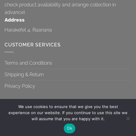
check product availability and arrange collection in
advance)
Address
Harakefet 4, Raanana
CUSTOMER SERVICES
Terms and Conditions
Shipping & Return
Privacy Policy
We use cookies to ensure that we give you the best
experience on our website. If you continue to use this site we
will assume that you are happy with it.
TERMS AND CONDITIONS
SHIPPING & RETURN
PRIVACY POLICY
Contact us
Ok
Copyright 2026 ©
Topa-Top
OPEN