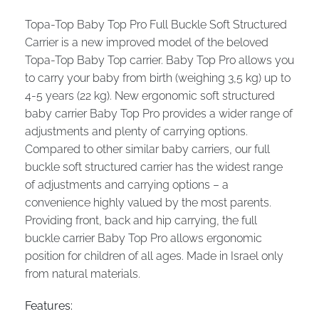
Topa-Top Baby Top Pro Full Buckle Soft Structured
Carrier is a new improved model of the beloved
Topa-Top Baby Top carrier. Baby Top Pro allows you
to carry your baby from birth (weighing 3,5 kg) up to
4-5 years (22 kg). New ergonomic soft structured
baby carrier Baby Top Pro provides a wider range of
adjustments and plenty of carrying options.
Compared to other similar baby carriers, our full
buckle soft structured carrier has the widest range
of adjustments and carrying options – a
convenience highly valued by the most parents.
Providing front, back and hip carrying, the full
buckle carrier Baby Top Pro allows ergonomic
position for children of all ages. Made in Israel only
from natural materials.
Features: