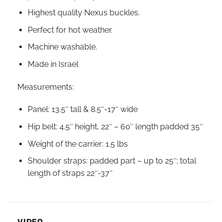
Highest quality Nexus buckles.
Perfect for hot weather.
Machine washable.
Made in Israel
Measurements:
Panel: 13.5″ tall & 8.5″-17″ wide
Hip belt: 4.5″ height, 22″ – 60″ length padded 35″
Weight of the carrier: 1.5 lbs
Shoulder straps: padded part – up to 25″; total
length of straps 22″-37″
VIDEO