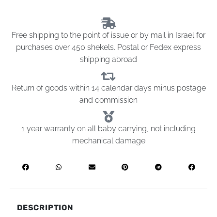
Free shipping to the point of issue or by mail in Israel for
purchases over 450 shekels. Postal or Fedex express
shipping abroad
Return of goods within 14 calendar days minus postage
and commission
1 year warranty on all baby carrying, not including
mechanical damage
DESCRIPTION