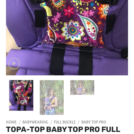
HOME
/
BABYWEARING
/
FULL BUCKLE
/
BABY TOP PRO
TOPA-TOP BABY TOP PRO FULL