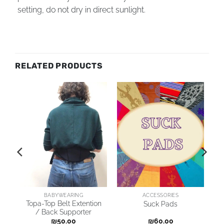
setting, do not dry in direct sunlight.
RELATED PRODUCTS
BABYWEARING
ACCESSORIES
Topa-Top Belt Extention
Suck Pads
/ Back Supporter
₪
50.00
₪
60.00