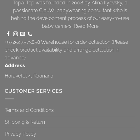
Topa-Top was founded in 2008 by Alina Ilyevsky, a
passionate ClauWi babywearing consultant who is
behind the development process of our easy-to-use
baby carriers.
Read More
+972547573858
Warehouse for order collection (Please
check product availability and arrange collection in
advance)
Address
Harakefet 4, Raanana
CUSTOMER SERVICES
Terms and Conditions
Shipping & Return
Privacy Policy