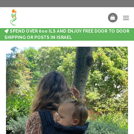
SPEND OVER 600 ILS AND ENJOY FREE DOOR TO DOOR
SHIPPING OR POSTS IN ISRAEL