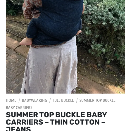
HOME
/
BABYWEARING
/
FULL BUCKLE
/
SUMMER TOP BUCKLE
BABY CARRIERS
SUMMER TOP BUCKLE BABY
CARRIERS – THIN COTTON –
JEANS