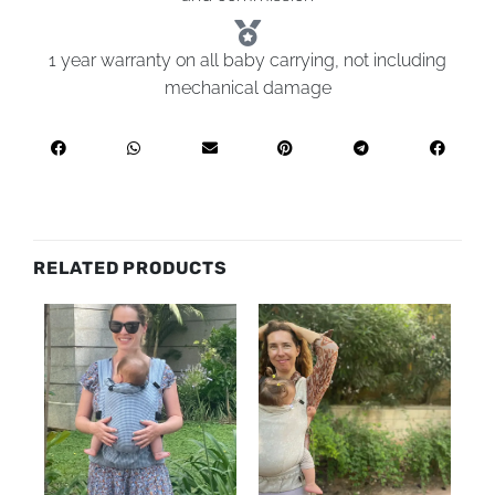
1 year warranty on all baby carrying, not including
mechanical damage
RELATED PRODUCTS