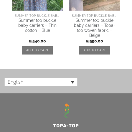
SUMMER TOP BUCKLE BABY CARRIERS
SUMMER TOP BUCKLE BABY CARRIERS
Summer top buckle
Summer top buckle
baby carriers – Thin
baby carriers – Topa-
cotton – Blue
top woven fabric –
Beige
₪
540.00
₪
590.00
ADD TO CART
ADD TO CART
English
TOPA-TOP