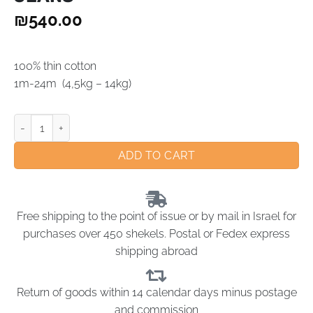
₪
540.00
100% thin cotton
1m-24m (4,5kg – 14kg)
ADD TO CART
Free shipping to the point of issue or by mail in Israel for
purchases over 450 shekels. Postal or Fedex express
shipping abroad
Return of goods within 14 calendar days minus postage
and commission