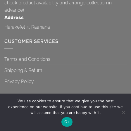
check product availability and arrange collection in
advance)
Address
Harakefet 4, Raanana
CUSTOMER SERVICES
Terms and Conditions
Shipping & Return
Privacy Policy
We use cookies to ensure that we give you the best
experience on our website. If you continue to use this site we
will assume that you are happy with it.
TERMS AND CONDITIONS
SHIPPING & RETURN
PRIVACY POLICY
Contact us
Ok
Copyright 2026 ©
Topa-Top
OPEN