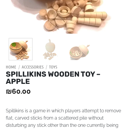
HOME
/
ACCESSORIES
/
TOYS
SPILLIKINS WOODEN TOY –
APPLE
₪
60.00
Spillikins is a game in which players attempt to remove
flat, carved sticks from a scattered pile without
disturbing any stick other than the one currently being