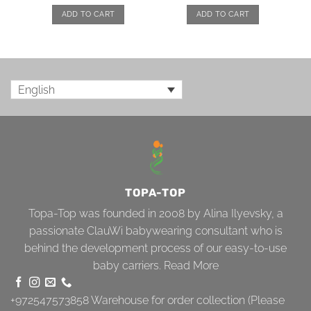
ADD TO CART
ADD TO CART
English
TOPA-TOP
Topa-Top was founded in 2008 by Alina Ilyevsky, a
passionate ClauWi babywearing consultant who is
behind the development process of our easy-to-use
baby carriers.
Read More
+972547573858
Warehouse for order collection (Please