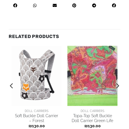
RELATED PRODUCTS
DOLL CARRIERS
DOLL CARRIERS
r
Soft Buckle Doll Carrier
Topa-Top Soft Buckle
– Forest
Doll Carrier Green Life
₪
130.00
₪
130.00