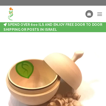
SPEND OVER 600 ILS AND ENJOY FREE DOOR TO DOOR
SHIPPING OR POSTS IN ISRAEL