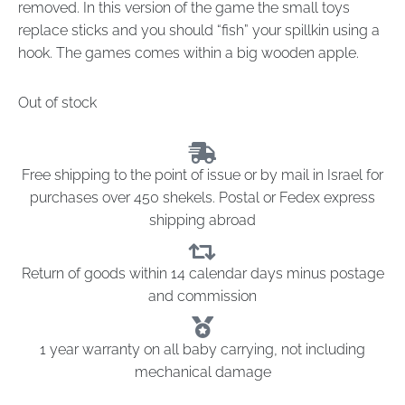
removed. In this version of the game the small toys
replace sticks and you should “fish” your spillkin using a
hook. The games comes within a big wooden apple.
Out of stock
Free shipping to the point of issue or by mail in Israel for
purchases over 450 shekels. Postal or Fedex express
shipping abroad
Return of goods within 14 calendar days minus postage
and commission
1 year warranty on all baby carrying, not including
mechanical damage