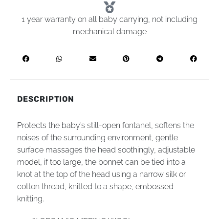
1 year warranty on all baby carrying, not including
mechanical damage
DESCRIPTION
Рrotects the baby’s still-open fontanel, softens the
noises of the surrounding environment, gentle
surface massages the head soothingly, adjustable
model, if too large, the bonnet can be tied into a
knot at the top of the head using a narrow silk or
cotton thread, knitted to a shape, embossed
knitting.