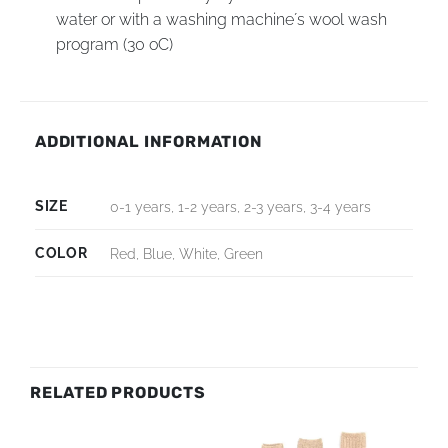
water or with a washing machine´s wool wash
program (30 oC)
ADDITIONAL INFORMATION
SIZE
0-1 years, 1-2 years, 2-3 years, 3-4 years
COLOR
Red, Blue, White, Green
RELATED PRODUCTS