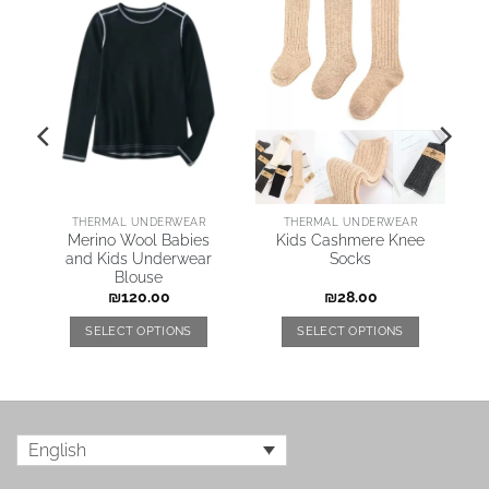
New
ARING JACKETS & COATS
THERMAL UNDERWEAR
THERMAL UNDERWEAR
Merino Wool Babies
Kids Cashmere Knee
e
and Kids Underwear
Socks
Blouse
₪
120.00
₪
28.00
SELECT OPTIONS
SELECT OPTIONS
English