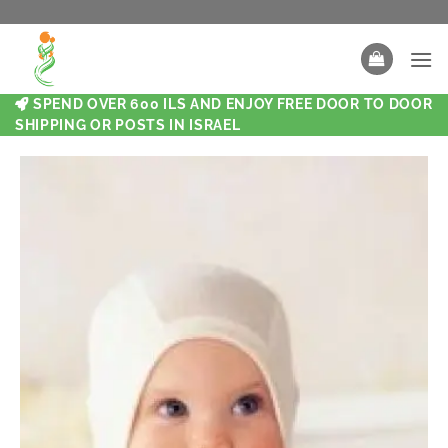
SPEND OVER 600 ILS AND ENJOY FREE DOOR TO DOOR
SHIPPING OR POSTS IN ISRAEL