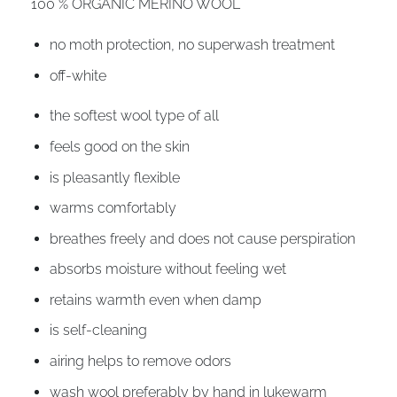
100 % ORGANIC MERINO WOOL
no moth protection, no superwash treatment
off-white
the softest wool type of all
feels good on the skin
is pleasantly flexible
warms comfortably
breathes freely and does not cause perspiration
absorbs moisture without feeling wet
retains warmth even when damp
is self-cleaning
airing helps to remove odors
wash wool preferably by hand in lukewarm