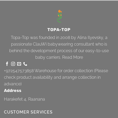
TOPA-TOP
Topa-Top was founded in 2008 by Alina Ilyevsky, a
passionate ClauWi babywearing consultant who is
behind the development process of our easy-to-use
baby carriers.
Read More
+972547573858
Warehouse for order collection (Please
check product availability and arrange collection in
advance)
Address
Harakefet 4, Raanana
CUSTOMER SERVICES