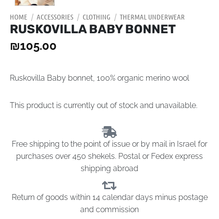
HOME
/
ACCESSORIES
/
CLOTHING
/
THERMAL UNDERWEAR
RUSKOVILLA BABY BONNET
₪
105.00
Ruskovilla Baby bonnet, 100% organic merino wool
This product is currently out of stock and unavailable.
Free shipping to the point of issue or by mail in Israel for
purchases over 450 shekels. Postal or Fedex express
shipping abroad
Return of goods within 14 calendar days minus postage
and commission