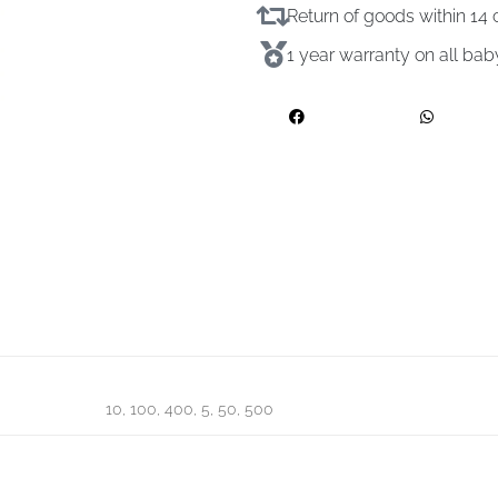
Return of goods within 1
1 year warranty on all ba
10, 100, 400, 5, 50, 500