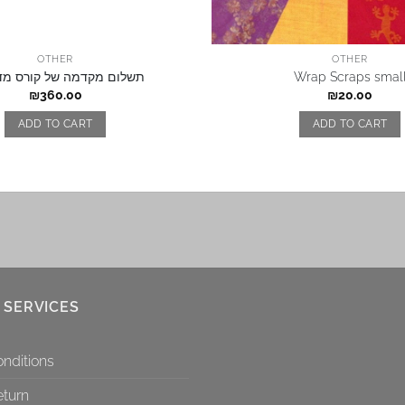
OTHER
OTHER
 מקדמה של קורס מדריכות
Wrap Scraps smal
₪
360.00
₪
20.00
ADD TO CART
ADD TO CART
 SERVICES
nditions
eturn