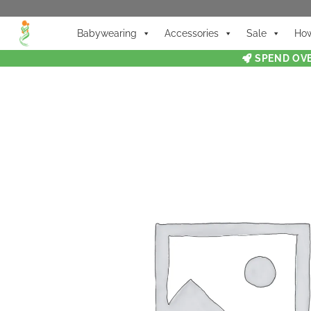
Babywearing
Accessories
Sale
How
SPEND OVE