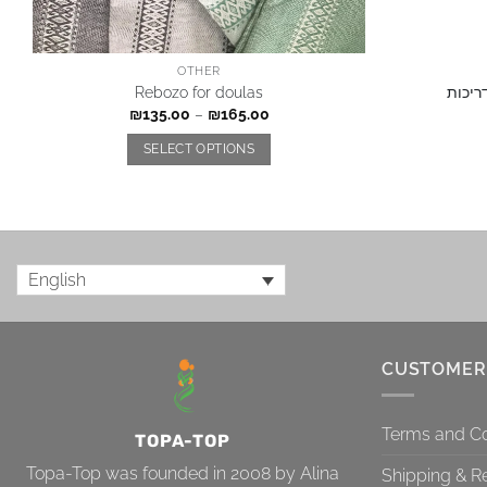
OTHER
Rebozo for doulas
תשלום
₪
135.00
–
₪
165.00
SELECT OPTIONS
English
CUSTOMER
Terms and Co
TOPA-TOP
Topa-Top was founded in 2008 by Alina
Shipping & R