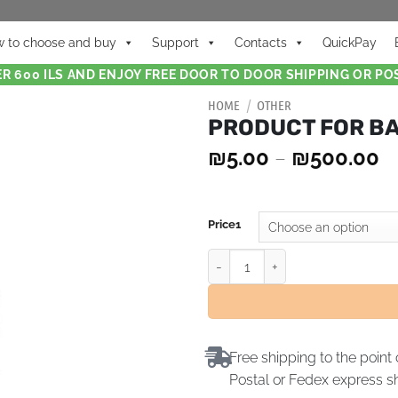
 to choose and buy
Support
Contacts
QuickPay
R 600 ILS AND ENJOY FREE DOOR TO DOOR SHIPPING OR POS
HOME
/
OTHER
PRODUCT FOR B
₪
5.00
–
₪
500.00
Price1
Free shipping to the point 
Postal or Fedex express s