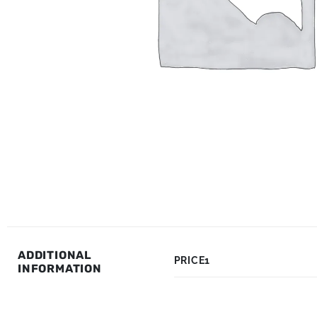
ADDITIONAL
PRICE1
INFORMATION