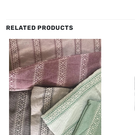
RELATED PRODUCTS