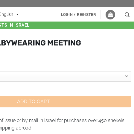
English
LOGIN / REGISTER
TS IN ISRAEL
ABYWEARING MEETING
ADD TO CART
of issue or by mail in Israel for purchases over 450 shekels.
hipping abroad