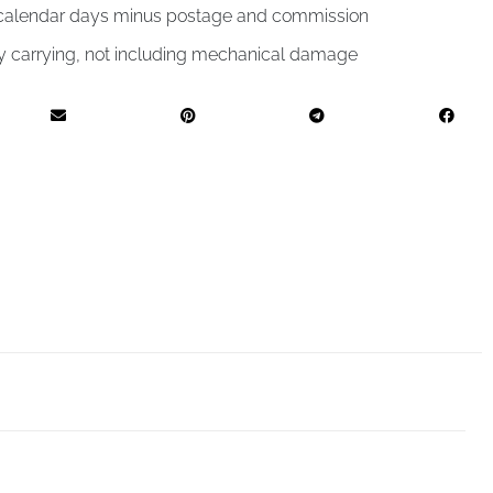
4 calendar days minus postage and commission
by carrying, not including mechanical damage