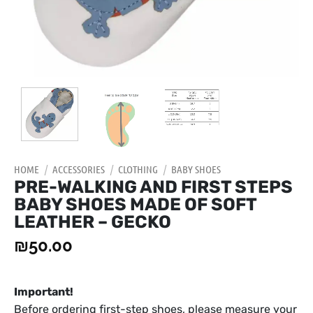
HOME
/
ACCESSORIES
/
CLOTHING
/
BABY SHOES
PRE-WALKING AND FIRST STEPS
BABY SHOES MADE OF SOFT
LEATHER – GECKO
₪
50.00
Important!
Before ordering first-step shoes, please measure your