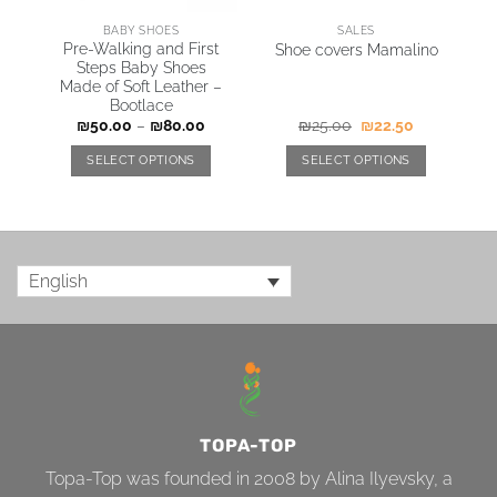
ARING JACKETS & COATS
BABY SHOES
SALES
e
Pre-Walking and First
Shoe covers Mamalino
er
Steps Baby Shoes
Made of Soft Leather –
Bootlace
₪
50.00
–
₪
80.00
₪
25.00
₪
22.50
SELECT OPTIONS
SELECT OPTIONS
English
TOPA-TOP
Topa-Top was founded in 2008 by Alina Ilyevsky, a