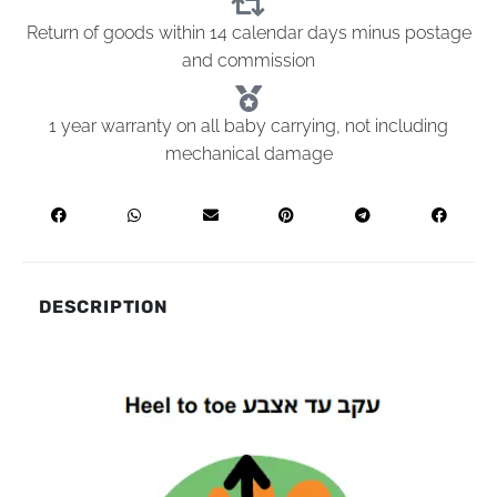
Return of goods within 14 calendar days minus postage
and commission
1 year warranty on all baby carrying, not including
mechanical damage
DESCRIPTION