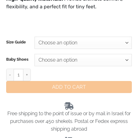
flexibility, and a perfect fit for tiny feet.
Size Guide
Baby Shoes
ADD TO CART
Free shipping to the point of issue or by mail in Israel for
purchases over 450 shekels. Postal or Fedex express
shipping abroad