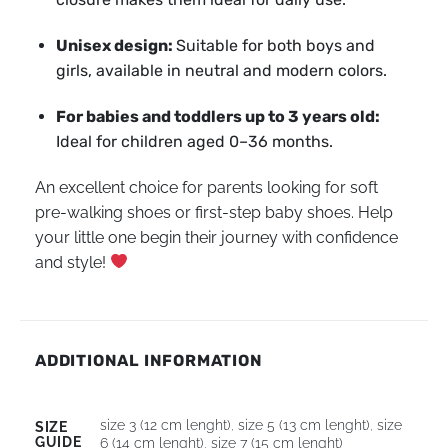
Unisex design:
Suitable for both boys and
girls, available in neutral and modern colors.
For babies and toddlers up to 3 years old:
Ideal for children aged 0–36 months.
An excellent choice for parents looking for soft
pre-walking shoes or first-step baby shoes. Help
your little one begin their journey with confidence
and style!
ADDITIONAL INFORMATION
size 3 (12 cm lenght)
,
size 5 (13 cm lenght)
,
size
SIZE
GUIDE
6 (14 cm lenght)
,
size 7 (15 cm lenght)