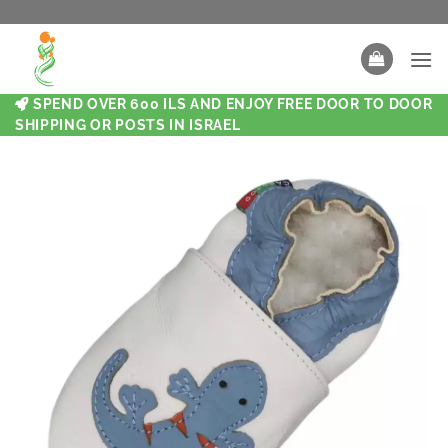
SPEND OVER 600 ILS AND ENJOY FREE DOOR TO DOOR
SHIPPING OR POSTS IN ISRAEL