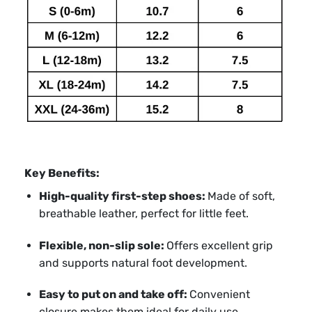
Key Benefits:
High-quality first-step shoes:
Made of soft,
breathable leather, perfect for little feet.
Flexible, non-slip sole:
Offers excellent grip
and supports natural foot development.
Easy to put on and take off:
Convenient
closure makes them ideal for daily use.