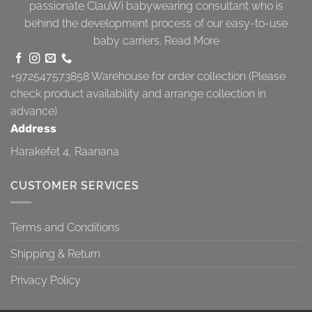
passionate ClauWi babywearing consultant who is
behind the development process of our easy-to-use
baby carriers.
Read More
+972547573858
Warehouse for order collection (Please
check product availability and arrange collection in
advance)
Address
Harakefet 4, Raanana
CUSTOMER SERVICES
Terms and Conditions
Shipping & Return
Privacy Policy