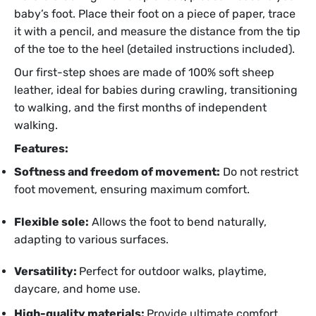
baby’s foot. Place their foot on a piece of paper, trace
it with a pencil, and measure the distance from the tip
of the toe to the heel (detailed instructions included).
Our first-step shoes are made of 100% soft sheep
leather, ideal for babies during crawling, transitioning
to walking, and the first months of independent
walking.
Features:
Softness and freedom of movement:
Do not restrict
foot movement, ensuring maximum comfort.
Flexible sole:
Allows the foot to bend naturally,
adapting to various surfaces.
Versatility:
Perfect for outdoor walks, playtime,
daycare, and home use.
High-quality materials:
Provide ultimate comfort,