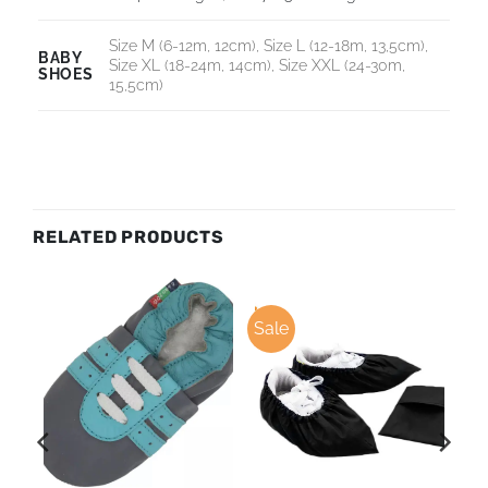
Size M (6-12m, 12cm), Size L (12-18m, 13,5cm),
BABY
Size XL (18-24m, 14cm), Size XXL (24-30m,
SHOES
15,5cm)
RELATED PRODUCTS
Sale