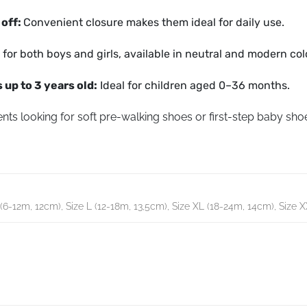
 off:
Convenient closure makes them ideal for daily use.
 for both boys and girls, available in neutral and modern col
 up to 3 years old:
Ideal for children aged 0–36 months.
nts looking for soft pre-walking shoes or first-step baby shoe
(6-12m, 12cm), Size L (12-18m, 13,5cm), Size XL (18-24m, 14cm), Size 