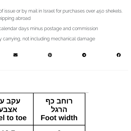
of issue or by mail in Israel for purchases over 450 shekels.
hipping abroad
4 calendar days minus postage and commission
by carrying, not including mechanical damage