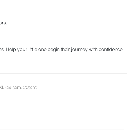
ors.
s. Help your little one begin their journey with confidence
XXL (24-30m, 15,5cm)