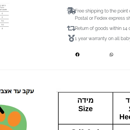
Free shipping to the point 
Postal or Fedex express s
Return of goods within 1
1 year warranty on all ba