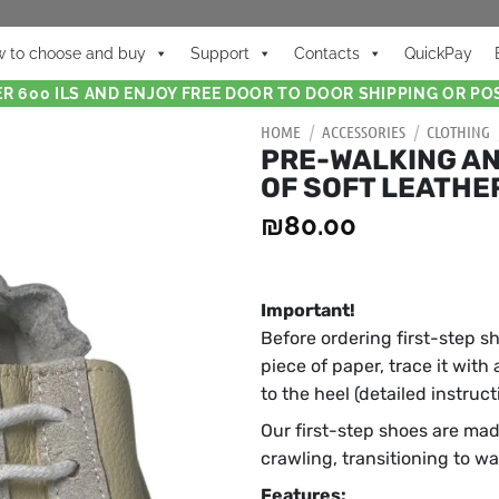
 to choose and buy
Support
Contacts
QuickPay
R 600 ILS AND ENJOY FREE DOOR TO DOOR SHIPPING OR POS
HOME
/
ACCESSORIES
/
CLOTHING
PRE-WALKING AN
OF SOFT LEATHE
₪
80.00
Important!
Before ordering first-step s
piece of paper, trace it with
to the heel (detailed instruc
Our first-step shoes are mad
crawling, transitioning to w
Features: