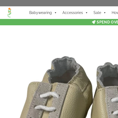
Babywearing
Accessories
Sale
How
SPEND OVE