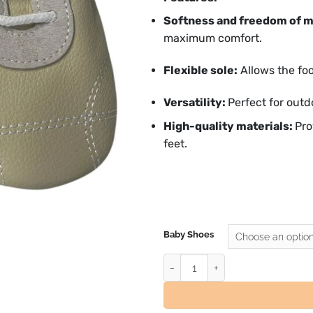
Softness and freedom of 
maximum comfort.
Flexible sole:
Allows the foo
Versatility:
Perfect for outd
High-quality materials:
Pro
feet.
Baby Shoes