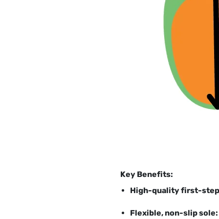
Key Benefits:
High-quality first-ste
Flexible, non-slip sole