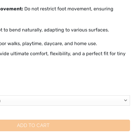
movement:
Do not restrict foot movement, ensuring
t to bend naturally, adapting to various surfaces.
oor walks, playtime, daycare, and home use.
vide ultimate comfort, flexibility, and a perfect fit for tiny
ADD TO CART