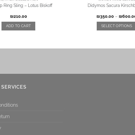
 Ring Sling – Lotus Biskoff
Didymos Sacura Kirschb
₪
210.00
₪
350.00
–
₪
600.0
ADD TO CART
SELECT OPTIONS
 SERVICES
nditions
eturn
y