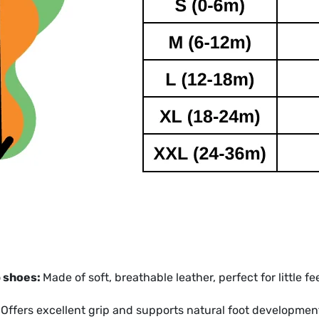
p shoes:
Made of soft, breathable leather, perfect for little fe
:
Offers excellent grip and supports natural foot developmen