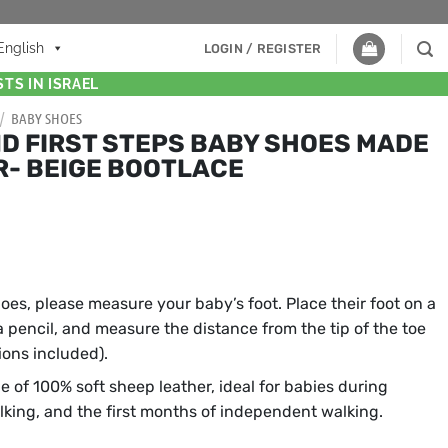
English
LOGIN / REGISTER
TS IN ISRAEL
/
BABY SHOES
D FIRST STEPS BABY SHOES MADE
R- BEIGE BOOTLACE
hoes, please measure your baby’s foot. Place their foot on a
 a pencil, and measure the distance from the tip of the toe
tions included).
e of 100% soft sheep leather, ideal for babies during
alking, and the first months of independent walking.