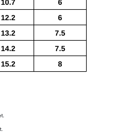
et.
t.