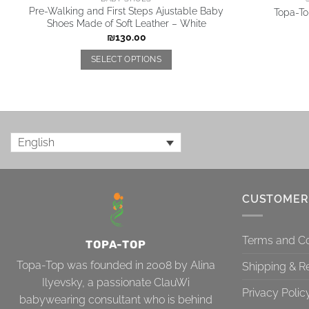
Pre-Walking and First Steps Ajustable Baby
Topa-Top
Shoes Made of Soft Leather – White
₪
130.00
SELECT OPTIONS
English
CUSTOMER
Terms and Co
TOPA-TOP
Topa-Top was founded in 2008 by Alina
Shipping & R
Ilyevsky, a passionate ClauWi
Privacy Polic
babywearing consultant who is behind