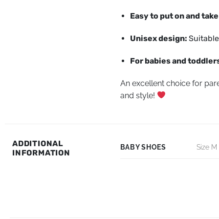
Easy to put on and take
Unisex design:
Suitable
For babies and toddlers
An excellent choice for pare
and style!
ADDITIONAL
BABY SHOES
Size M 
INFORMATION