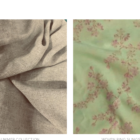
SUMMER COLLECTION
WOVEN RING SLING