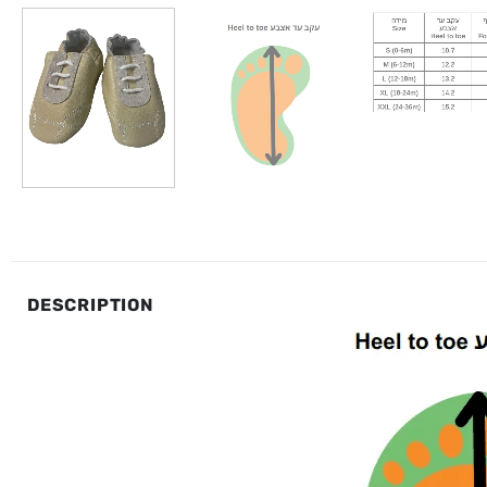
DESCRIPTION