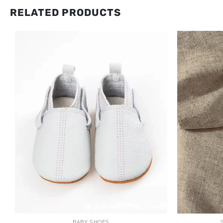
RELATED PRODUCTS
BABY SHOES